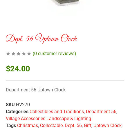
Dept. 56 Uptown Clock
(
0
customer reviews)
$
24.00
Department 56 Uptown Clock
SKU
HV270
Categories
Collectibles and Traditions
,
Department 56
,
Village Accessories Landscape & Lighting
Tags
Christmas
,
Collectable
,
Dept. 56
,
Gift
,
Uptown Clock
,