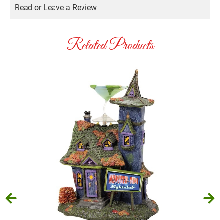
Read or Leave a Review
Related Products