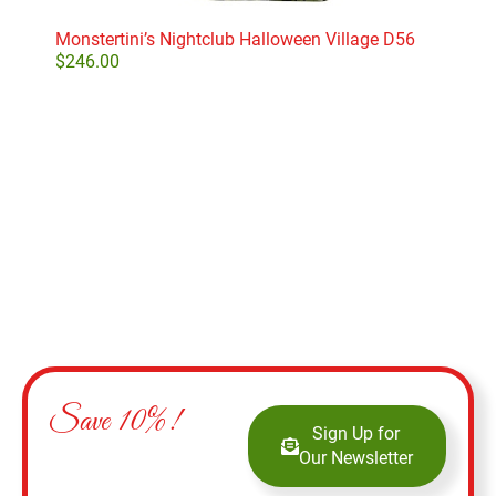
Monstertini’s Nightclub Halloween Village D56
Dept
$
246.00
$
11
Add to cart
Save 10%!
Sign Up for
Our Newsletter