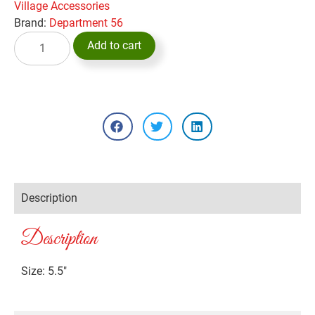
Village Accessories
Brand:
Department 56
Add to cart
Description
Description
Size: 5.5″