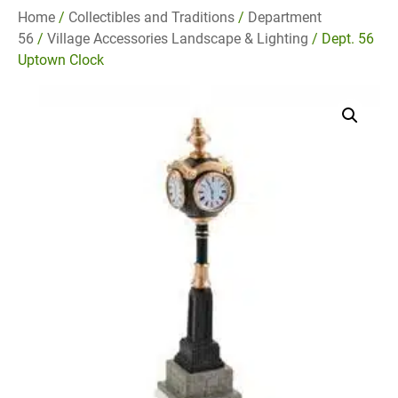
Home
/
Collectibles and Traditions
/
Department
56
/
Village Accessories Landscape & Lighting
/ Dept. 56
Uptown Clock