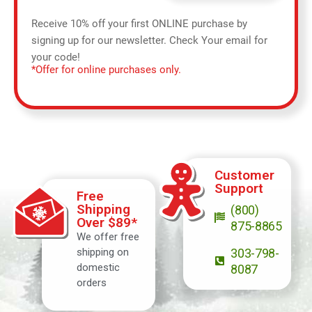
Receive 10% off your first ONLINE purchase by
signing up for our newsletter. Check Your email for
your code!
*Offer for online purchases only.
Customer
Support
Free
Shipping
(800)
Over $89*
875-8865
We offer free
shipping on
303-798-
domestic
8087
orders