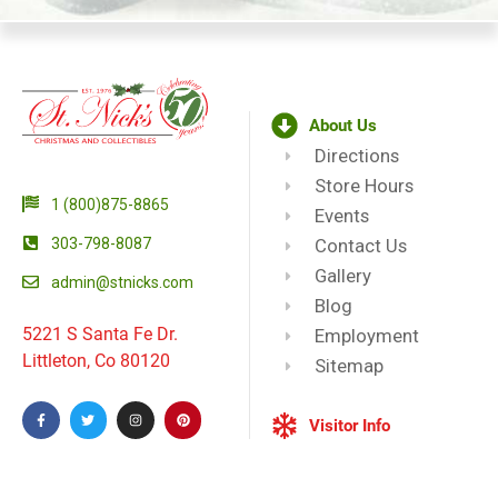
About Us
Directions
Store Hours
1 (800)875-8865
Events
303-798-8087
Contact Us
Gallery
admin@stnicks.com
Blog
5221 S Santa Fe Dr.
Employment
Littleton, Co 80120
Sitemap
Visitor Info