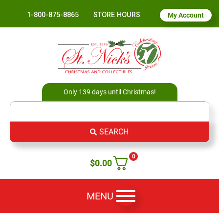
1-800-875-8865
STORE HOURS
My Account
Only 139 days until Christmas!
SEARCH
0
$
0.00
MENU