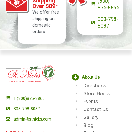
Shipping
(800)
Over $89*
875-8865
We offer free
shipping on
303-798-
domestic
8087
orders
About Us
Directions
Store Hours
1 (800)875-8865
Events
303-798-8087
Contact Us
Gallery
admin@stnicks.com
Blog