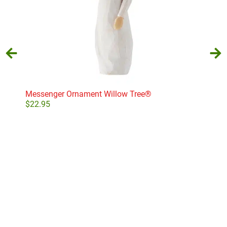
Messenger Ornament Willow Tree®
Wit
$
22.95
$
22
Add to cart