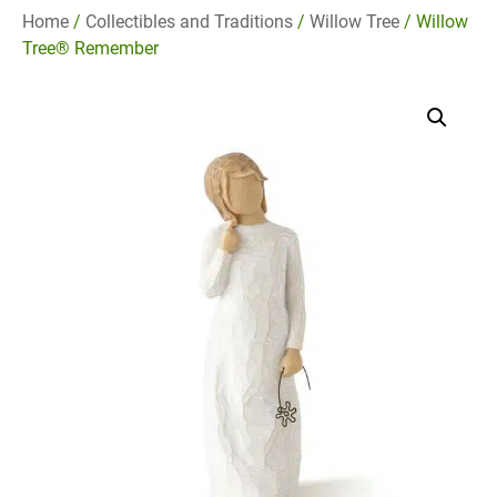
Home
/
Collectibles and Traditions
/
Willow Tree
/ Willow
Tree® Remember