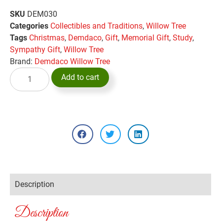
SKU
DEM030
Categories
Collectibles and Traditions
,
Willow Tree
Tags
Christmas
,
Demdaco
,
Gift
,
Memorial Gift
,
Study
,
Sympathy Gift
,
Willow Tree
Brand:
Demdaco Willow Tree
Add to cart
Description
Description