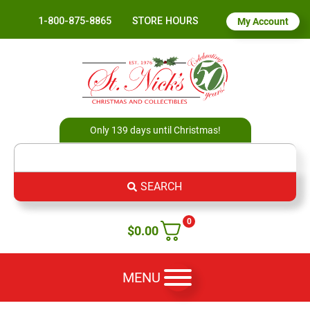
1-800-875-8865
STORE HOURS
My Account
Only 139 days until Christmas!
SEARCH
0
$
0.00
MENU