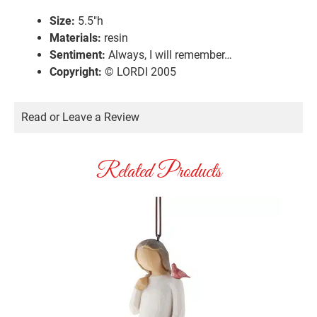
Size:
5.5″h
Materials:
resin
Sentiment:
Always, I will remember…
Copyright:
© LORDI 2005
Read or Leave a Review
Related Products