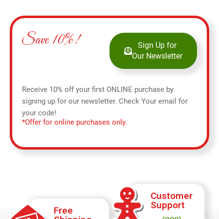
Save 10%!
Sign Up for
Our Newsletter
Receive 10% off your first ONLINE purchase by
signing up for our newsletter. Check Your email for
your code!
*Offer for online purchases only.
Customer
Support
Free