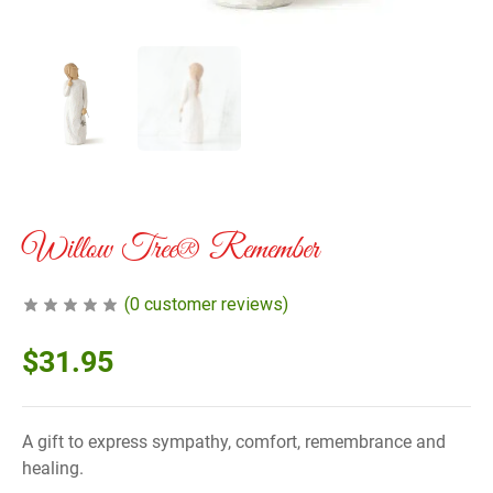
Willow Tree® Remember
(
0
customer reviews)
$
31.95
A gift to express sympathy, comfort, remembrance and
healing.