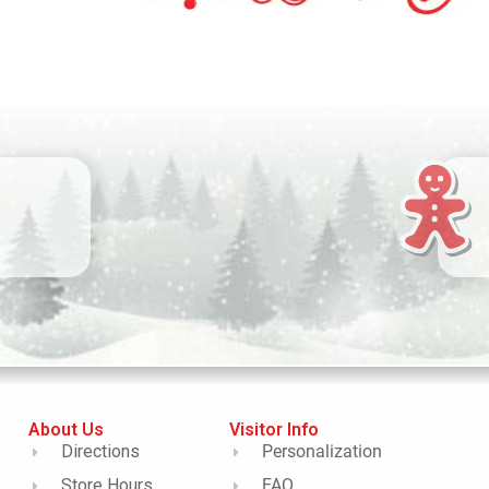
About Us
Visitor Info
Directions
Personalization
Store Hours
FAQ