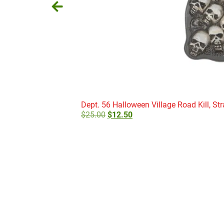
Dept. 56 Halloween Village Road Kill, Str
$
25.00
$
12.50
Add to cart