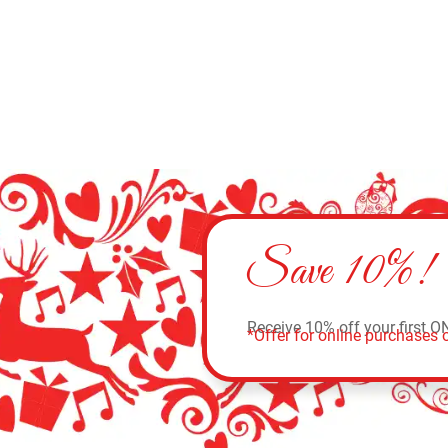
Save 10%!
Receive 10% off your first O
*Offer for online purchases o