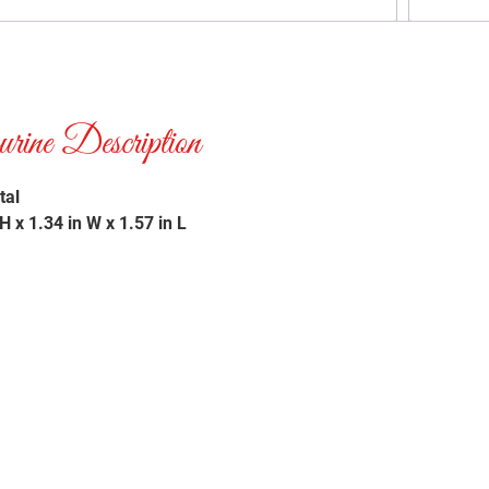
ne Description
tal
 x 1.34 in W x 1.57 in L