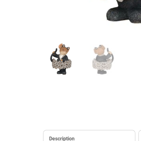
Description