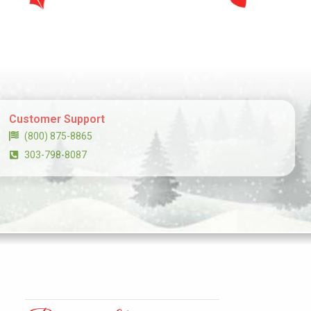
Customer Support
(800) 875-8865
303-798-8087