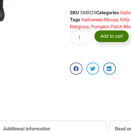
SKU
SMI029
Categories
Hall
Tags
Halloween Mouse
,
Kitt
Religious
,
Pumpkin Patch Mo
Add to cart
Additional information
Read o