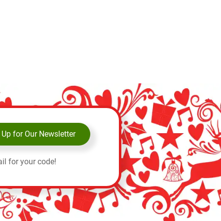
 Up for Our Newsletter
il for your code!