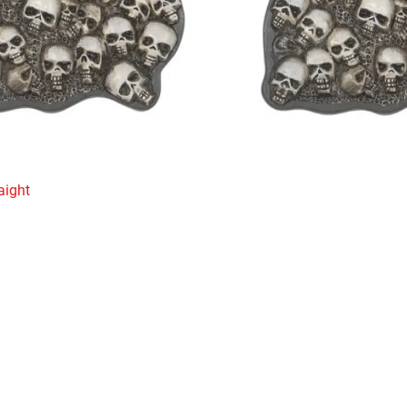
aight