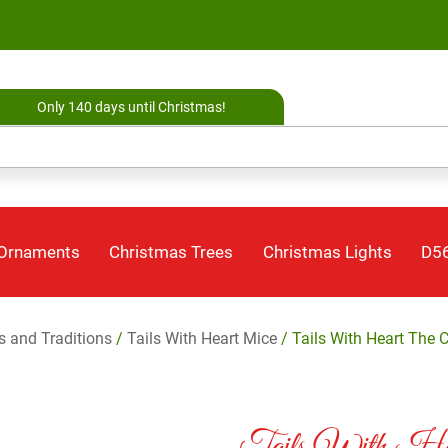
Only 140 days until Christmas!
 Ornaments
Christmas Trees
Christmas Lights
D56
es and Traditions
/
Tails With Heart Mice
/ Tails With Heart The 