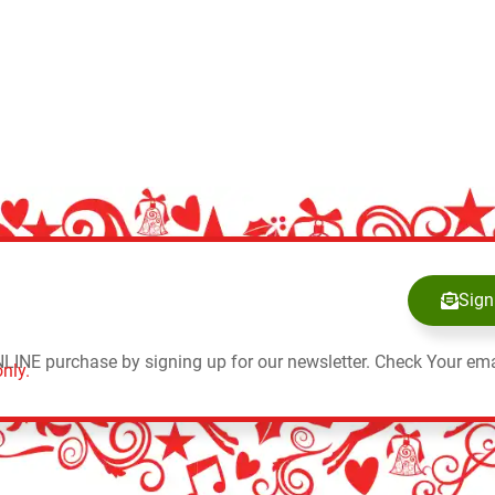
Sign
NLINE purchase by signing up for our newsletter. Check Your ema
nly.