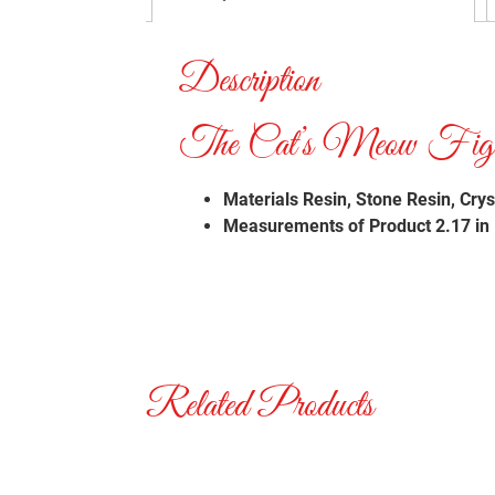
Description
The Cat’s Meow Figuri
Materials
Resin, Stone Resin, Crys
Measurements of Product 2.17 in H
Related Products