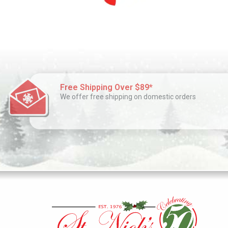
Free Shipping Over $89*
We offer free shipping on domestic orders