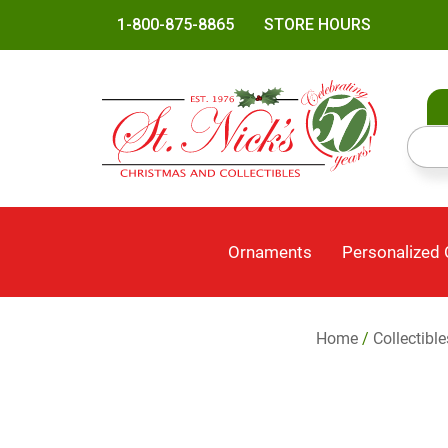
1-800-875-8865
STORE HOURS
Ornaments
Personalized
Home
/
Collectibl