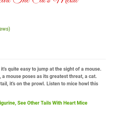
art The Cat’s Meow
iews)
 it’s quite easy to jump at the sight of a mouse.
 a mouse poses as its greatest threat, a cat.
ail, it’s on the prowl. Listen to mice howl this
igurine, See Other Tails With Heart Mice