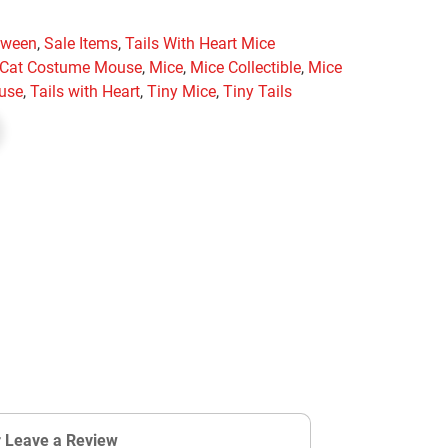
oween
,
Sale Items
,
Tails With Heart Mice
y Cat Costume Mouse
,
Mice
,
Mice Collectible
,
Mice
use
,
Tails with Heart
,
Tiny Mice
,
Tiny Tails
r Leave a Review