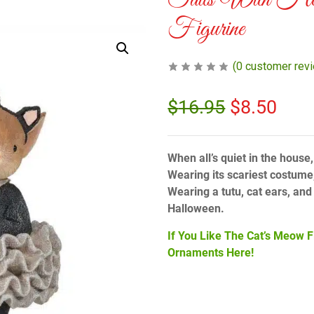
Tails With He
Figurine
(
0
customer rev
$
16.95
$
8.50
When all’s quiet in the house,
Wearing its scariest costume,
Wearing a tutu, cat ears, and t
Halloween.
If You Like The Cat’s Meow F
Ornaments Here!