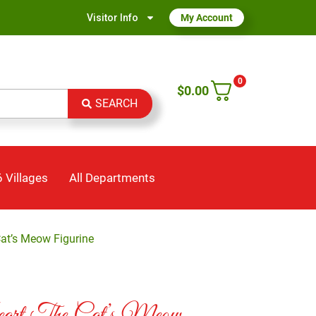
Visitor Info
My Account
0
$
0.00
SEARCH
 Villages
All Departments
Cat’s Meow Figurine