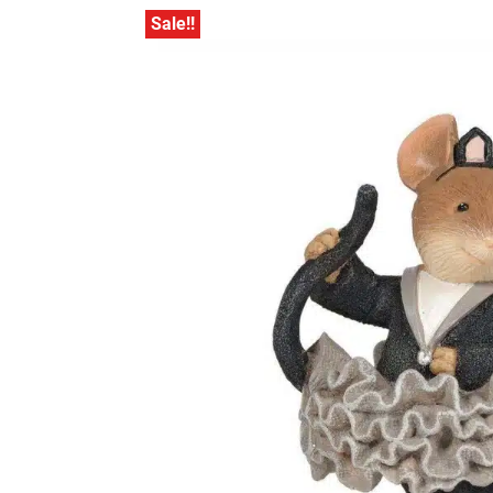
Sale!!