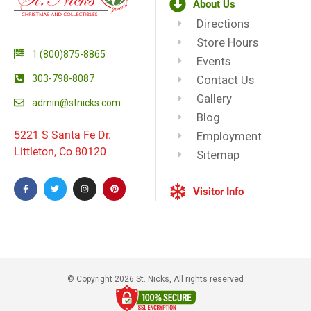
About Us
Directions
Store Hours
1 (800)875-8865
Events
303-798-8087
Contact Us
Gallery
admin@stnicks.com
Blog
5221 S Santa Fe Dr.
Employment
Littleton, Co 80120
Sitemap
Visitor Info
© Copyright 2026 St. Nicks, All rights reserved​