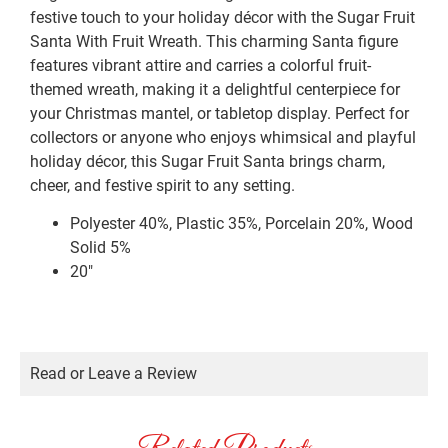
festive touch to your holiday décor with the Sugar Fruit
Santa With Fruit Wreath. This charming Santa figure
features vibrant attire and carries a colorful fruit-
themed wreath, making it a delightful centerpiece for
your Christmas mantel, or tabletop display. Perfect for
collectors or anyone who enjoys whimsical and playful
holiday décor, this Sugar Fruit Santa brings charm,
cheer, and festive spirit to any setting.
Polyester 40%, Plastic 35%, Porcelain 20%, Wood
Solid 5%
20″
Read or Leave a Review