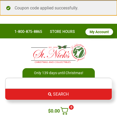
Coupon code applied successfully.
1-800-875-8865
STORE HOURS
My Account
Only 139 days until Christmas!
SEARCH
0
$
0.00