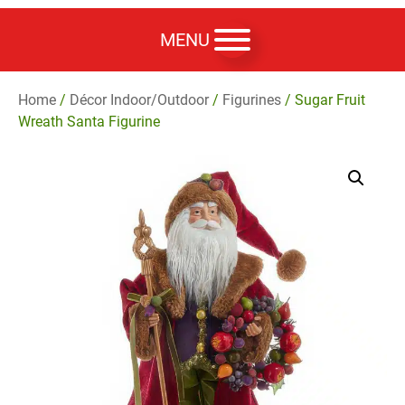
MENU
Home
/
Décor Indoor/Outdoor
/
Figurines
/ Sugar Fruit
Wreath Santa Figurine