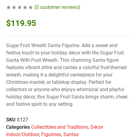
(
0
customer reviews)
$
119.95
Sugar Fruit Wreath Santa Figurine. Add a sweet and
festive touch to your holiday décor with the Sugar Fruit
Santa With Fruit Wreath. This charming Santa figure
features vibrant attire and carries a colorful fruit-themed
wreath, making it a delightful centerpiece for your
Christmas mantel, or tabletop display. Perfect for
collectors or anyone who enjoys whimsical and playful
holiday décor, this Sugar Fruit Santa brings charm, cheer,
and festive spirit to any setting.
SKU
S127
Categories
Collectibles and Traditions
,
Décor
Indoor/Outdoor
,
Figurines
,
Santas