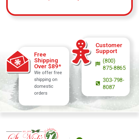
Customer
Support
Free
Shipping
(800)
Over $89*
875-8865
We offer free
shipping on
303-798-
domestic
8087
orders