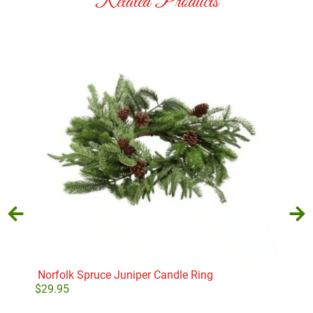
Related Products
Norfolk Spruce Juniper Candle Ring
Glit
$
29.95
$
28