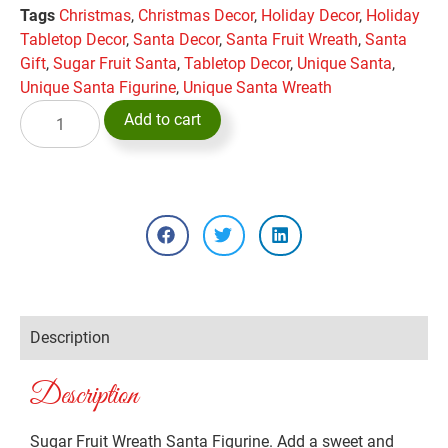
Tags
Christmas
,
Christmas Decor
,
Holiday Decor
,
Holiday
Tabletop Decor
,
Santa Decor
,
Santa Fruit Wreath
,
Santa
Gift
,
Sugar Fruit Santa
,
Tabletop Decor
,
Unique Santa
,
Unique Santa Figurine
,
Unique Santa Wreath
Add to cart
Description
Description
Sugar Fruit Wreath Santa Figurine. Add a sweet and