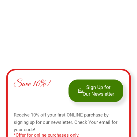
Add to cart
Save 10%!
Sign Up for
Our Newsletter
Receive 10% off your first ONLINE purchase by
signing up for our newsletter. Check Your email for
your code!
*Offer for online purchases only.