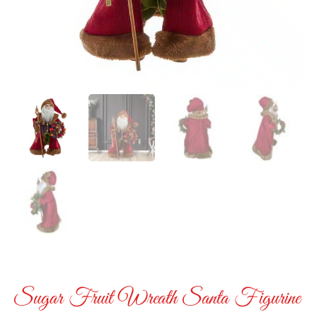
Sugar Fruit Wreath Santa Figurine