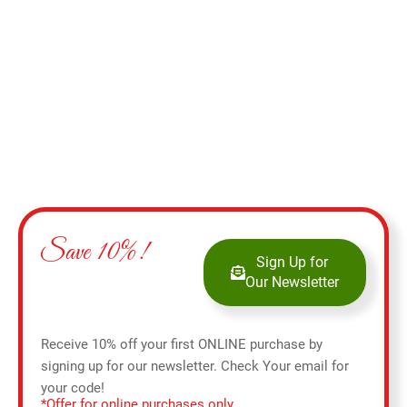
Select options
Save 10%!
Sign Up for
Our Newsletter
Receive 10% off your first ONLINE purchase by
signing up for our newsletter. Check Your email for
your code!
*Offer for online purchases only.