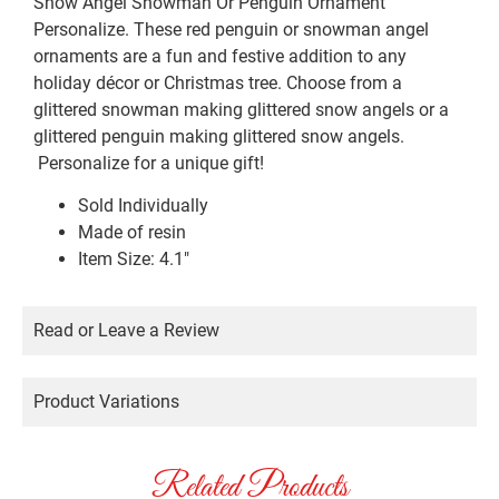
Snow Angel Snowman Or Penguin Ornament
Personalize. These red penguin or snowman angel
ornaments are a fun and festive addition to any
holiday décor or Christmas tree. Choose from a
glittered snowman making glittered snow angels or a
glittered penguin making glittered snow angels.
Personalize for a unique gift!
Sold Individually
Made of resin
Item Size: 4.1″
Read or Leave a Review
Product Variations
Related Products