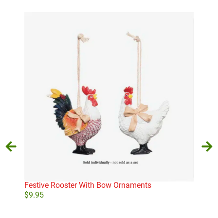
Festive Rooster With Bow Ornaments
Old
Orn
$
9.95
$
24