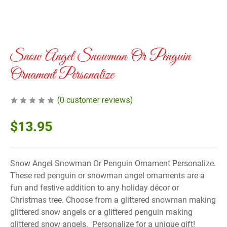
Snow Angel Snowman Or Penguin
Ornament Personalize
(
0
customer reviews)
$
13.95
Snow Angel Snowman Or Penguin Ornament Personalize.
These red penguin or snowman angel ornaments are a
fun and festive addition to any holiday décor or
Christmas tree. Choose from a glittered snowman making
glittered snow angels or a glittered penguin making
glittered snow angels. Personalize for a unique gift!