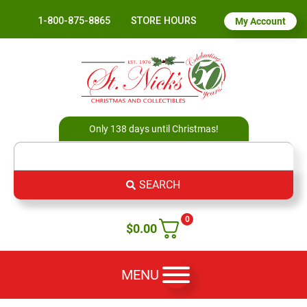
1-800-875-8865
STORE HOURS
My Account
Only 138 days until Christmas!
SEARCH
0
$
0.00
MENU