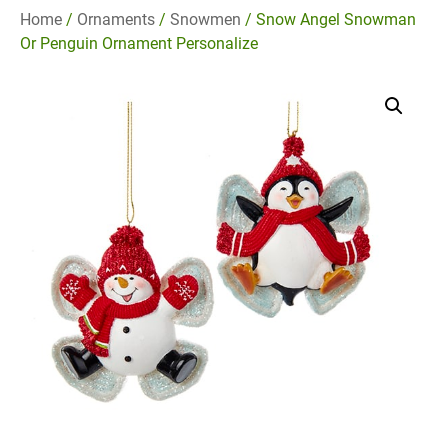
Home
/
Ornaments
/
Snowmen
/ Snow Angel Snowman
Or Penguin Ornament Personalize