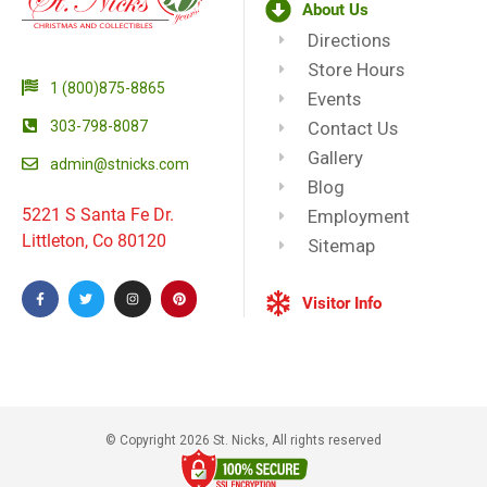
About Us
Directions
Store Hours
1 (800)875-8865
Events
303-798-8087
Contact Us
Gallery
admin@stnicks.com
Blog
5221 S Santa Fe Dr.
Employment
Littleton, Co 80120
Sitemap
Visitor Info
© Copyright 2026 St. Nicks, All rights reserved​