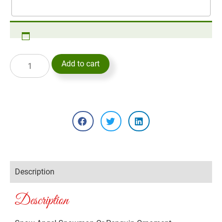
Add to cart
Description
Description