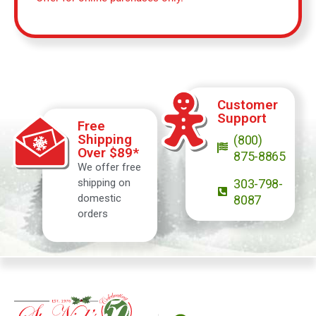
Customer
Support
Free
Shipping
(800)
Over $89*
875-8865
We offer free
shipping on
303-798-
domestic
8087
orders