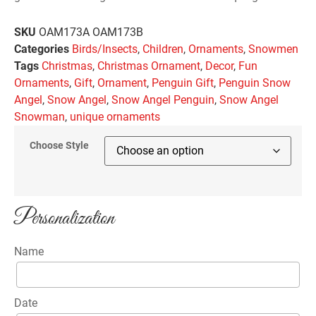
SKU
OAM173A OAM173B
Categories
Birds/Insects
,
Children
,
Ornaments
,
Snowmen
Tags
Christmas
,
Christmas Ornament
,
Decor
,
Fun
Ornaments
,
Gift
,
Ornament
,
Penguin Gift
,
Penguin Snow
Angel
,
Snow Angel
,
Snow Angel Penguin
,
Snow Angel
Snowman
,
unique ornaments
Choose Style
Personalization
Name
Date