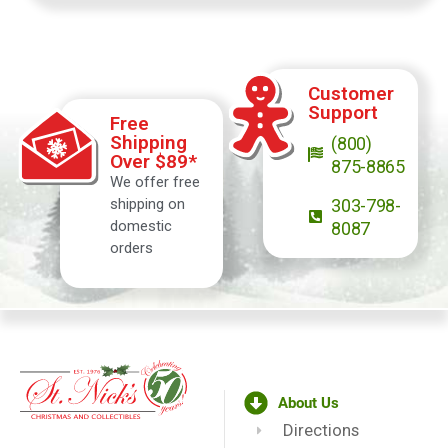
Customer
Support
Free
Shipping
(800)
Over $89*
875-8865
We offer free
shipping on
303-798-
domestic
8087
orders
About Us
Directions