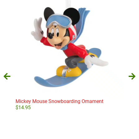
Mickey Mouse Snowboarding Ornament
Bas
$
14.95
$
15
Add to cart