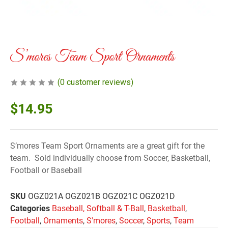
S’mores Team Sport Ornaments
(
0
customer reviews)
$
14.95
S’mores Team Sport Ornaments are a great gift for the
team. Sold individually choose from Soccer, Basketball,
Football or Baseball
SKU
OGZ021A OGZ021B OGZ021C OGZ021D
Categories
Baseball, Softball & T-Ball
,
Basketball
,
Football
,
Ornaments
,
S'mores
,
Soccer
,
Sports
,
Team