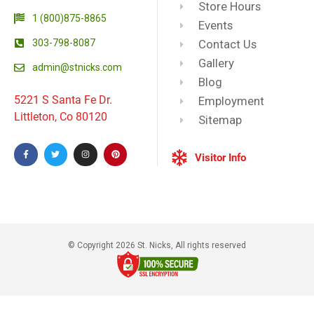
Store Hours
1 (800)875-8865
Events
303-798-8087
Contact Us
Gallery
admin@stnicks.com
Blog
5221 S Santa Fe Dr.
Employment
Littleton, Co 80120
Sitemap
Visitor Info
© Copyright 2026 St. Nicks, All rights reserved​