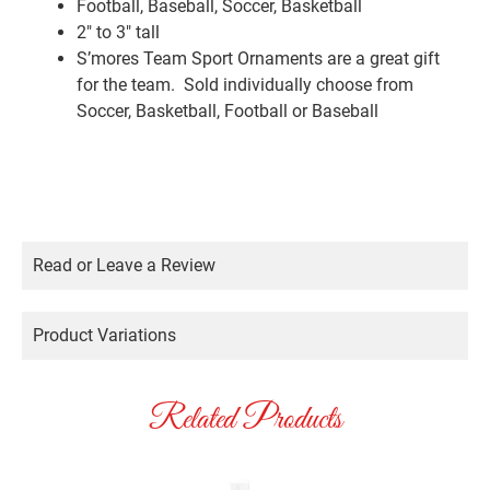
Football, Baseball, Soccer, Basketball
2″ to 3″ tall
S’mores Team Sport Ornaments are a great gift
for the team. Sold individually choose from
Soccer, Basketball, Football or Baseball
Read or Leave a Review
Product Variations
Related Products