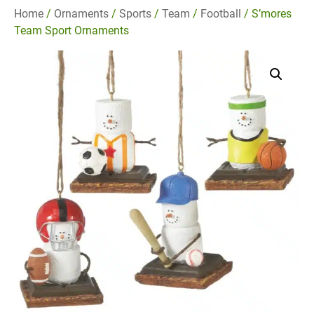
Home
/
Ornaments
/
Sports
/
Team
/
Football
/ S’mores
Team Sport Ornaments