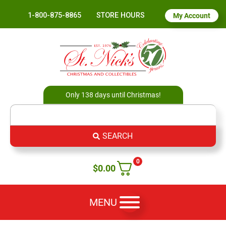
1-800-875-8865
STORE HOURS
My Account
Only 138 days until Christmas!
SEARCH
0
$
0.00
MENU