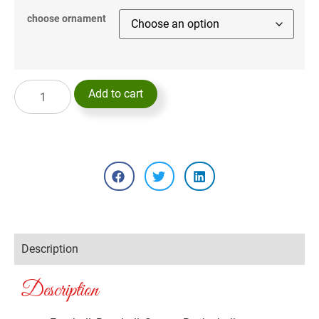
choose ornament
Add to cart
Description
Description