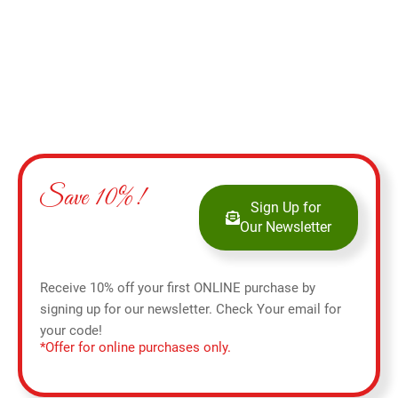
Save 10%!
Sign Up for
Our Newsletter
Receive 10% off your first ONLINE purchase by
signing up for our newsletter. Check Your email for
your code!
*Offer for online purchases only.