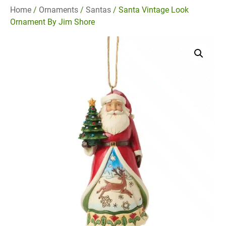
Home
/
Ornaments
/
Santas
/ Santa Vintage Look
Ornament By Jim Shore