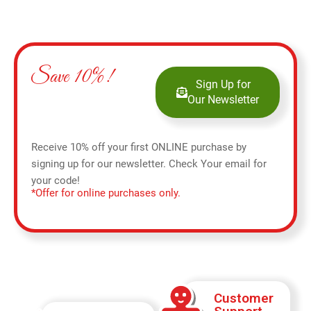
Save 10%!
Sign Up for
Our Newsletter
Receive 10% off your first ONLINE purchase by
signing up for our newsletter. Check Your email for
your code!
*Offer for online purchases only.
Customer