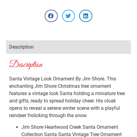
Description
Description
Santa Vintage Look Ornament By Jim Shore. This
enchanting Jim Shore Christmas tree ornament
features a vintage look Santa holding a miniature tree
and gifts, ready to spread holiday cheer. His cloak
opens to reveal a serene winter scene with a playful
reindeer frolicking through the snow.
Jim Shore Heartwood Creek Santa Ornament
Collection Santa Santa Vintage Tree Ornament