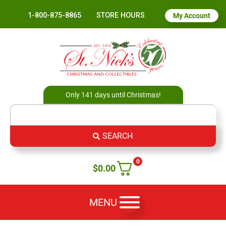
1-800-875-8865
STORE HOURS
My Account
Only 141 days until Christmas!
SEARCH
0
$
0.00
MENU