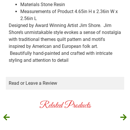
Materials
Stone Resin
Measurements of Product
4.65in H x 2.36in W x
2.56in L
Designed by Award Winning Artist Jim Shore. Jim
Shore’s unmistakable style evokes a sense of nostalgia
with traditional themes quilt pattern and motifs
inspired by American and European folk art.
Beautifully hand-painted and crafted with intricate
styling and attention to detail
Read or Leave a Review
Related Products