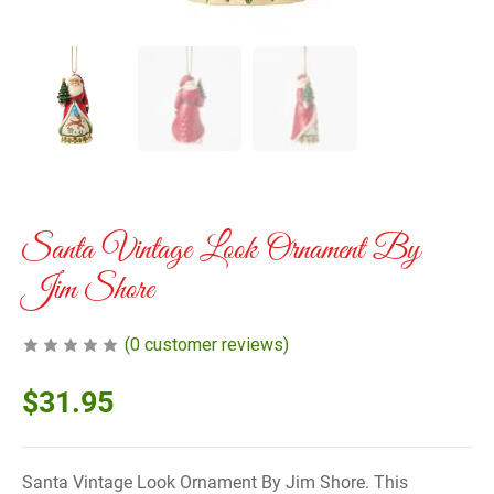
Santa Vintage Look Ornament By
Jim Shore
(
0
customer reviews)
$
31.95
Santa Vintage Look Ornament By Jim Shore. This