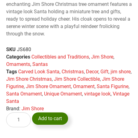
enchanting Jim Shore Christmas tree ornament features a
vintage look Santa holding a miniature tree and gifts,
ready to spread holiday cheer. His cloak opens to reveal a
serene winter scene with a playful reindeer frolicking
through the snow.
SKU
JS680
Categories
Collectibles and Traditions
,
Jim Shore
,
Ornaments
,
Santas
Tags
Carved Look Santa
,
Christmas
,
Decor
,
Gift
,
jim shore
,
Jim Shore Christmas
,
Jim Shore Collectible
,
Jim Shore
Figurine
,
Jim Shore Ornament
,
Ornament
,
Santa Figurine
,
Santa Ornament
,
Unique Ornament
,
vintage look
,
Vintage
Santa
Brand:
Jim Shore
Add to cart