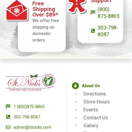
Support
Free
Shipping
(800)
Over $89*
875-8865
We offer free
shipping on
303-798-
domestic
8087
orders
About Us
Directions
Store Hours
1 (800)875-8865
Events
303-798-8087
Contact Us
Gallery
admin@stnicks.com