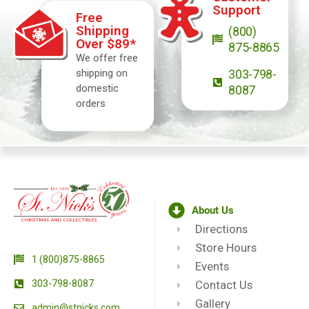
Support
Free
Shipping
(800)
Over $89*
875-8865
We offer free
shipping on
303-798-
domestic
8087
orders
About Us
Directions
Store Hours
1 (800)875-8865
Events
303-798-8087
Contact Us
Gallery
admin@stnicks.com