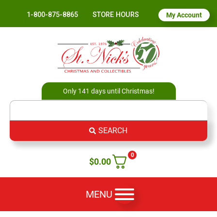
1-800-875-8865
STORE HOURS
My Account
Only 141 days until Christmas!
SEARCH
0
$
0.00
MENU