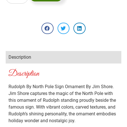
Description
Description
Rudolph By North Pole Sign Ornament By Jim Shore.
Jim Shore captures the magic of the North Pole with
this ornament of Rudolph standing proudly beside the
famous sign. With vibrant colors, carved textures, and
Rudolph’s shining personality, the ornament embodies
holiday wonder and nostalgic joy.