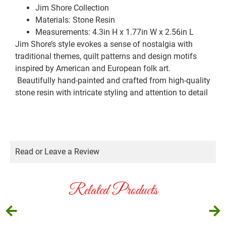
Jim Shore Collection
Materials: Stone Resin
Measurements: 4.3in H x 1.77in W x 2.56in L
Jim Shore’s style evokes a sense of nostalgia with
traditional themes, quilt patterns and design motifs
inspired by American and European folk art.
Beautifully hand-painted and crafted from high-quality
stone resin with intricate styling and attention to detail
Read or Leave a Review
Related Products