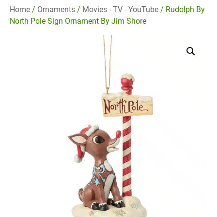
Home
/
Ornaments
/
Movies - TV - YouTube
/ Rudolph By
North Pole Sign Ornament By Jim Shore