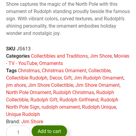
Shore captures the magic of the North Pole with this
ornament of Rudolph standing proudly beside the famous
sign. With vibrant colors, carved textures, and Rudolph’s
shining personality, the ornament embodies holiday
wonder and nostalgic joy.
SKU
JS613
Categories
Collectibles and Traditions
,
Jim Shore
,
Movies
- TV - YouTube
,
Ornaments
Tags
Christmas
,
Christmas Ornament
,
Collectible
,
Collectible Rudolph
,
Decor
,
Gift
,
Jim Rudolph Ornament
,
jim shore
,
Jim Shore Collectible
,
Jim Shore Ornament
,
North Pole Ornament
,
Rudolph Christmas
,
Rudolph
Collectible
,
Rudolph Gift
,
Rudolph Girlfriend
,
Rudolph
North Pole Sign
,
rudolph ornament
,
Rudolph Unique
,
Unique Rudolph
Brand:
Jim Shore
Add to cart