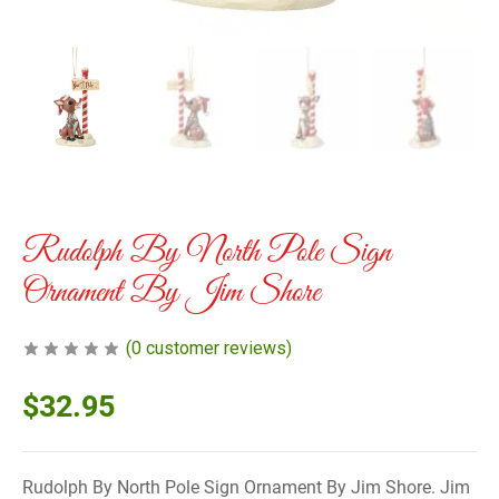
Rudolph By North Pole Sign
Ornament By Jim Shore
(
0
customer reviews)
$
32.95
Rudolph By North Pole Sign Ornament By Jim Shore. Jim