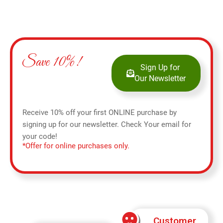
Save 10%!
Sign Up for
Our Newsletter
Receive 10% off your first ONLINE purchase by
signing up for our newsletter. Check Your email for
your code!
*Offer for online purchases only.
Customer