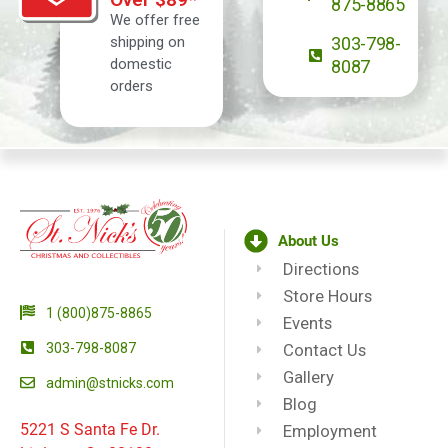
875-8865
We offer free
shipping on
303-798-
domestic
8087
orders
About Us
Directions
Store Hours
1 (800)875-8865
Events
303-798-8087
Contact Us
Gallery
admin@stnicks.com
Blog
5221 S Santa Fe Dr.
Employment