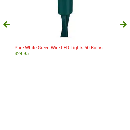
Pure White Green Wire LED Lights 50 Bulbs
Whi
$
24.95
$
26
Add to cart