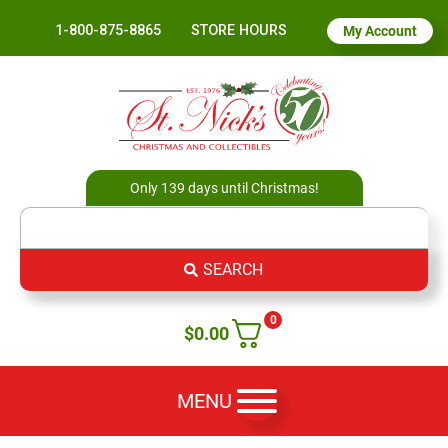
1-800-875-8865
STORE HOURS
My Account
Only 139 days until Christmas!
SEARCH
0
$
0.00
MENU