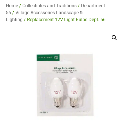
Home
/
Collectibles and Traditions
/
Department
56
/
Village Accessories Landscape &
Lighting
/ Replacement 12V Light Bulbs Dept. 56