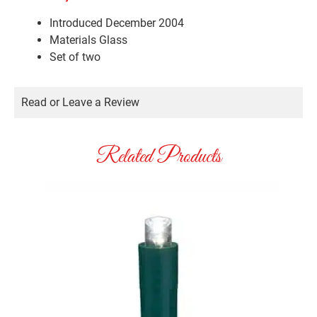
Introduced December 2004
Materials
Glass
Set of two
Read or Leave a Review
Related Products