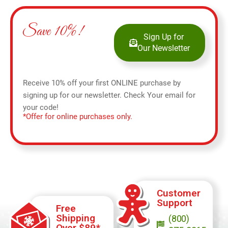
Save 10%!
Sign Up for
Our Newsletter
Receive 10% off your first ONLINE purchase by
signing up for our newsletter. Check Your email for
your code!
*Offer for online purchases only.
Customer
Support
Free
Shipping
(800)
Over $89*