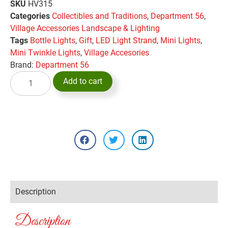
SKU
HV315
Categories
Collectibles and Traditions
,
Department 56
,
Village Accessories Landscape & Lighting
Tags
Bottle Lights
,
Gift
,
LED Light Strand
,
Mini Lights
,
Mini Twinkle Lights
,
Village Accesories
Brand:
Department 56
Add to cart
Description
Description