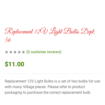
Replacement 12V Light Bulbs Dept.
56
(
0
customer reviews)
$
11.00
Replacement 12V Light Bulbs is a set of two bulbs for use
with many Village pieces. Please refer to product
packaging to purchase the correct replacement bulb.