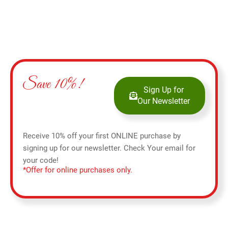
Save 10%!
Sign Up for
Our Newsletter
Receive 10% off your first ONLINE purchase by
signing up for our newsletter. Check Your email for
your code!
*Offer for online purchases only.