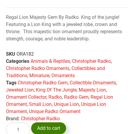
Regal Lion Majesty Gem By Radko. King of the jungle!
Featuring a Lion King with a jeweled robe, crown and
throne. This majestic lion ornament proudly represents
strength, courage, and noble leadership.
SKU
ORA182
Categories
Animals & Reptiles
,
Christopher Radko
,
Christopher Radko Ornaments
,
Collectibles and
Traditions
,
Miniature
,
Ornaments
Tags
Christopher Radko Gem
,
Collectible Ornaments
,
Jeweled Lion
,
King Of The Jungle
,
Majesty Lion
,
Ornament Collector
,
Radko
,
Radko Gem
,
Regal Lion
Ornament
,
Small Lion
,
Unique Lion
,
Unique Lion
Ornament
,
Unique Radko Ornament
Brand:
Christopher Radko
Add to cart