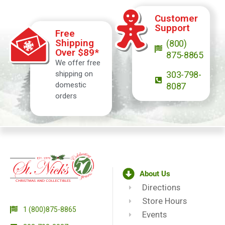
Customer
Support
Free
Shipping
(800)
Over $89*
875-8865
We offer free
shipping on
303-798-
domestic
8087
orders
About Us
Directions
Store Hours
1 (800)875-8865
Events