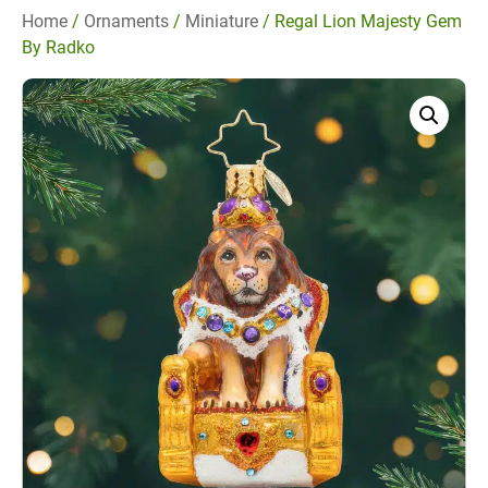
Home
/
Ornaments
/
Miniature
/ Regal Lion Majesty Gem
By Radko