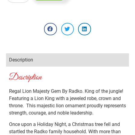
Description
Description
Regal Lion Majesty Gem By Radko. King of the jungle!
Featuring a Lion King with a jeweled robe, crown and
throne. This majestic lion ornament proudly represents
strength, courage, and noble leadership.
Once upon a Holiday Night, a Christmas tree fell and
startled the Radko family household. With more than