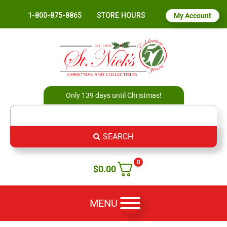
1-800-875-8865
STORE HOURS
My Account
Only 139 days until Christmas!
SEARCH
0
$
0.00
MENU