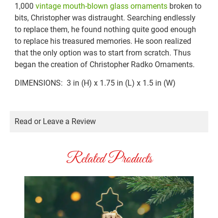
1,000
vintage mouth-blown glass ornaments
broken to
bits, Christopher was distraught. Searching endlessly
to replace them, he found nothing quite good enough
to replace his treasured memories. He soon realized
that the only option was to start from scratch. Thus
began the creation of Christopher Radko Ornaments.
DIMENSIONS: 3 in (H) x 1.75 in (L) x 1.5 in (W)
Read or Leave a Review
Related Products