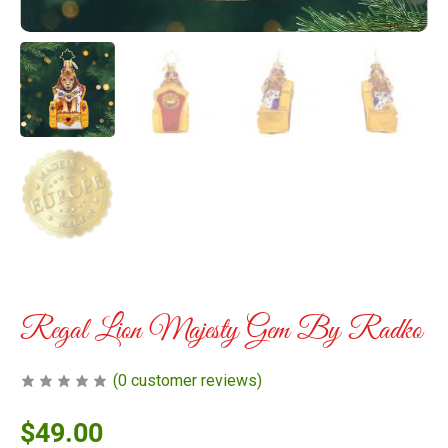
Regal Lion Majesty Gem By Radko
(
0
customer reviews)
$
49.00