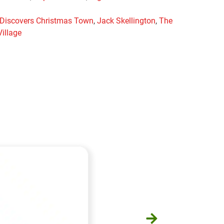
 Discovers Christmas Town
,
Jack Skellington
,
The
illage