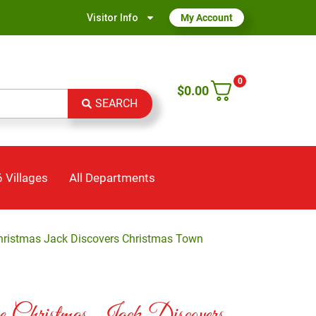
Visitor Info
My Account
0
$
0.00
SEARCH
 Villages
All Departments
hristmas Jack Discovers Christmas Town