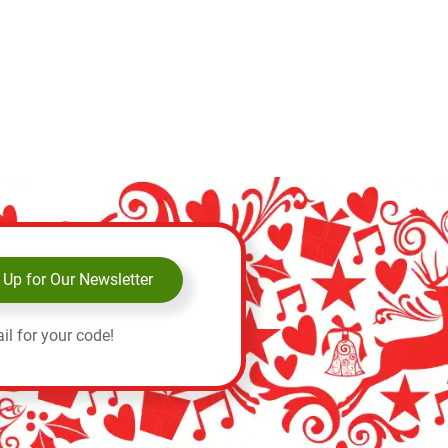
 Up for Our Newsletter
il for your code!