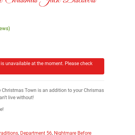
 Christmas Jack Discovers
iews)
 is unavailable at the moment. Please check
e Christmas Town is an addition to your Chrismas
n’t live without!
e!
raditions
,
Department 56
,
Nightmare Before