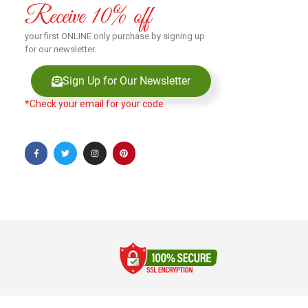
Receive 10% off
your first ONLINE only purchase by signing up
for our newsletter.
Sign Up for Our Newsletter
*Check your email for your code