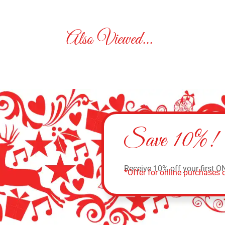
Also Viewed...
Save 10%!
Receive 10% off your first O
*Offer for online purchases o