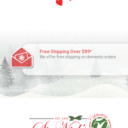
Free Shipping Over $89*
We offer free shipping on domestic orders