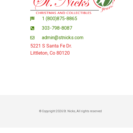
1 (800)875-8865
303-798-8087
admin@stnicks.com
5221 S Santa Fe Dr.
Littleton, Co 80120
© Copyright 2026 St. Nicks, All rights reserved​