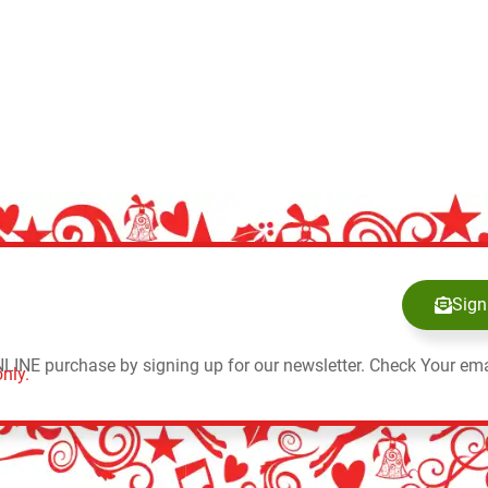
Sign
NLINE purchase by signing up for our newsletter. Check Your ema
nly.