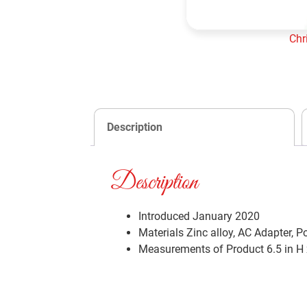
Chr
Add to cart
Description
Description
Introduced January 2020
Materials
Zinc alloy, AC Adapter, P
Measurements of Product
6.5 in H 