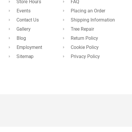
Store Hours
FAQ
Events
Placing an Order
Contact Us
Shipping Information
Gallery
Tree Repair
Blog
Return Policy
Employment
Cookie Policy
Sitemap
Privacy Policy