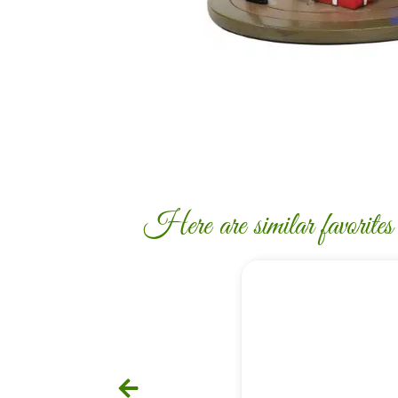
Here are similar favorites c