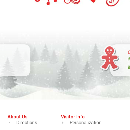
About Us
Visitor Info
Directions
Personalization