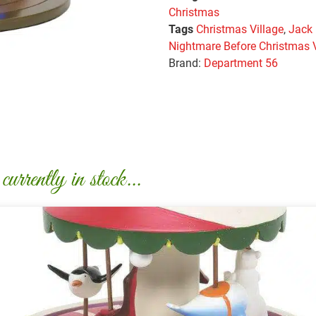
Christmas
Tags
Christmas Village
,
Jack
Nightmare Before Christmas V
Brand:
Department 56
urrently in stock...