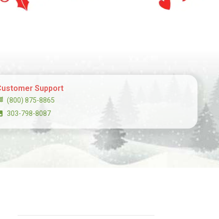
Customer Support
(800) 875-8865
303-798-8087