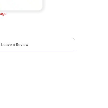
lage
Add to cart
r Leave a Review