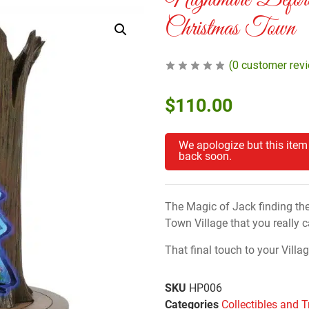
Nightmare Before
Christmas Town
(
0
customer rev
$
110.00
We apologize but this item
back soon.
The Magic of Jack finding th
Town Village that you really ca
That final touch to your Villag
SKU
HP006
Categories
Collectibles and T