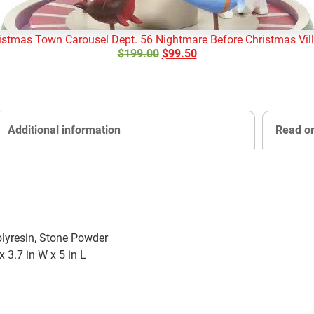
istmas Town Carousel Dept. 56 Nightmare Before Christmas Vil
$
199.00
$
99.50
Additional information
Read o
olyresin, Stone Powder
x 3.7 in W x 5 in L