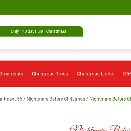
Only 140 days until Christmas!
 Ornaments
Christmas Trees
Christmas Lights
D56
artment 56
/
Nightmare Before Christmas
/ Nightmare Before C