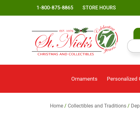
1-800-875-8865
STORE HOURS
Ornaments
Personalized
Home
/
Collectibles and Traditions
/
Dep