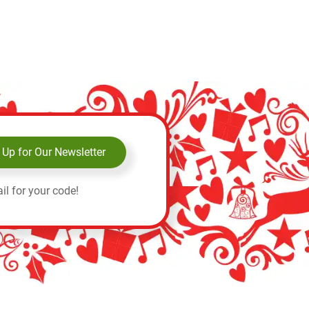
 Up for Our Newsletter
il for your code!