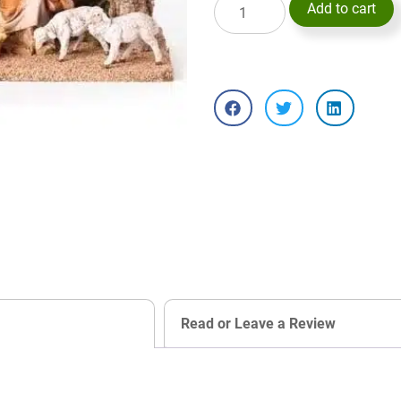
Add to cart
Read or Leave a Review