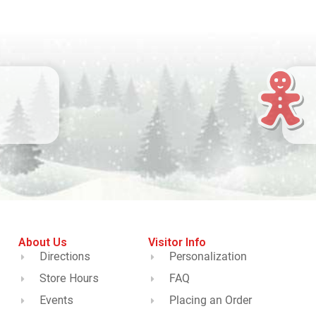
About Us
Visitor Info
Directions
Personalization
Store Hours
FAQ
Events
Placing an Order