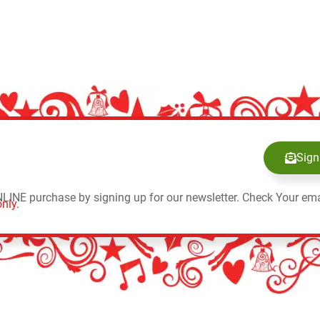
Sign
NLINE purchase by signing up for our newsletter. Check Your ema
nly.