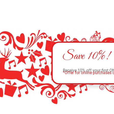
Save 10%!
Receive 10% off your first O
*Offer for online purchases o