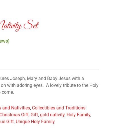
ativity Set
iews)
eatures Joseph, Mary and Baby Jesus with a
n with adoring eyes. A lovely tribute to the Holy
to come.
 and Nativities
,
Collectibles and Traditions
Christmas Gift
,
Gift
,
gold nativity
,
Holy Family
,
ue Gift
,
Unique Holy Family