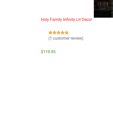
Holy Family Infinity Lit Decor
(1 customer review)
$
119.95
Add to cart