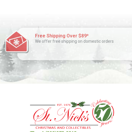
Free Shipping Over $89*
We offer free shipping on domestic orders