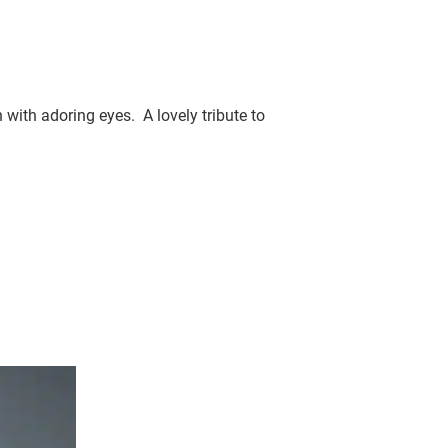
with adoring eyes. A lovely tribute to