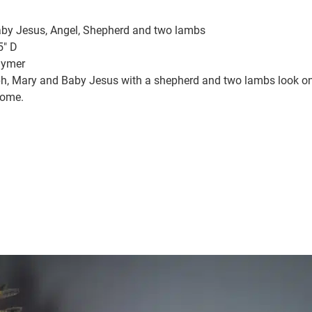
aby Jesus, Angel, Shepherd and two lambs
5″ D
lymer
eph, Mary and Baby Jesus with a shepherd and two lambs look on 
come.