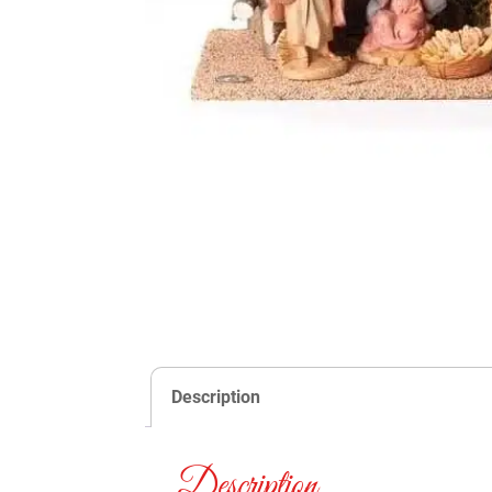
Description
Description