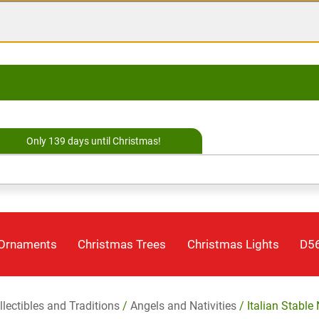
Only 139 days until Christmas!
 Ornaments
Christmas Trees
Christmas Lights
D56
llectibles and Traditions
/
Angels and Nativities
/ Italian Stable 