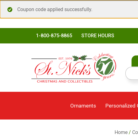
Coupon code applied successfully.
1-800-875-8865
STORE HOURS
Ornaments
Personalized
Home
/
Co