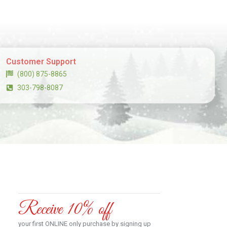
Customer Support
(800) 875-8865
303-798-8087
Receive 10% off
your first ONLINE only purchase by signing up