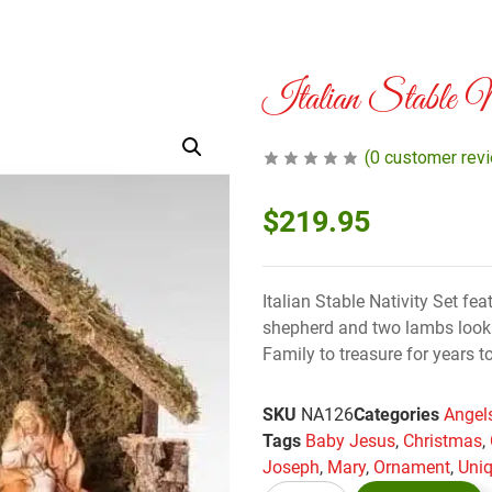
Italian Stable N
(
0
customer rev
$
219.95
Italian Stable Nativity Set f
shepherd and two lambs look o
Family to treasure for years 
SKU
NA126
Categories
Angels
Tags
Baby Jesus
,
Christmas
,
Joseph
,
Mary
,
Ornament
,
Uniq