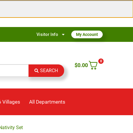
Visitor Info
My Account
0
$
0.00
SEARCH
 Villages
All Departments
Nativity Set