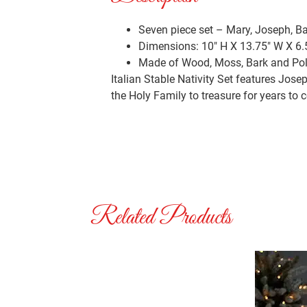
Seven piece set – Mary, Joseph, B
Dimensions: 10″ H X 13.75″ W X 6.
Made of Wood, Moss, Bark and Po
Italian Stable Nativity Set features Jos
the Holy Family to treasure for years to 
Related Products