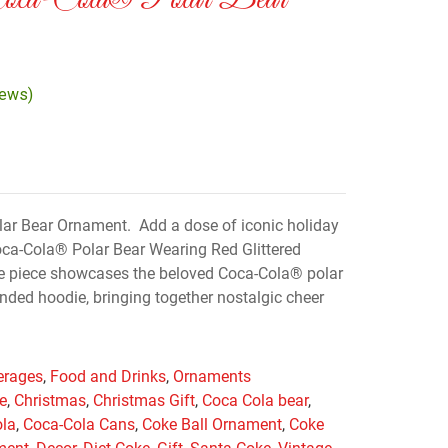
Coca-Cola® Polar Bear
iews)
lar Bear Ornament. Add a dose of iconic holiday
oca-Cola® Polar Bear Wearing Red Glittered
ve piece showcases the beloved Coca-Cola® polar
nded hoodie, bringing together nostalgic cheer
erages
,
Food and Drinks
,
Ornaments
e
,
Christmas
,
Christmas Gift
,
Coca Cola bear
,
ola
,
Coca-Cola Cans
,
Coke Ball Ornament
,
Coke