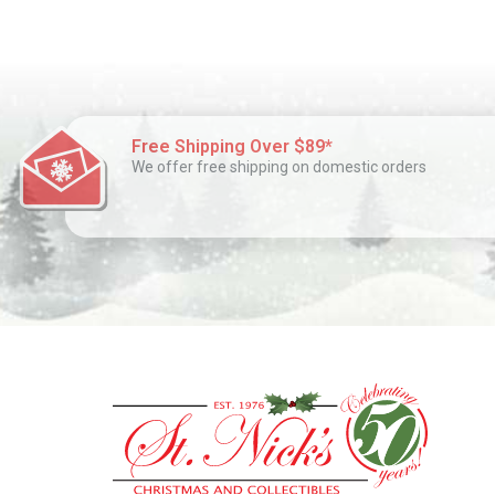
Free Shipping Over $89*
We offer free shipping on domestic orders