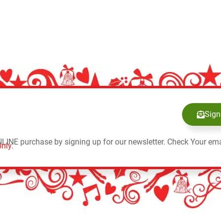
Sign
NLINE purchase by signing up for our newsletter. Check Your ema
nly.