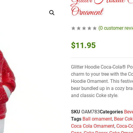
Glitter Hoodie 
Ornament
(
0
customer rev
$
11.95
Glitter Hoodie Coca-Cola® Po
charm to your tree with the C
Hoodie Ornament. This festi
bear bundled up in a cozy bra
and classic Coke style.
SKU
OAM783
Categories
Bev
Tags
Ball ornament
,
Bear Cok
Coca Cola Ornament
,
Coca-C