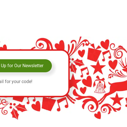
 Up for Our Newsletter
il for your code!