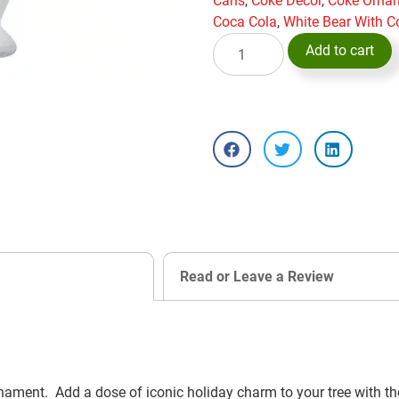
Cans
,
Coke Decor
,
Coke Orna
Coca Cola
,
White Bear With C
Add to cart
Read or Leave a Review
nament. Add a dose of iconic holiday charm to your tree with 