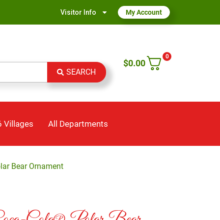
Visitor Info
My Account
0
$
0.00
SEARCH
 Villages
All Departments
olar Bear Ornament