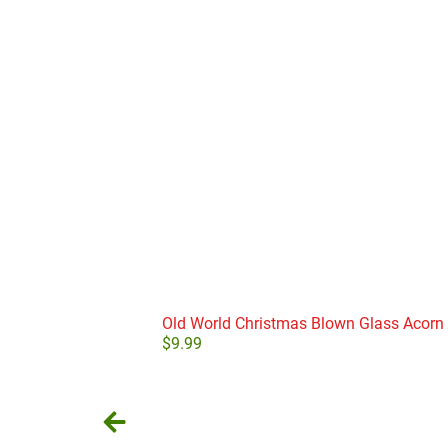
Old World Christmas Blown Glass Acor
$
9.99
Add to cart