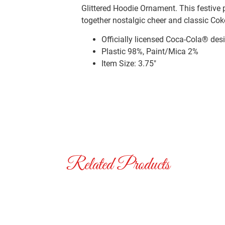
Glittered Hoodie Ornament. This festive
together nostalgic cheer and classic Coke
Officially licensed Coca-Cola® des
Plastic 98%, Paint/Mica 2%
Item Size: 3.75″
Related Products