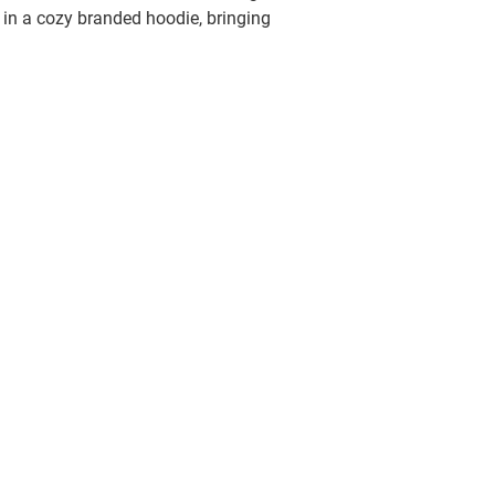
in a cozy branded hoodie, bringing