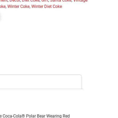
ment
,
Decor
,
Diet Coke
,
Gift
,
Santa Coke
,
Vintage
oke
,
Winter Coke
,
Winter Diet Coke
the Coca-Cola® Polar Bear Wearing Red