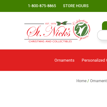
1-800-875-8865
STORE HOURS
Ornaments
Personalized
Home
/
Ornament