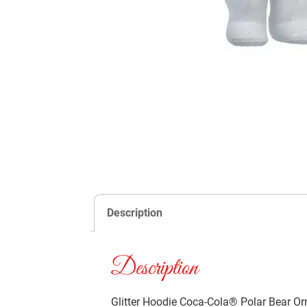
Description
Description
Glitter Hoodie Coca-Cola® Polar Bear Or