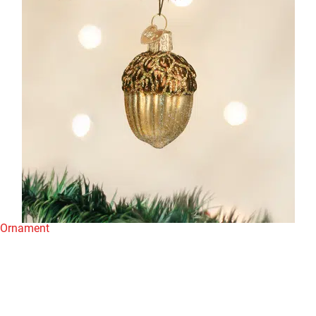
n Ornament