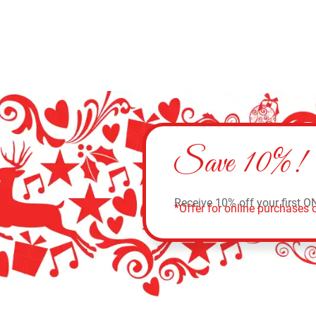
Save 10%!
Receive 10% off your first O
*Offer for online purchases o