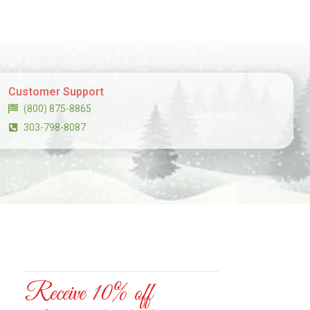
Customer Support
(800) 875-8865
303-798-8087
Receive 10% off