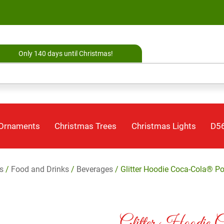
Only 140 days until Christmas!
 Ornaments
Christmas Trees
Christmas Lights
D56
s
/
Food and Drinks
/
Beverages
/ Glitter Hoodie Coca-Cola® P