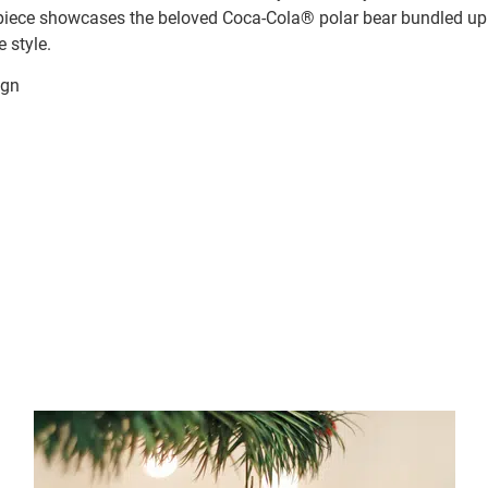
 piece showcases the beloved Coca-Cola® polar bear bundled up 
 style.
ign