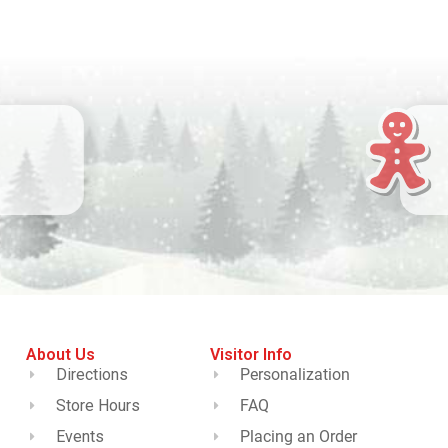
About Us
Visitor Info
Directions
Personalization
Store Hours
FAQ
Events
Placing an Order