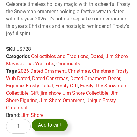
Celebrate timeless holiday magic with this cheerful Frosty
the Snowman ornament holding a festive wreath dated
with the year 2026. It’s both a keepsake commemorating
this year’s Christmas and a nostalgic reminder of Frosty’s
joyful spirit.
SKU
JS728
Categories
Collectibles and Traditions
,
Dated
,
Jim Shore
,
Movies - TV - YouTube
,
Ornaments
Tags
2026 Dated Ornament
,
Christmas
,
Christmas Frosty
With Dated
,
Dated Christmas
,
Dated Ornament
,
Decor
,
Figurine
,
Frosty Dated
,
Frosty Gift
,
Frosty The Snowman
Collectible
,
Gift
,
jim shore
,
Jim Shore Collectible
,
Jim
Shore Figurine
,
Jim Shore Ornament
,
Unique Frosty
Ornament
Brand:
Jim Shore
Add to cart