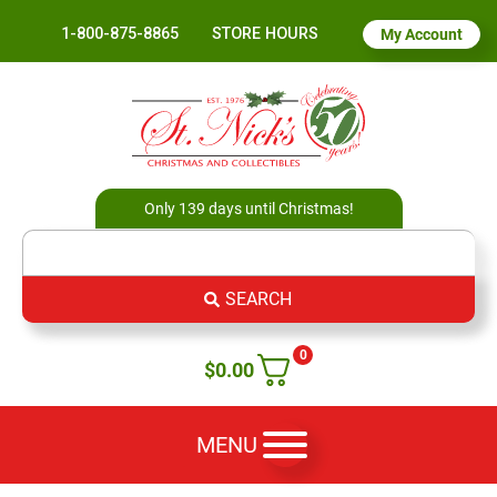
1-800-875-8865
STORE HOURS
My Account
Only 139 days until Christmas!
SEARCH
0
$
0.00
MENU