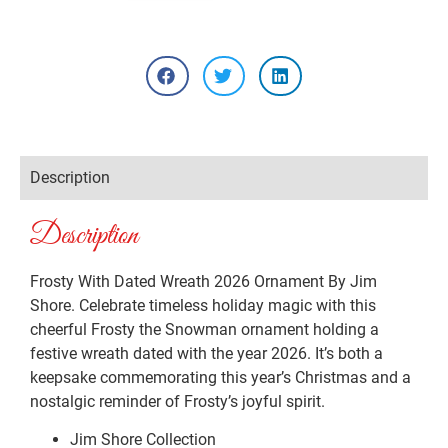
Description
Description
Frosty With Dated Wreath 2026 Ornament By Jim
Shore. Celebrate timeless holiday magic with this
cheerful Frosty the Snowman ornament holding a
festive wreath dated with the year 2026. It’s both a
keepsake commemorating this year’s Christmas and a
nostalgic reminder of Frosty’s joyful spirit.
Jim Shore Collection