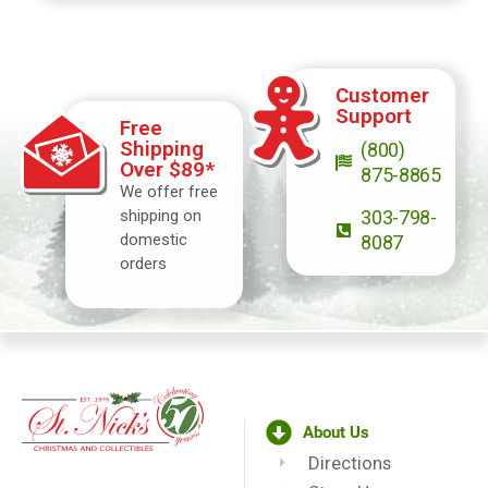
Customer
Support
Free
Shipping
(800)
Over $89*
875-8865
We offer free
shipping on
303-798-
domestic
8087
orders
About Us
Directions