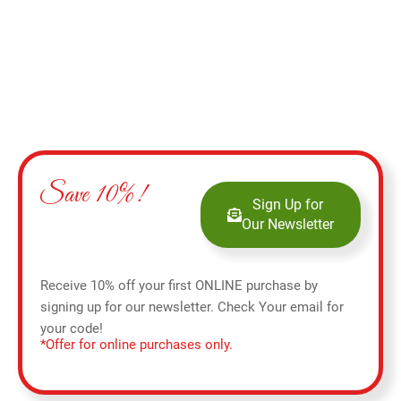
Save 10%!
Sign Up for
Our Newsletter
Receive 10% off your first ONLINE purchase by
signing up for our newsletter. Check Your email for
your code!
*Offer for online purchases only.