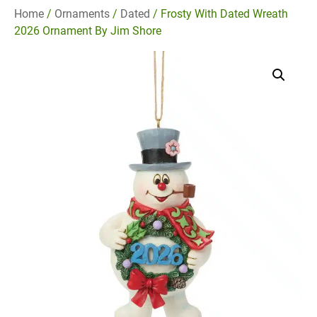
Home
/
Ornaments
/
Dated
/ Frosty With Dated Wreath
2026 Ornament By Jim Shore