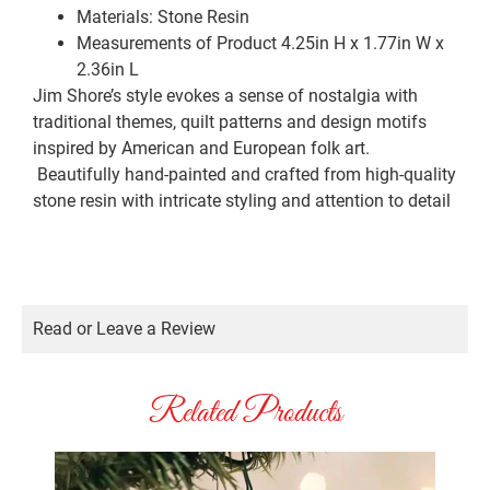
Materials:
Stone Resin
Measurements of Product
4.25in H x 1.77in W x
2.36in L
Jim Shore’s style evokes a sense of nostalgia with
traditional themes, quilt patterns and design motifs
inspired by American and European folk art.
Beautifully hand-painted and crafted from high-quality
stone resin with intricate styling and attention to detail
Read or Leave a Review
Related Products