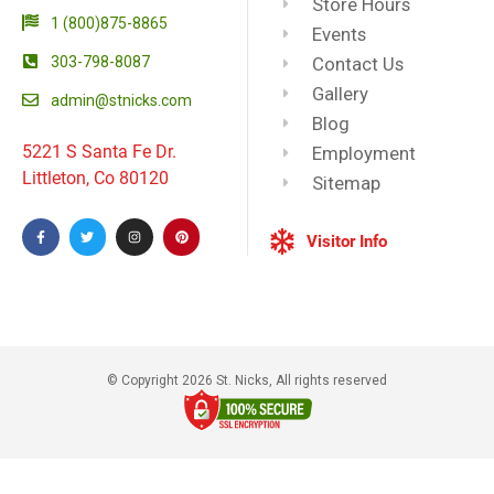
Store Hours
1 (800)875-8865
Events
303-798-8087
Contact Us
Gallery
admin@stnicks.com
Blog
5221 S Santa Fe Dr.
Employment
Littleton, Co 80120
Sitemap
Visitor Info
© Copyright 2026 St. Nicks, All rights reserved​