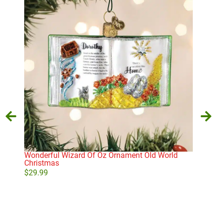
Wonderful Wizard Of Oz Ornament Old World
Stit
Christmas
$
14
$
29.99
Add to cart