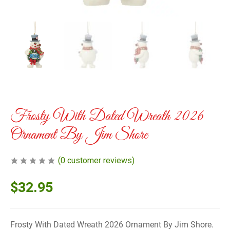
Frosty With Dated Wreath 2026
Ornament By Jim Shore
(
0
customer reviews)
$
32.95
Frosty With Dated Wreath 2026 Ornament By Jim Shore.