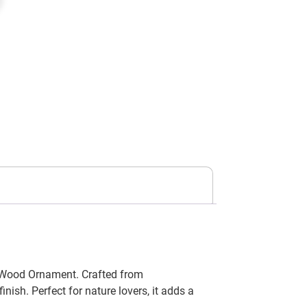
t Wood Ornament. Crafted from
ish. Perfect for nature lovers, it adds a