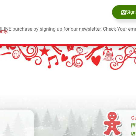
Sign
NLINE purchase by signing up for our newsletter. Check Your ema
nly.
C