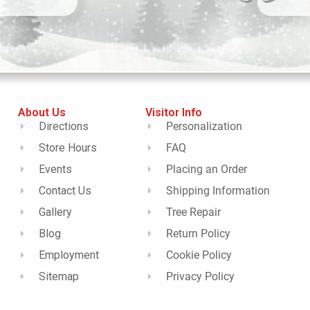
About Us
Visitor Info
Directions
Personalization
Store Hours
FAQ
Events
Placing an Order
Contact Us
Shipping Information
Gallery
Tree Repair
Blog
Return Policy
Employment
Cookie Policy
Sitemap
Privacy Policy