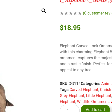
Elephant Carved 
(
0
customer rev
$
18.95
Elephant Carved Look Ornament
with this charming Elephant
ornament captures the majesti
and a rustic finish. Perfect f
appeal to any tree.
SKU
OG114
Categories
Anima
Tags
Carved Elephant
,
Christ
Grey Elephant
,
Little Elephant
Elephant
,
Wildlife Ornament
,
Add to cart