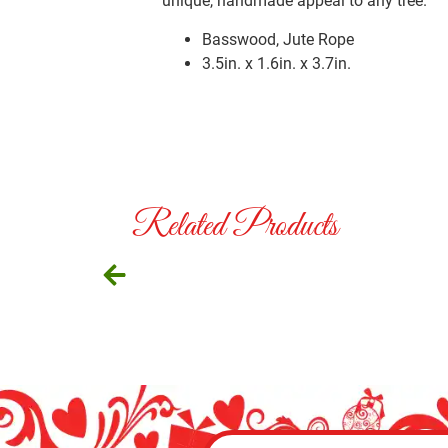
unique, handmade appeal to any tree.
Basswood, Jute Rope
3.5in. x 1.6in. x 3.7in.
Related Products