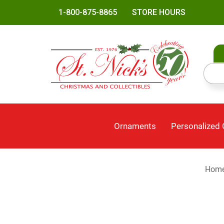
1-800-875-8865
STORE HOURS
Ornaments
Personalized
Hom