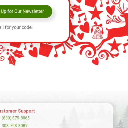
 Up for Our Newsletter
il for your code!
ustomer Support
(800) 875-8865
303-798-8087