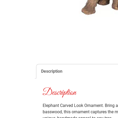
Description
Description
Elephant Carved Look Ornament. Bring a 
basswood, this ornament captures the maje