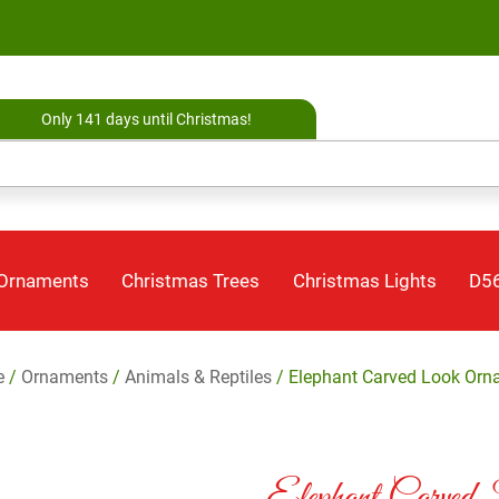
Only 141 days until Christmas!
 Ornaments
Christmas Trees
Christmas Lights
D56
e
/
Ornaments
/
Animals & Reptiles
/ Elephant Carved Look Orn