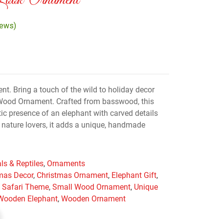
Look Ornament
iews)
. Bring a touch of the wild to holiday decor
 Wood Ornament. Crafted from basswood, this
c presence of an elephant with carved details
or nature lovers, it adds a unique, handmade
ls & Reptiles
,
Ornaments
mas Decor
,
Christmas Ornament
,
Elephant Gift
,
,
Safari Theme
,
Small Wood Ornament
,
Unique
Wooden Elephant
,
Wooden Ornament