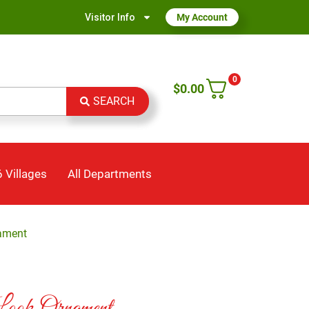
Visitor Info
My Account
0
$
0.00
SEARCH
 Villages
All Departments
ament