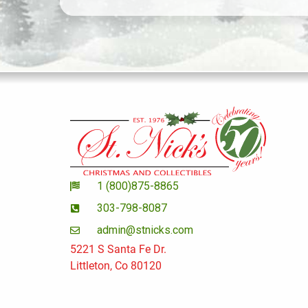
1 (800)875-8865
303-798-8087
admin@stnicks.com
5221 S Santa Fe Dr.
Littleton, Co 80120