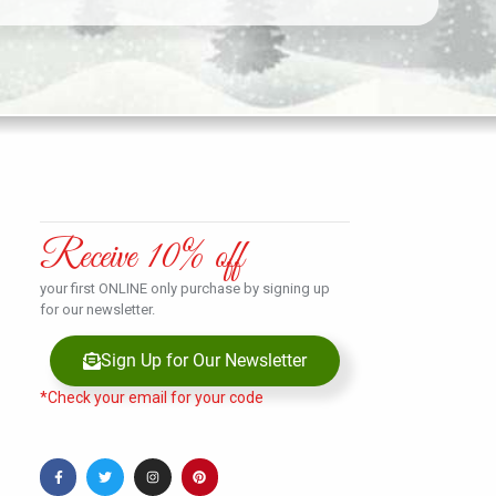
Receive 10% off
your first ONLINE only purchase by signing up
for our newsletter.
Sign Up for Our Newsletter
*Check your email for your code