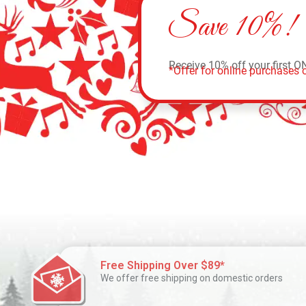
Save 10%!
Receive 10% off your first O
*Offer for online purchases o
Free Shipping Over $89*
We offer free shipping on domestic orders