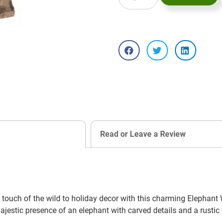
Read or Leave a Review
touch of the wild to holiday decor with this charming Elephan
stic presence of an elephant with carved details and a rustic fin