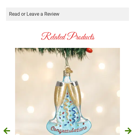
Read or Leave a Review
Related Products