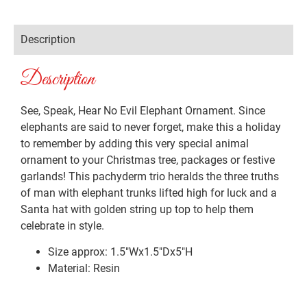
Description
Description
See, Speak, Hear No Evil Elephant Ornament. Since
elephants are said to never forget, make this a holiday
to remember by adding this very special animal
ornament to your Christmas tree, packages or festive
garlands! This pachyderm trio heralds the three truths
of man with elephant trunks lifted high for luck and a
Santa hat with golden string up top to help them
celebrate in style.
Size approx: 1.5″Wx1.5″Dx5″H
Material: Resin