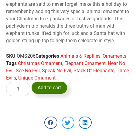
elephants are said to never forget, make this a holiday to
remember by adding this very special animal ornament to
your Christmas tree, packages or festive garlands! This
pachyderm trio heralds the three truths of man with
elephant trunks lifted high for luck and a Santa hat with
golden string up top to help them celebrate in style.
SKU
OMS206
Categories
Animals & Reptiles
,
Ornaments
Tags
Christmas Ornament
,
Elephant Ornament
,
Hear No
Evil
,
See No Evil
,
Speak No Evil
,
Stack Of Elephants
,
Three
Evils
,
Unique Ornament
Add to cart