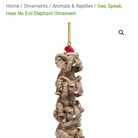
Home
/
Ornaments
/
Animals & Reptiles
/ See, Speak,
Hear No Evil Elephant Ornament