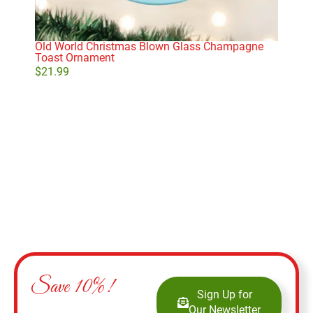
Old World Christmas Blown Glass Champagne
She
Toast Ornament
$
21
$
21.99
Add to cart
Save 10%!
Sign Up for
Our Newsletter