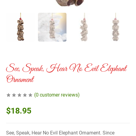
See, Speak, Hear No Evil Elephant
Ornament
(
0
customer reviews)
$
18.95
See, Speak, Hear No Evil Elephant Ornament. Since