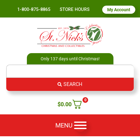
1-800-875-8865
STORE HOURS
My Account
Only 137 days until Christmas!
SEARCH
0
$
0.00
MENU