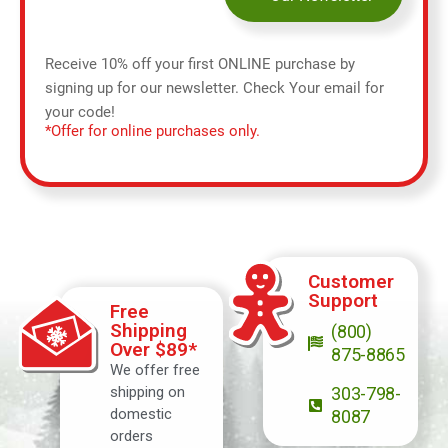
Receive 10% off your first ONLINE purchase by
signing up for our newsletter. Check Your email for
your code!
*Offer for online purchases only.
Customer
Support
Free
Shipping
(800)
Over $89*
875-8865
We offer free
shipping on
303-798-
domestic
8087
orders