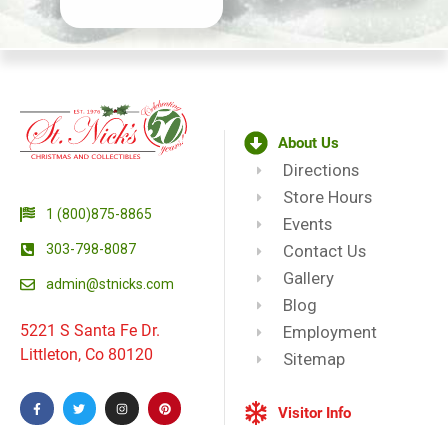
About Us
Directions
Store Hours
1 (800)875-8865
Events
303-798-8087
Contact Us
Gallery
admin@stnicks.com
Blog
5221 S Santa Fe Dr.
Employment
Littleton, Co 80120
Sitemap
Visitor Info