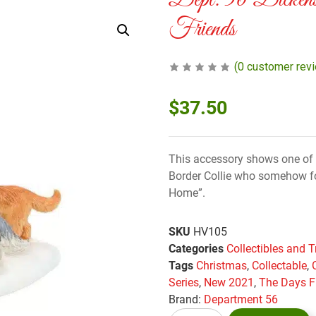
Dept. 56 Dicken
Friends
(
0
customer rev
$
37.50
This accessory shows one of 
Border Collie who somehow fo
Home”.
SKU
HV105
Categories
Collectibles and T
Tags
Christmas
,
Collectable
,
Series
,
New 2021
,
The Days F
Brand:
Department 56