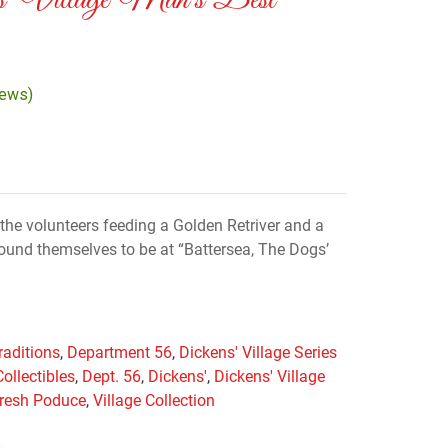
s’ Village Man’s Best
iews)
the volunteers feeding a Golden Retriver and a
und themselves to be at “Battersea, The Dogs’
raditions
,
Department 56
,
Dickens' Village Series
Collectibles
,
Dept. 56
,
Dickens'
,
Dickens' Village
resh Poduce
,
Village Collection