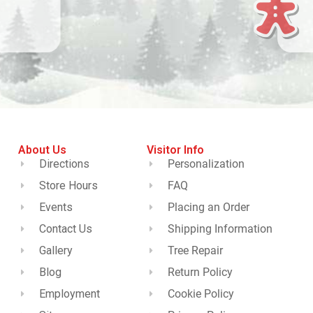
About Us
Visitor Info
Directions
Personalization
Store Hours
FAQ
Events
Placing an Order
Contact Us
Shipping Information
Gallery
Tree Repair
Blog
Return Policy
Employment
Cookie Policy