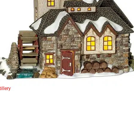
illery