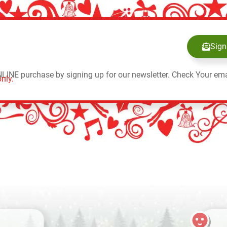
Sign
NLINE purchase by signing up for our newsletter. Check Your ema
nly.