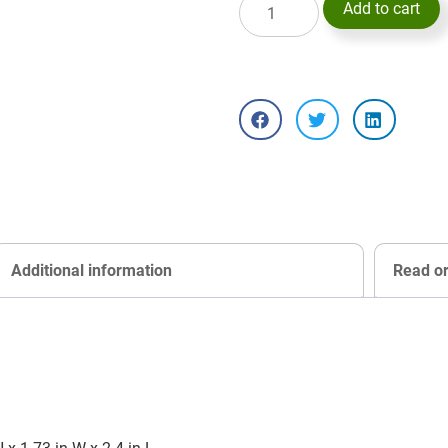
Add to cart
Additional information
Read o