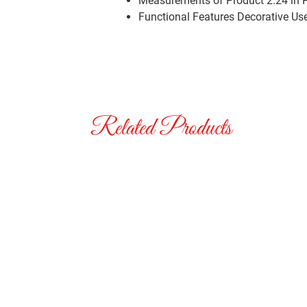
Measurements of Product
2.24 in 
Functional Features
Decorative Us
Related Products