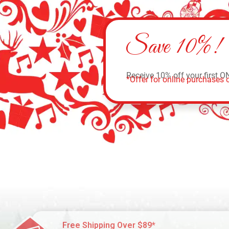
Save 10%!
Receive 10% off your first O
*Offer for online purchases o
Free Shipping Over $89*