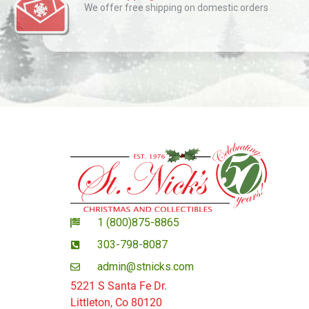
We offer free shipping on domestic orders
1 (800)875-8865
303-798-8087
admin@stnicks.com
5221 S Santa Fe Dr.
Littleton, Co 80120