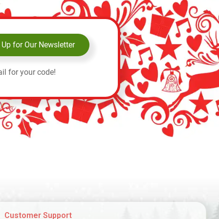
 Up for Our Newsletter
il for your code!
Customer Support