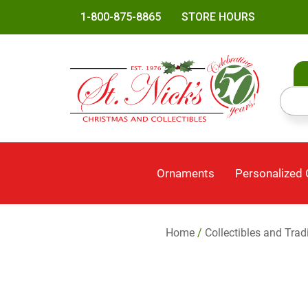
1-800-875-8865
STORE HOURS
Ornaments
Personalized
Home
/
Collectibles and Trad