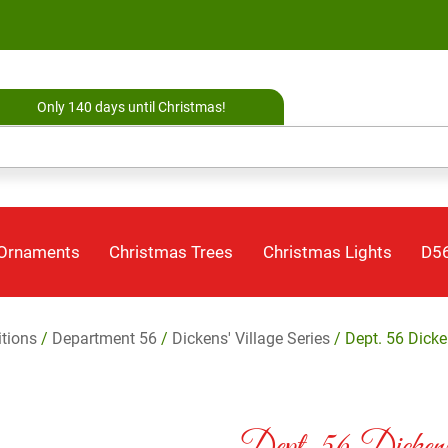
Only 140 days until Christmas!
 Ornaments
Christmas Trees
Christmas Lights
D56
itions
/
Department 56
/
Dickens' Village Series
/ Dept. 56 Dicke