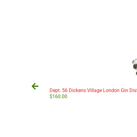
Dept. 56 Dickens Village London Gin Dist
$
160.00
Add to cart