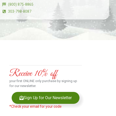
(800) 875-8865
303-798-8087
Receive 10% off
your first ONLINE only purchase by signing up
for our newsletter.
Sign Up for Our Newsletter
*Check your email for your code