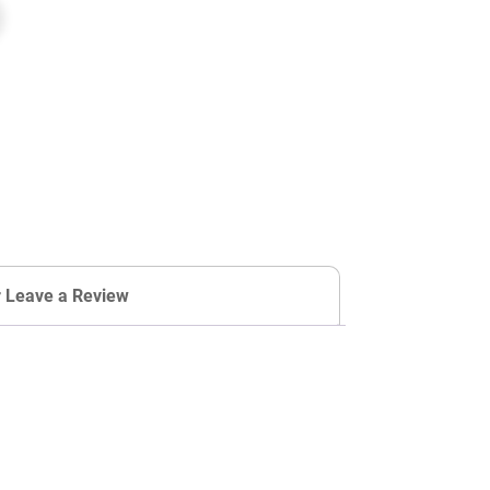
r Leave a Review