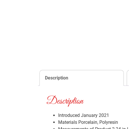
Description
Description
Introduced January 2021
Materials
Porcelain, Polyresin