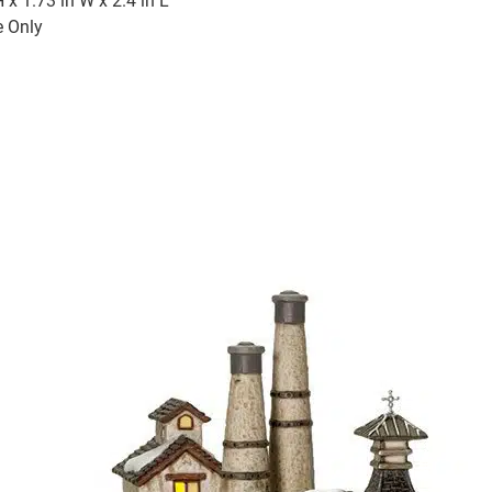
H x 1.73 in W x 2.4 in L
e Only