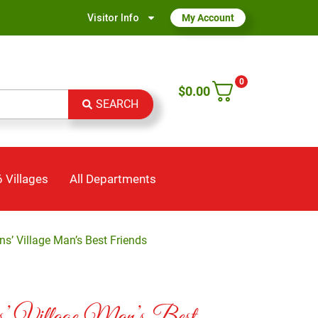
Visitor Info
My Account
0
$
0.00
SEARCH
 Villages
All Departments
ns’ Village Man’s Best Friends