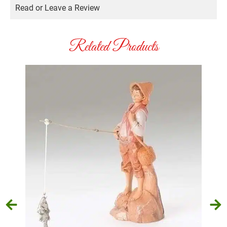
Read or Leave a Review
Related Products