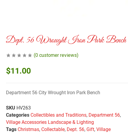
Dept. 56 Wrought Iron Park Bench
(
0
customer reviews)
$
11.00
Department 56 City Wrought Iron Park Bench
SKU
HV263
Categories
Collectibles and Traditions
,
Department 56
,
Village Accessories Landscape & Lighting
Tags
Christmas
,
Collectable
,
Dept. 56
,
Gift
,
Village