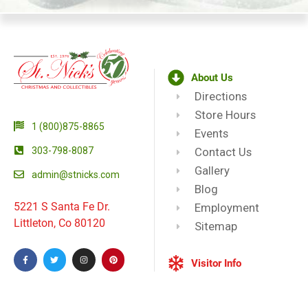
About Us
Directions
Store Hours
1 (800)875-8865
Events
303-798-8087
Contact Us
Gallery
admin@stnicks.com
Blog
5221 S Santa Fe Dr.
Employment
Littleton, Co 80120
Sitemap
Visitor Info