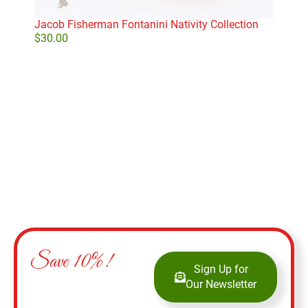
Dep
$
28
Jacob Fisherman Fontanini Nativity Collection
$
30.00
Add to cart
Save 10%!
Sign Up for
Our Newsletter