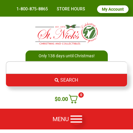
1-800-875-8865
STORE HOURS
My Account
Only 138 days until Christmas!
SEARCH
0
$
0.00
MENU