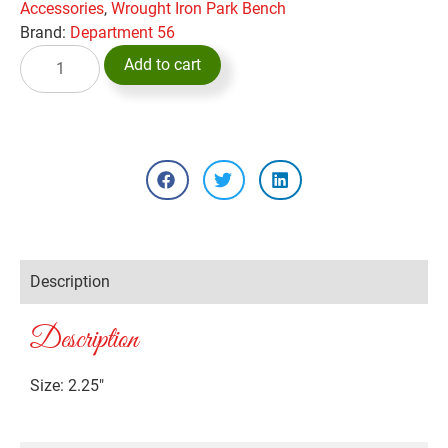
Accessories
,
Wrought Iron Park Bench
Brand:
Department 56
Add to cart
Description
Description
Size: 2.25″