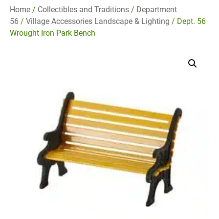
Home
/
Collectibles and Traditions
/
Department
56
/
Village Accessories Landscape & Lighting
/ Dept. 56
Wrought Iron Park Bench