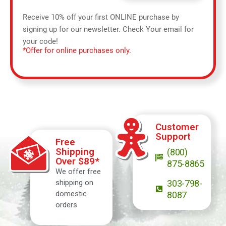
Receive 10% off your first ONLINE purchase by
signing up for our newsletter. Check Your email for
your code!
*Offer for online purchases only.
Customer
Support
Free
Shipping
(800)
Over $89*
875-8865
We offer free
shipping on
303-798-
domestic
8087
orders