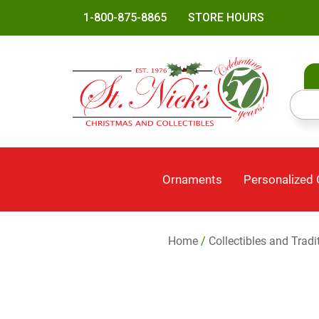
1-800-875-8865
STORE HOURS
Ornaments
Personalized
Home
/
Collectibles and Tradi