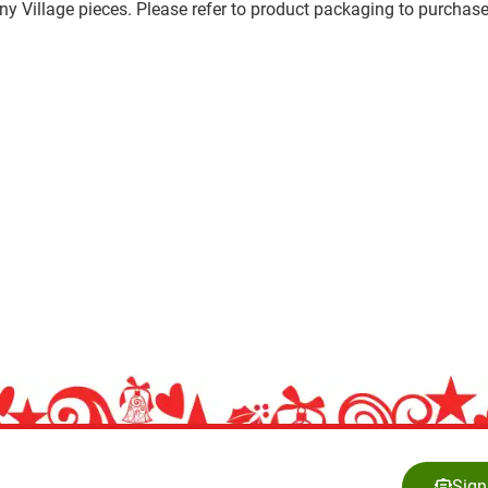
any Village pieces. Please refer to product packaging to purchase
Sign