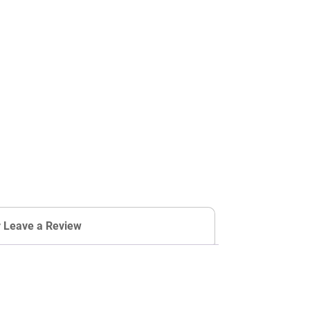
r Leave a Review