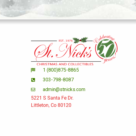
1 (800)875-8865
303-798-8087
admin@stnicks.com
5221 S Santa Fe Dr.
Littleton, Co 80120