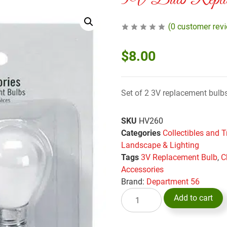
3V Bulb Repla
(
0
customer rev
$
8.00
Set of 2 3V replacement bulb
SKU
HV260
Categories
Collectibles and T
Landscape & Lighting
Tags
3V Replacement Bulb
,
C
Accessories
Brand:
Department 56
Add to cart