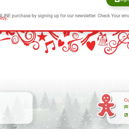
NLINE purchase by signing up for our newsletter. Check Your ema
nly.
Cu