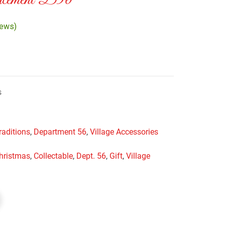
cement D56
iews)
s
raditions
,
Department 56
,
Village Accessories
hristmas
,
Collectable
,
Dept. 56
,
Gift
,
Village