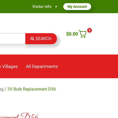
Visitor Info
My Account
0
$
0.00
SEARCH
 Villages
All Departments
ng
/ 3V Bulb Replacement D56