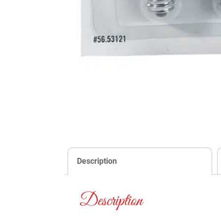
Description
Description