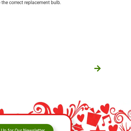
 the correct replacement bulb.
 Up for Our Newsletter