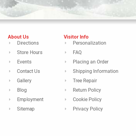
About Us
Visitor Info
Directions
Personalization
Store Hours
FAQ
Events
Placing an Order
Contact Us
Shipping Information
Gallery
Tree Repair
Blog
Return Policy
Employment
Cookie Policy
Sitemap
Privacy Policy