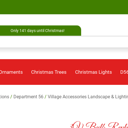
Only 141 days until Christmas!
 Ornaments
Christmas Trees
Christmas Lights
D56
tions
/
Department 56
/
Village Accessories Landscape & Lighti