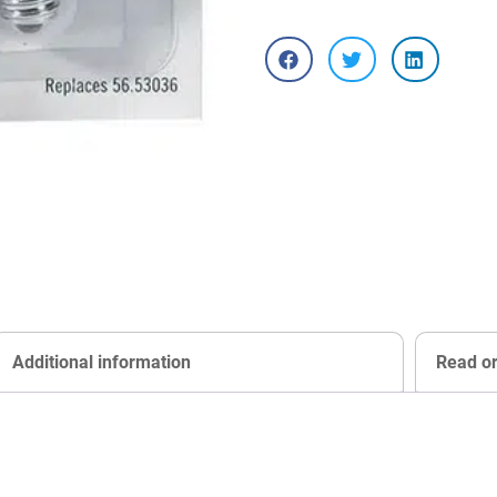
Additional information
Read o