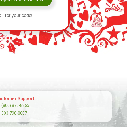
il for your code!
stomer Support
(800) 875-8865
303-798-8087