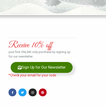
Receive 10% off
your first ONLINE only purchase by signing up
for our newsletter.
Sign Up for Our Newsletter
*Check your email for your code