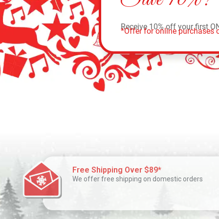
Receive 10% off your first O
*Offer for online purchases o
Free Shipping Over $89*
We offer free shipping on domestic orders