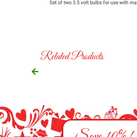
Set of two 3.5 volt bulbs for use with m
Related Products
Save 10%!