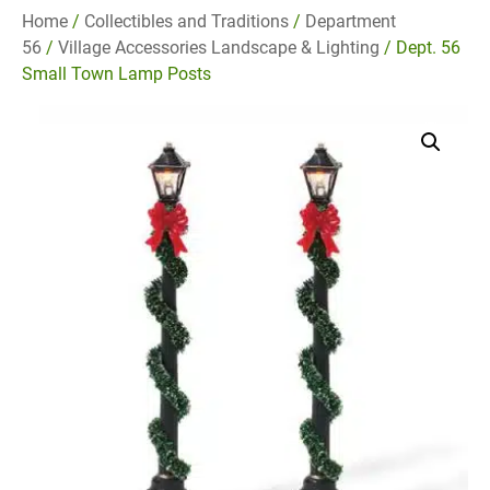
Home
/
Collectibles and Traditions
/
Department
56
/
Village Accessories Landscape & Lighting
/ Dept. 56
Small Town Lamp Posts