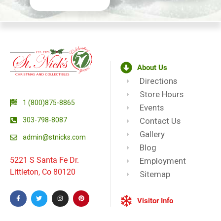
About Us
Directions
Store Hours
1 (800)875-8865
Events
303-798-8087
Contact Us
Gallery
admin@stnicks.com
Blog
5221 S Santa Fe Dr.
Employment
Littleton, Co 80120
Sitemap
Visitor Info