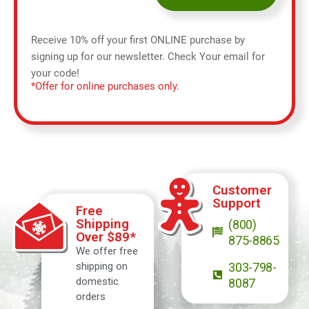
Receive 10% off your first ONLINE purchase by
signing up for our newsletter. Check Your email for
your code!
*Offer for online purchases only.
Customer
Support
Free
Shipping
(800)
Over $89*
875-8865
We offer free
shipping on
303-798-
domestic
8087
orders