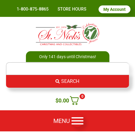
1-800-875-8865
STORE HOURS
My Account
Only 141 days until Christmas!
SEARCH
0
$
0.00
MENU