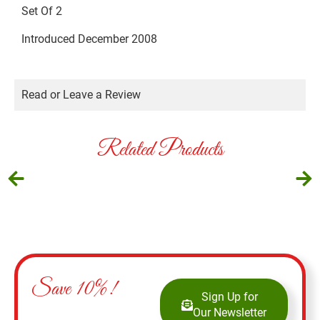
Set Of 2
Introduced December 2008
Read or Leave a Review
Related Products
Save 10%!
Sign Up for
Our Newsletter