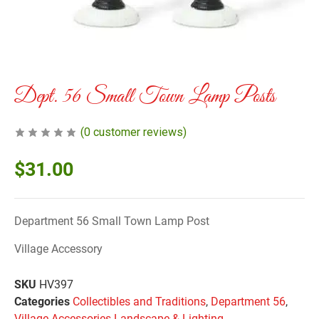
Dept. 56 Small Town Lamp Posts
(
0
customer reviews)
$
31.00
Department 56 Small Town Lamp Post
Village Accessory
SKU
HV397
Categories
Collectibles and Traditions
,
Department 56
,
Village Accessories Landscape & Lighting