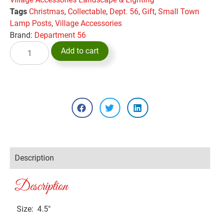
Tags
Christmas
,
Collectable
,
Dept. 56
,
Gift
,
Small Town
Lamp Posts
,
Village Accessories
Brand:
Department 56
Add to cart
Description
Description
Size: 4.5″