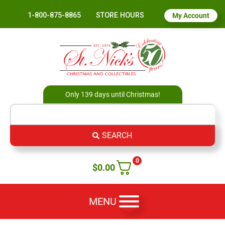
1-800-875-8865
STORE HOURS
My Account
Only 139 days until Christmas!
SEARCH
0
$
0.00
MENU