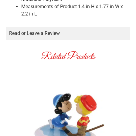
Measurements of Product
1.4 in H x 1.77 in W x
2.2 in L
Read or Leave a Review
Related Products