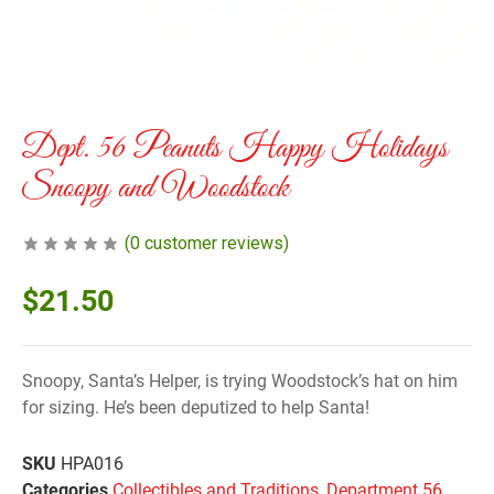
Dept. 56 Peanuts Happy Holidays
Snoopy and Woodstock
(
0
customer reviews)
$
21.50
Snoopy, Santa’s Helper, is trying Woodstock’s hat on him
for sizing. He’s been deputized to help Santa!
SKU
HPA016
Categories
Collectibles and Traditions
,
Department 56
,