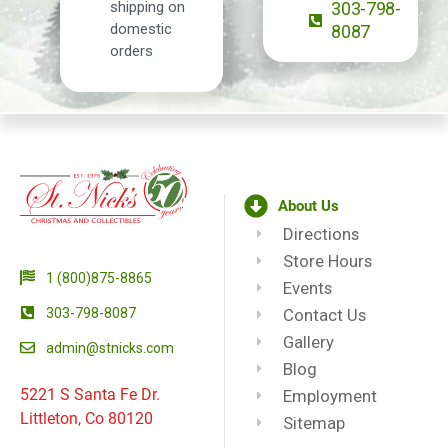
shipping on
303-798-
domestic
8087
orders
About Us
Directions
Store Hours
1 (800)875-8865
Events
303-798-8087
Contact Us
Gallery
admin@stnicks.com
Blog
5221 S Santa Fe Dr.
Employment
Littleton, Co 80120
Sitemap