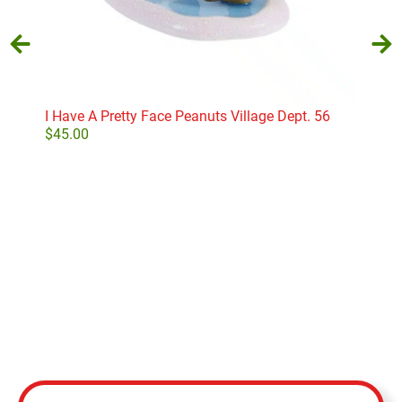
I Have A Pretty Face Peanuts Village Dept. 56
Har
Own
$
45.00
$
52
Add to cart