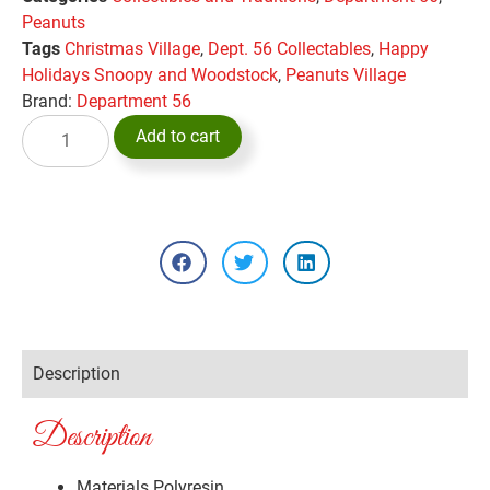
Peanuts
Tags
Christmas Village
,
Dept. 56 Collectables
,
Happy
Holidays Snoopy and Woodstock
,
Peanuts Village
Brand:
Department 56
Add to cart
Description
Description
Materials
Polyresin