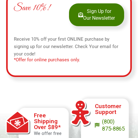
Save 10%!
Sign Up for
Our Newsletter
Receive 10% off your first ONLINE purchase by
signing up for our newsletter. Check Your email for
your code!
*Offer for online purchases only.
Customer
Support
Free
Shipping
(800)
Over $89*
875-8865
We offer free