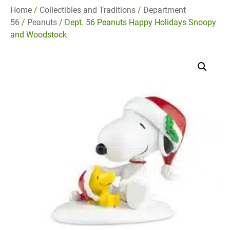
Home
/
Collectibles and Traditions
/
Department
56
/
Peanuts
/ Dept. 56 Peanuts Happy Holidays Snoopy
and Woodstock