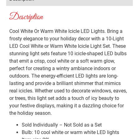
Description
Cool White Or Warm White Icicle LED Lights. Bring a
frosty elegance to your holiday decor with a 10-Light
LED Cool White or Warm White Icicle Light Set. These
stunning light sets feature 10 icicle-shaped LED bulbs
that emit a crisp, cool white or a soft warm glow,
perfect for creating a wintry ambiance indoors or
outdoors. The energy-efficient LED lights are long-
lasting and provide a brilliant shimmer that mimics
real icicles. Whether used to decorate windows, eaves,
or trees, this light set adds a touch of icy beauty to
your festive displays, making it a dazzling choice for
the holiday season.
Sold Individually – Not Sold as a Set
Bulb: 10 cool white or warm white LED lights