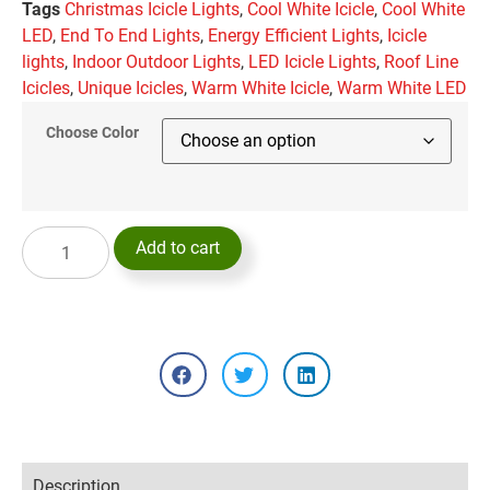
Tags
Christmas Icicle Lights
,
Cool White Icicle
,
Cool White
LED
,
End To End Lights
,
Energy Efficient Lights
,
Icicle
lights
,
Indoor Outdoor Lights
,
LED Icicle Lights
,
Roof Line
Icicles
,
Unique Icicles
,
Warm White Icicle
,
Warm White LED
Choose Color
Add to cart
Description