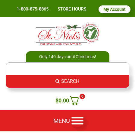
1-800-875-8865
STORE HOURS
My Account
Only 140 days until Christmas!
SEARCH
0
$
0.00
MENU