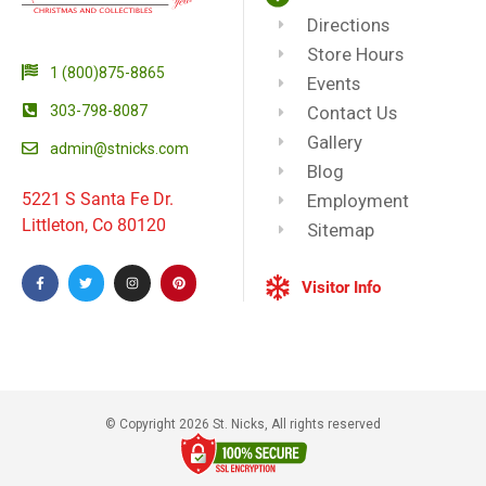
Directions
Store Hours
1 (800)875-8865
Events
303-798-8087
Contact Us
Gallery
admin@stnicks.com
Blog
5221 S Santa Fe Dr.
Employment
Littleton, Co 80120
Sitemap
Visitor Info
© Copyright 2026 St. Nicks, All rights reserved​