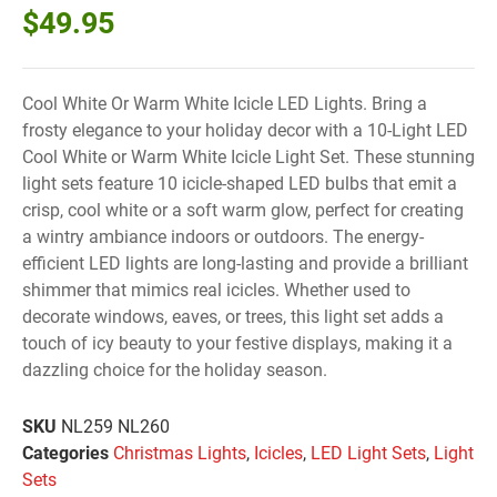
$
49.95
Cool White Or Warm White Icicle LED Lights. Bring a
frosty elegance to your holiday decor with a 10-Light LED
Cool White or Warm White Icicle Light Set. These stunning
light sets feature 10 icicle-shaped LED bulbs that emit a
crisp, cool white or a soft warm glow, perfect for creating
a wintry ambiance indoors or outdoors. The energy-
efficient LED lights are long-lasting and provide a brilliant
shimmer that mimics real icicles. Whether used to
decorate windows, eaves, or trees, this light set adds a
touch of icy beauty to your festive displays, making it a
dazzling choice for the holiday season.
SKU
NL259 NL260
Categories
Christmas Lights
,
Icicles
,
LED Light Sets
,
Light
Sets