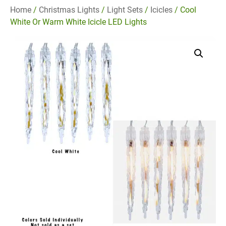
Home
/
Christmas Lights
/
Light Sets
/
Icicles
/ Cool
White Or Warm White Icicle LED Lights