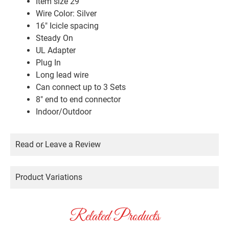
Item size 29′
Wire Color: Silver
16″ Icicle spacing
Steady On
UL Adapter
Plug In
Long lead wire
Can connect up to 3 Sets
8″ end to end connector
Indoor/Outdoor
Read or Leave a Review
Product Variations
Related Products