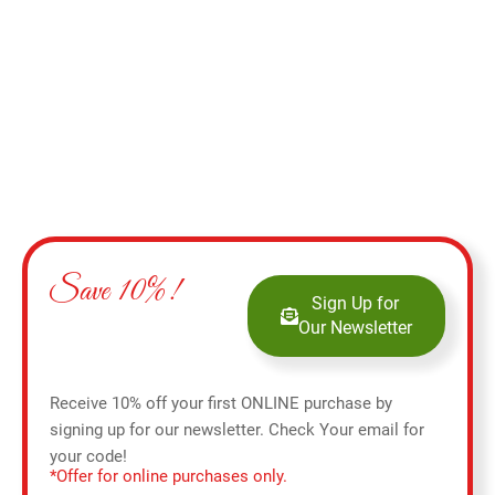
Select options
Save 10%!
Sign Up for
Our Newsletter
Receive 10% off your first ONLINE purchase by
signing up for our newsletter. Check Your email for
your code!
*Offer for online purchases only.