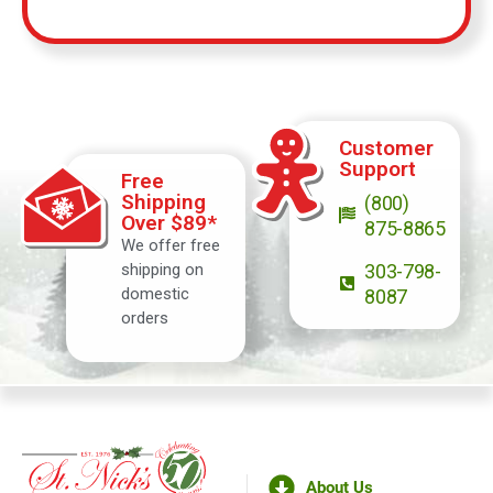
Customer
Support
Free
Shipping
(800)
Over $89*
875-8865
We offer free
shipping on
303-798-
domestic
8087
orders
About Us