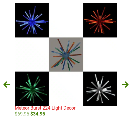
Meteor Burst 224 Light Decor
Cand
$
69.95
$
34.95
$
79