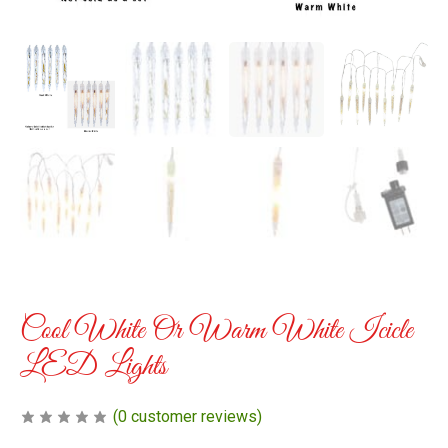
Cool White Or Warm White Icicle
LED Lights
(
0
customer reviews)