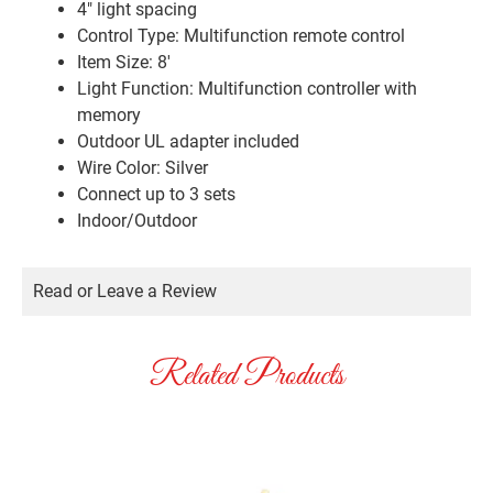
4″ light spacing
Control Type: Multifunction remote control
Item Size: 8′
Light Function: Multifunction controller with
memory
Outdoor UL adapter included
Wire Color: Silver
Connect up to 3 sets
Indoor/Outdoor
Read or Leave a Review
Related Products