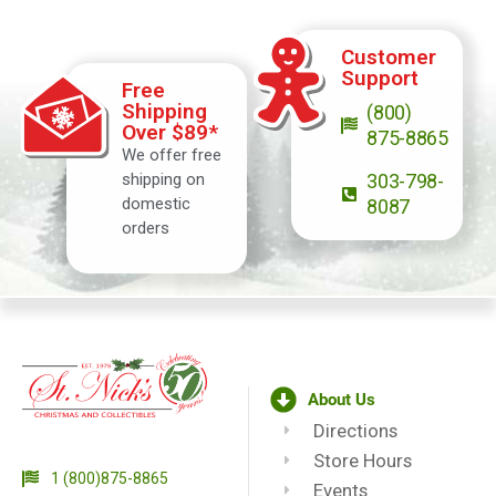
Customer
Support
Free
Shipping
(800)
Over $89*
875-8865
We offer free
shipping on
303-798-
domestic
8087
orders
About Us
Directions
Store Hours
1 (800)875-8865
Events