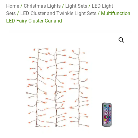
Home
/
Christmas Lights
/
Light Sets
/
LED Light
Sets
/
LED Cluster and Twinkle Light Sets
/ Multifunction
LED Fairy Cluster Garland