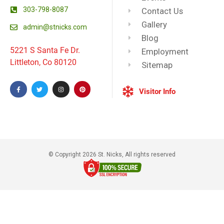
303-798-8087
Contact Us
Gallery
admin@stnicks.com
Blog
5221 S Santa Fe Dr.
Employment
Littleton, Co 80120
Sitemap
Visitor Info
© Copyright 2026 St. Nicks, All rights reserved​