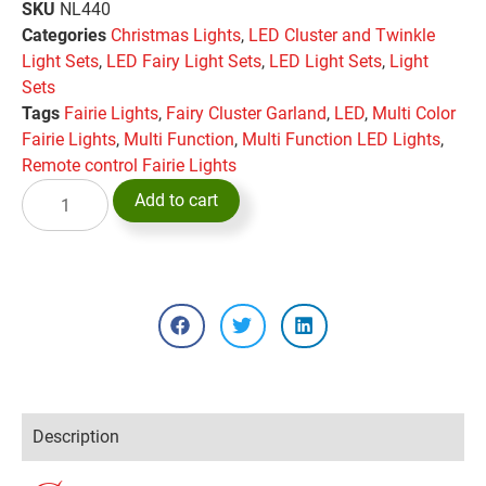
SKU
NL440
Categories
Christmas Lights
,
LED Cluster and Twinkle
Light Sets
,
LED Fairy Light Sets
,
LED Light Sets
,
Light
Sets
Tags
Fairie Lights
,
Fairy Cluster Garland
,
LED
,
Multi Color
Fairie Lights
,
Multi Function
,
Multi Function LED Lights
,
Remote control Fairie Lights
Add to cart
Description