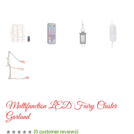
Multifunction LED Fairy Cluster
Garland
(
0
customer reviews)