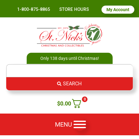
1-800-875-8865
STORE HOURS
My Account
Only 138 days until Christmas!
SEARCH
0
$
0.00
MENU