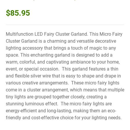
$
85.95
Multifunction LED Fairy Cluster Garland. This Micro Fairy
Cluster Garland is a charming and versatile decorative
lighting accessory that brings a touch of magic to any
space. This enchanting garland is designed to add a
warm, colorful, and captivating ambiance to your home,
event, or special occasion. This garland features a thin
and flexible silver wire that is easy to shape and drape in
various creative arrangements. These micro fairy lights
come in a cluster arrangement, which means that multiple
tiny lights are grouped together closely, creating a
stunning luminous effect. The micro fairy lights are
energy-efficient and long-lasting, making them an eco-
friendly and cost-effective choice for your lighting needs.