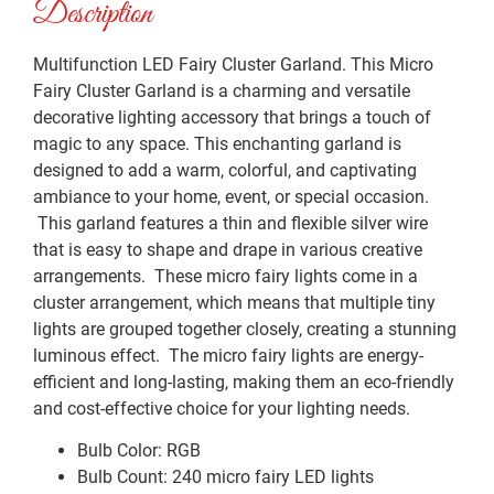
Description
Multifunction LED Fairy Cluster Garland. This Micro
Fairy Cluster Garland is a charming and versatile
decorative lighting accessory that brings a touch of
magic to any space. This enchanting garland is
designed to add a warm, colorful, and captivating
ambiance to your home, event, or special occasion.
This garland features a thin and flexible silver wire
that is easy to shape and drape in various creative
arrangements. These micro fairy lights come in a
cluster arrangement, which means that multiple tiny
lights are grouped together closely, creating a stunning
luminous effect. The micro fairy lights are energy-
efficient and long-lasting, making them an eco-friendly
and cost-effective choice for your lighting needs.
Bulb Color: RGB
Bulb Count: 240 micro fairy LED lights