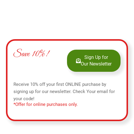
Save 10%!
Sign Up for
Our Newsletter
Receive 10% off your first ONLINE purchase by
signing up for our newsletter. Check Your email for
your code!
*Offer for online purchases only.