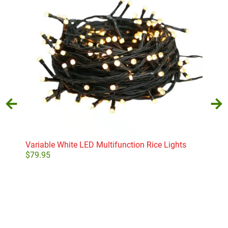
Variable White LED Multifunction Rice Lights
Pear
$
79.95
$
26
Add to cart