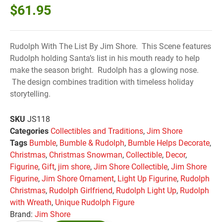
$
61.95
Rudolph With The List By Jim Shore. This Scene features
Rudolph holding Santa’s list in his mouth ready to help
make the season bright. Rudolph has a glowing nose.
The design combines tradition with timeless holiday
storytelling.
SKU
JS118
Categories
Collectibles and Traditions
,
Jim Shore
Tags
Bumble
,
Bumble & Rudolph
,
Bumble Helps Decorate
,
Christmas
,
Christmas Snowman
,
Collectible
,
Decor
,
Figurine
,
Gift
,
jim shore
,
Jim Shore Collectible
,
Jim Shore
Figurine
,
Jim Shore Ornament
,
Light Up Figurine
,
Rudolph
Christmas
,
Rudolph Girlfriend
,
Rudolph Light Up
,
Rudolph
with Wreath
,
Unique Rudolph Figure
Brand:
Jim Shore