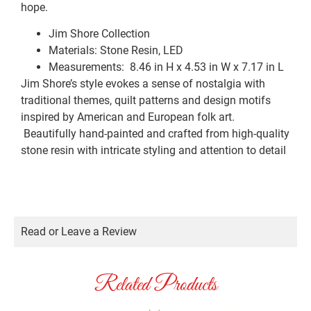
hope.
Jim Shore Collection
Materials: Stone Resin, LED
Measurements:
8.46 in H x 4.53 in W x 7.17 in L
Jim Shore’s style evokes a sense of nostalgia with
traditional themes, quilt patterns and design motifs
inspired by American and European folk art.
Beautifully hand-painted and crafted from high-quality
stone resin with intricate styling and attention to detail
Read or Leave a Review
Related Products