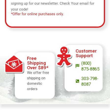
signing up for our newsletter. Check Your email for
your code!
*Offer for online purchases only.
Customer
Support
Free
Shipping
(800)
Over $89*
875-8865
We offer free
shipping on
303-798-
domestic
8087
orders