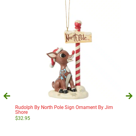
Rudolph By North Pole Sign Ornament By Jim
The
Shore
$
25
$
32.95