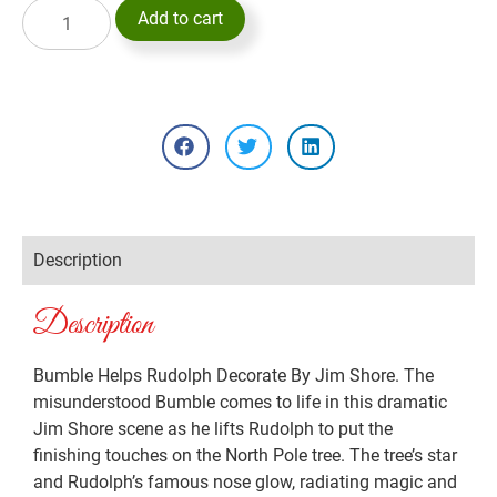
Add to cart
Description
Description
Bumble Helps Rudolph Decorate By Jim Shore. The
misunderstood Bumble comes to life in this dramatic
Jim Shore scene as he lifts Rudolph to put the
finishing touches on the North Pole tree. The tree’s star
and Rudolph’s famous nose glow, radiating magic and