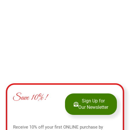
Add to cart
Save 10%!
Sign Up for
Our Newsletter
Receive 10% off your first ONLINE purchase by