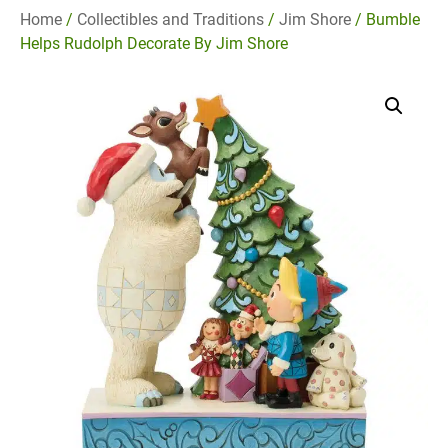
Home
/
Collectibles and Traditions
/
Jim Shore
/ Bumble
Helps Rudolph Decorate By Jim Shore