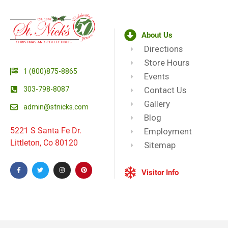
About Us
Directions
Store Hours
1 (800)875-8865
Events
303-798-8087
Contact Us
Gallery
admin@stnicks.com
Blog
5221 S Santa Fe Dr.
Employment
Littleton, Co 80120
Sitemap
Visitor Info