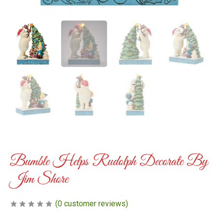
Bumble Helps Rudolph Decorate By
Jim Shore
(
0
customer reviews)