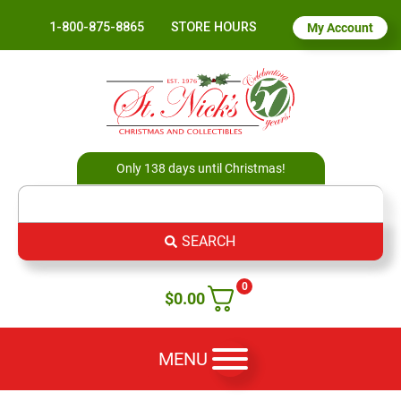
1-800-875-8865
STORE HOURS
My Account
Only 138 days until Christmas!
SEARCH
0
$
0.00
MENU