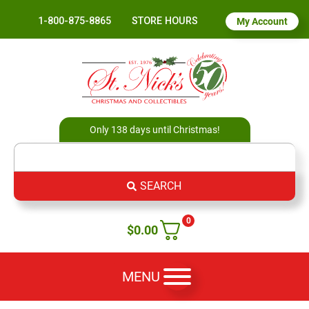
1-800-875-8865
STORE HOURS
My Account
Only 138 days until Christmas!
SEARCH
0
$
0.00
MENU