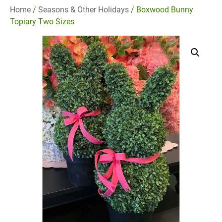
Home
/
Seasons & Other Holidays
/ Boxwood Bunny
Topiary Two Sizes