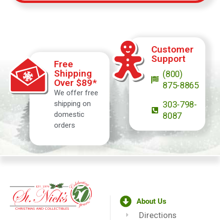
Customer
Support
Free
Shipping
(800)
Over $89*
875-8865
We offer free
shipping on
303-798-
domestic
8087
orders
About Us
Directions