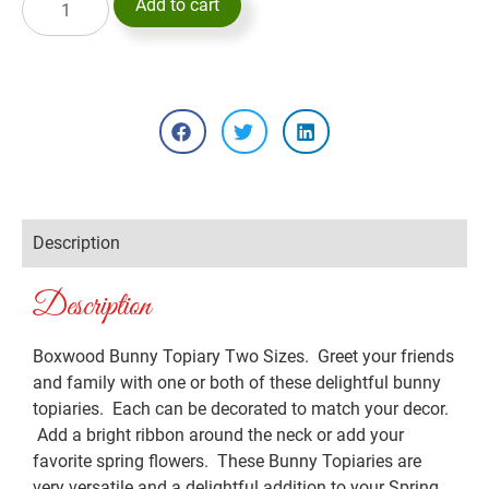
Add to cart
Description
Description
Boxwood Bunny Topiary Two Sizes. Greet your friends
and family with one or both of these delightful bunny
topiaries. Each can be decorated to match your decor.
Add a bright ribbon around the neck or add your
favorite spring flowers. These Bunny Topiaries are
very versatile and a delightful addition to your Spring