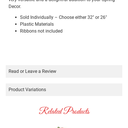
Decor.
Sold Individually – Choose either 32″ or 26″
Plastic Materials
Ribbons not included
Read or Leave a Review
Product Variations
Related Products