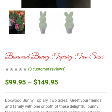
Boxwood Bunny Topiary Two Sizes
(
0
customer reviews)
$
99.95
–
$
149.95
Boxwood Bunny Topiary Two Sizes. Greet your friends
and family with one or both of these delightful bunny