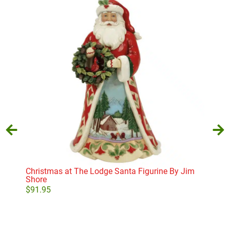
Star
$
17
Christmas at The Lodge Santa Figurine By Jim
Shore
$
91.95
Add to cart