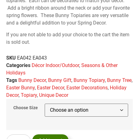
topiaries. Each can be decorated to match your decor.
Add a bright ribbon around the neck or add your favorite
spring flowers. These Bunny Topiaries are very versatile
and a delightful addition to your Spring Decor.
If you are not able to add your choice to the cart the item
is sold out.
SKU
EA042 EA043
Categories
Décor Indoor/Outdoor
,
Seasons & Other
Holidays
Tags
Bunny Decor
,
Bunny Gift
,
Bunny Topiary
,
Bunny Tree
,
Easter Bunny
,
Easter Decor
,
Easter Decorations
,
Holiday
Decor
,
Topiary
,
Unique Decor
Choose Size