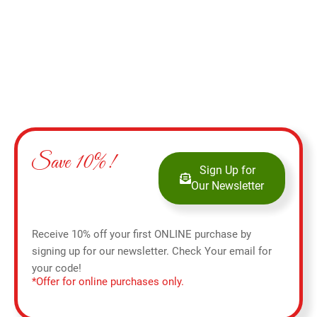
Save 10%!
Sign Up for
Our Newsletter
Receive 10% off your first ONLINE purchase by
signing up for our newsletter. Check Your email for
your code!
*Offer for online purchases only.