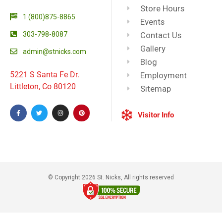
Store Hours
1 (800)875-8865
Events
303-798-8087
Contact Us
Gallery
admin@stnicks.com
Blog
5221 S Santa Fe Dr.
Employment
Littleton, Co 80120
Sitemap
Visitor Info
© Copyright 2026 St. Nicks, All rights reserved​