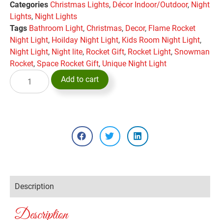
Categories
Christmas Lights
,
Décor Indoor/Outdoor
,
Night
Lights
,
Night Lights
Tags
Bathroom Light
,
Christmas
,
Decor
,
Flame Rocket
Night Light
,
Hoilday Night Light
,
Kids Room Night Light
,
Night Light
,
Night lite
,
Rocket Gift
,
Rocket Light
,
Snowman
Rocket
,
Space Rocket Gift
,
Unique Night Light
Add to cart
Description
Description