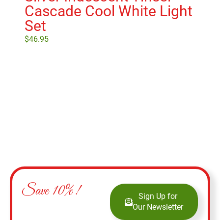
Cascade Cool White Light
Set
$
46.95
Add to cart
Save 10%!
Sign Up for
Our Newsletter