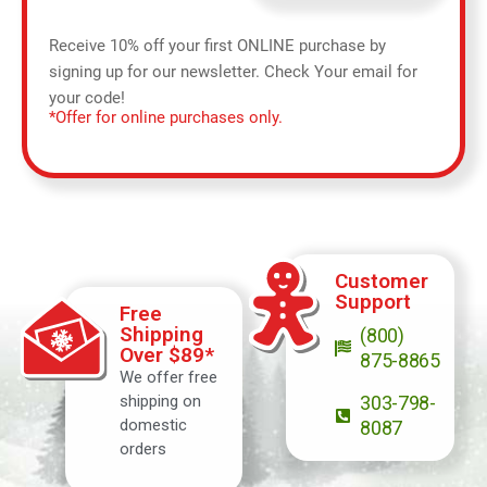
Receive 10% off your first ONLINE purchase by
signing up for our newsletter. Check Your email for
your code!
*Offer for online purchases only.
Customer
Support
Free
Shipping
(800)
Over $89*
875-8865
We offer free
shipping on
303-798-
domestic
8087
orders