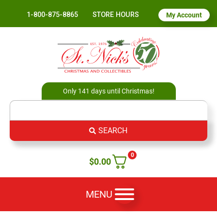
1-800-875-8865
STORE HOURS
My Account
Only 141 days until Christmas!
SEARCH
0
$
0.00
MENU