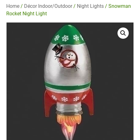
Home
/
Décor Indoor/Outdoor
/
Night Lights
/ Snowman
Rocket Night Light