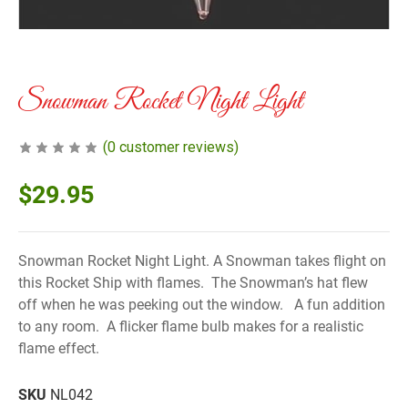
Snowman Rocket Night Light
(
0
customer reviews)
$
29.95
Snowman Rocket Night Light. A Snowman takes flight on
this Rocket Ship with flames. The Snowman’s hat flew
off when he was peeking out the window. A fun addition
to any room. A flicker flame bulb makes for a realistic
flame effect.
SKU
NL042