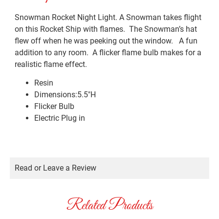
Snowman Rocket Night Light. A Snowman takes flight
on this Rocket Ship with flames. The Snowman’s hat
flew off when he was peeking out the window. A fun
addition to any room. A flicker flame bulb makes for a
realistic flame effect.
Resin
Dimensions:5.5″H
Flicker Bulb
Electric Plug in
Read or Leave a Review
Related Products