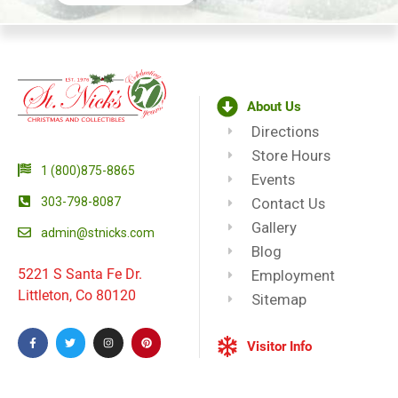
About Us
Directions
Store Hours
1 (800)875-8865
Events
303-798-8087
Contact Us
Gallery
admin@stnicks.com
Blog
5221 S Santa Fe Dr.
Employment
Littleton, Co 80120
Sitemap
Visitor Info