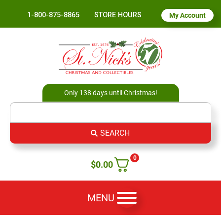
1-800-875-8865
STORE HOURS
My Account
Only 138 days until Christmas!
SEARCH
0
$
0.00
MENU