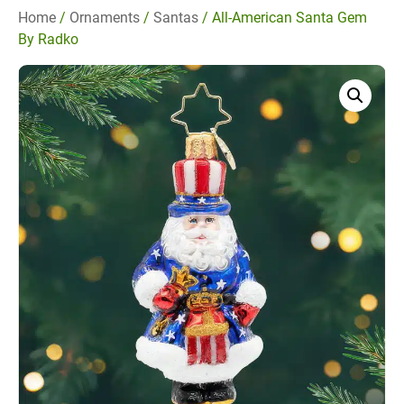
Home
/
Ornaments
/
Santas
/ All-American Santa Gem
By Radko