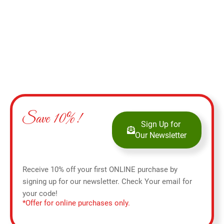
Save 10%!
Sign Up for
Our Newsletter
Receive 10% off your first ONLINE purchase by
signing up for our newsletter. Check Your email for
your code!
*Offer for online purchases only.