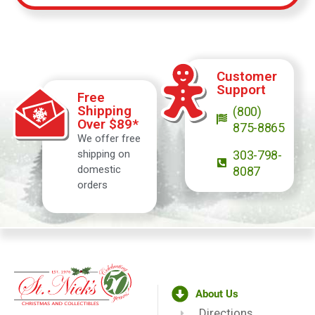
Customer
Support
Free
Shipping
(800)
Over $89*
875-8865
We offer free
shipping on
303-798-
domestic
8087
orders
About Us
Directions