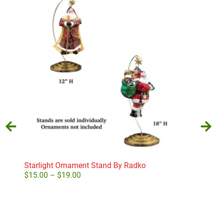
Starlight Ornament Stand By Radko
Hea
$
15.00
–
$
19.00
$
3.
Select options