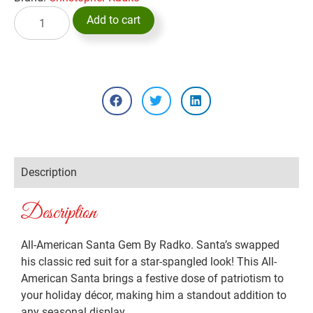
Add to cart
Description
Description
All-American Santa Gem By Radko. Santa’s swapped
his classic red suit for a star-spangled look! This All-
American Santa brings a festive dose of patriotism to
your holiday décor, making him a standout addition to
any seasonal display.