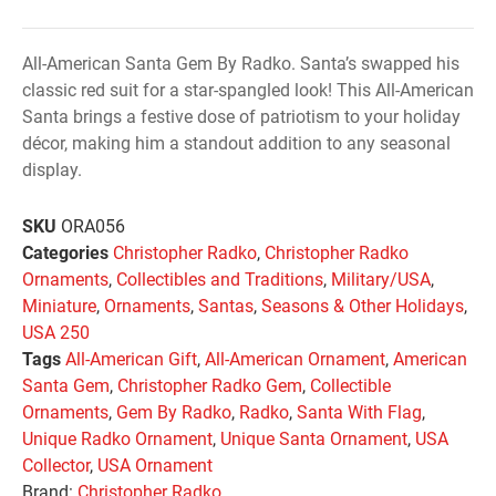
All-American Santa Gem By Radko. Santa’s swapped his
classic red suit for a star-spangled look! This All-American
Santa brings a festive dose of patriotism to your holiday
décor, making him a standout addition to any seasonal
display.
SKU
ORA056
Categories
Christopher Radko
,
Christopher Radko
Ornaments
,
Collectibles and Traditions
,
Military/USA
,
Miniature
,
Ornaments
,
Santas
,
Seasons & Other Holidays
,
USA 250
Tags
All-American Gift
,
All-American Ornament
,
American
Santa Gem
,
Christopher Radko Gem
,
Collectible
Ornaments
,
Gem By Radko
,
Radko
,
Santa With Flag
,
Unique Radko Ornament
,
Unique Santa Ornament
,
USA
Collector
,
USA Ornament
Brand:
Christopher Radko