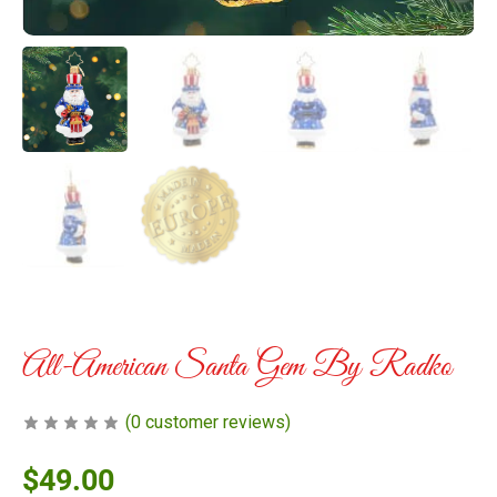
All-American Santa Gem By Radko
(
0
customer reviews)
$
49.00