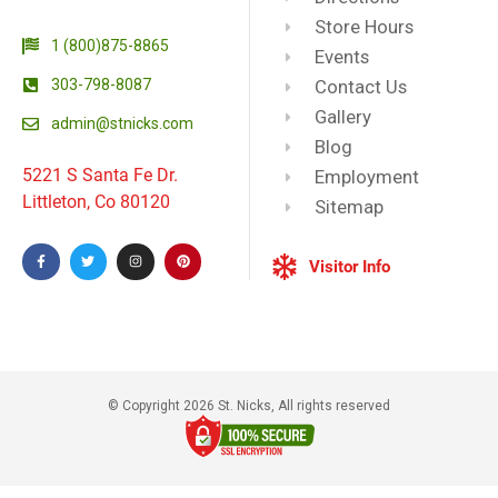
Store Hours
1 (800)875-8865
Events
303-798-8087
Contact Us
Gallery
admin@stnicks.com
Blog
5221 S Santa Fe Dr.
Employment
Littleton, Co 80120
Sitemap
Visitor Info
© Copyright 2026 St. Nicks, All rights reserved​