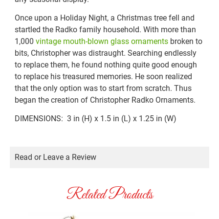
Once upon a Holiday Night, a Christmas tree fell and
startled the Radko family household. With more than
1,000
vintage mouth-blown glass ornaments
broken to
bits, Christopher was distraught. Searching endlessly
to replace them, he found nothing quite good enough
to replace his treasured memories. He soon realized
that the only option was to start from scratch. Thus
began the creation of Christopher Radko Ornaments.
DIMENSIONS: 3 in (H) x 1.5 in (L) x 1.25 in (W)
Read or Leave a Review
Related Products