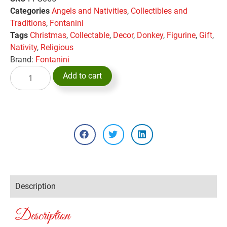
Categories
Angels and Nativities
,
Collectibles and
Traditions
,
Fontanini
Tags
Christmas
,
Collectable
,
Decor
,
Donkey
,
Figurine
,
Gift
,
Nativity
,
Religious
Brand:
Fontanini
Add to cart
Description
Description