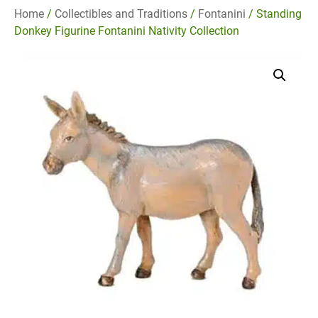
Home
/
Collectibles and Traditions
/
Fontanini
/ Standing
Donkey Figurine Fontanini Nativity Collection