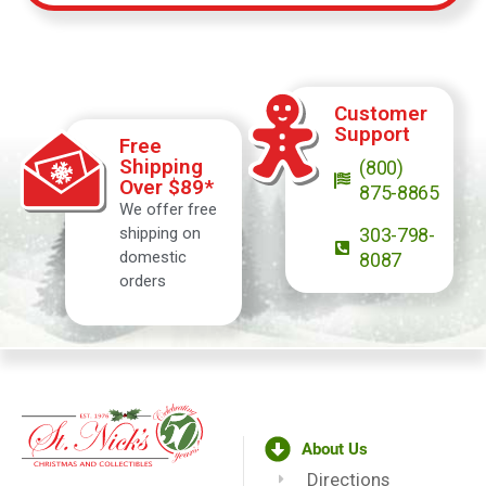
Customer
Support
Free
Shipping
(800)
Over $89*
875-8865
We offer free
shipping on
303-798-
domestic
8087
orders
About Us
Directions