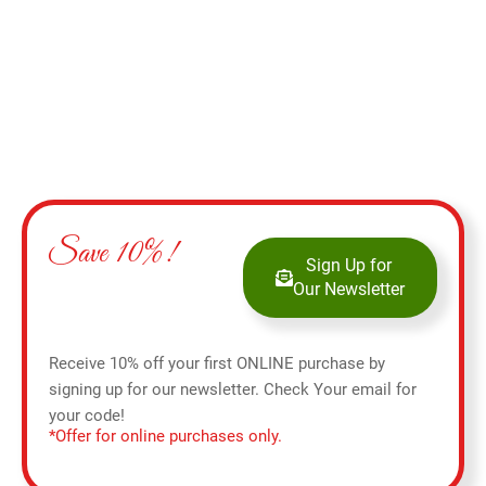
Save 10%!
Sign Up for
Our Newsletter
Receive 10% off your first ONLINE purchase by
signing up for our newsletter. Check Your email for
your code!
*Offer for online purchases only.