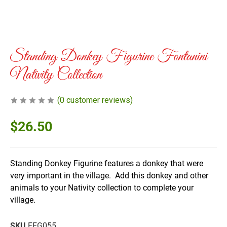
Standing Donkey Figurine Fontanini
Nativity Collection
(
0
customer reviews)
$
26.50
Standing Donkey Figurine features a donkey that were
very important in the village. Add this donkey and other
animals to your Nativity collection to complete your
village.
SKU
FFG055