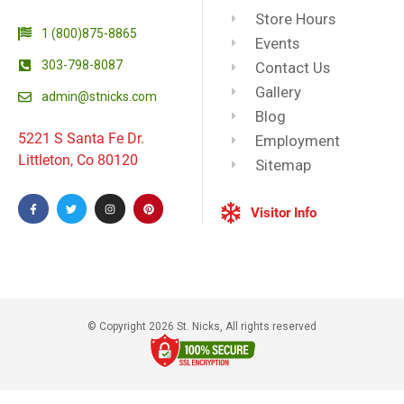
Store Hours
1 (800)875-8865
Events
303-798-8087
Contact Us
Gallery
admin@stnicks.com
Blog
5221 S Santa Fe Dr.
Employment
Littleton, Co 80120
Sitemap
Visitor Info
© Copyright 2026 St. Nicks, All rights reserved​