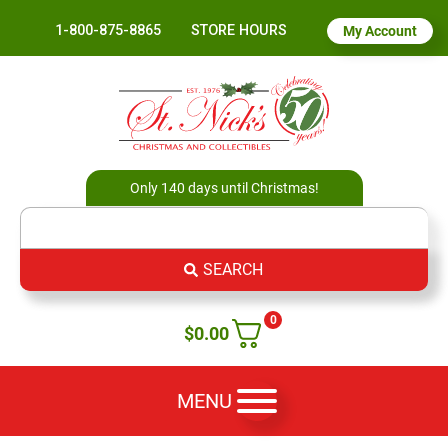
1-800-875-8865
STORE HOURS
My Account
Only 140 days until Christmas!
SEARCH
0
$
0.00
MENU