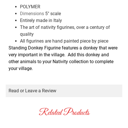
POLYMER
5″ scale
Dimensions
Entirely made in Italy
The art of nativity figurines, over a century of
quality
All figurines are hand painted piece by piece
Standing Donkey Figurine features a donkey that were
very important in the village. Add this donkey and
other animals to your Nativity collection to complete
your village.
Read or Leave a Review
Related Products