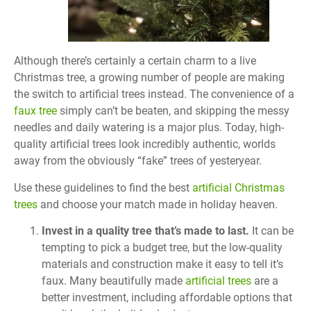
Although there’s certainly a certain charm to a live
Christmas tree, a growing number of people are making
the switch to artificial trees instead. The convenience of a
faux tree
simply can’t be beaten, and skipping the messy
needles and daily watering is a major plus. Today, high-
quality artificial trees look incredibly authentic, worlds
away from the obviously “fake” trees of yesteryear.
Use these guidelines to find the best
artificial Christmas
trees
and choose your match made in holiday heaven.
Invest in a quality tree that’s made to last.
It can be
tempting to pick a budget tree, but the low-quality
materials and construction make it easy to tell it’s
faux. Many beautifully made
artificial trees
are a
better investment, including affordable options that