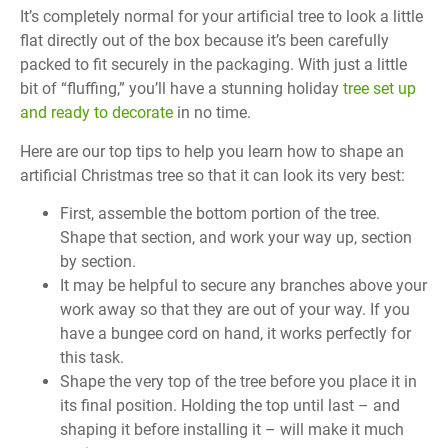
It’s completely normal for your artificial tree to look a little
flat directly out of the box because it’s been carefully
packed to fit securely in the packaging. With just a little
bit of “fluffing,” you’ll have a stunning holiday
tree set up
and ready to decorate
in no time.
Here are our top tips to help you learn how to shape an
artificial Christmas tree so that it can look its very best:
First, assemble the bottom portion of the tree.
Shape that section, and work your way up, section
by section.
It may be helpful to secure any branches above your
work away so that they are out of your way. If you
have a bungee cord on hand, it works perfectly for
this task.
Shape the very top of the tree before you place it in
its final position. Holding the top until last – and
shaping it before installing it – will make it much