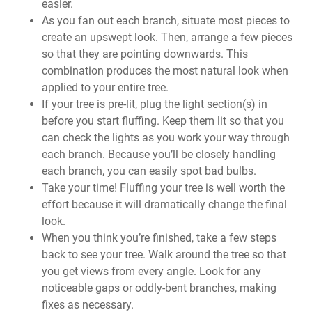
easier.
As you fan out each branch, situate most pieces to
create an upswept look. Then, arrange a few pieces
so that they are pointing downwards. This
combination produces the most natural look when
applied to your entire tree.
If your tree is pre-lit, plug the light section(s) in
before you start fluffing. Keep them lit so that you
can check the lights as you work your way through
each branch. Because you’ll be closely handling
each branch, you can easily spot bad bulbs.
Take your time! Fluffing your tree is well worth the
effort because it will dramatically change the final
look.
When you think you’re finished, take a few steps
back to see your tree. Walk around the tree so that
you get views from every angle. Look for any
noticeable gaps or oddly-bent branches, making
fixes as necessary.