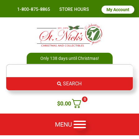
1-800-875-8865
STORE HOURS
My Account
Only 138 days until Christmas!
SEARCH
0
$
0.00
MENU