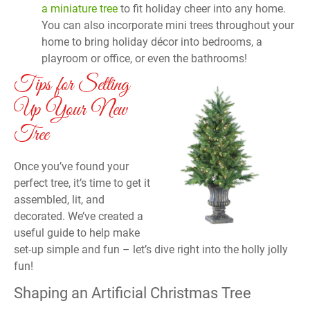
a miniature tree
to fit holiday cheer into any home.
You can also incorporate mini trees throughout your
home to bring holiday décor into bedrooms, a
playroom or office, or even the bathrooms!
Tips for Setting
Up Your New
Tree
Once you’ve found your
perfect tree, it’s time to get it
assembled, lit, and
decorated. We’ve created a
useful guide to help make
set-up simple and fun – let’s dive right into the holly jolly
fun!
Shaping an Artificial Christmas Tree