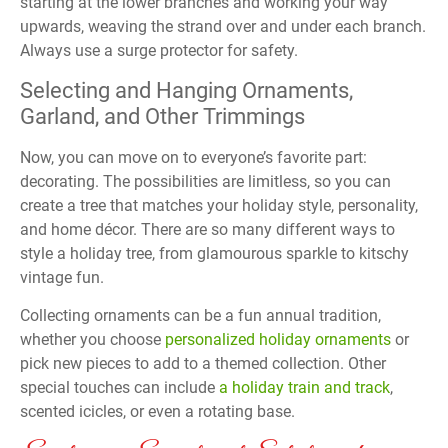
starting at the lower branches and working your way
upwards, weaving the strand over and under each branch.
Always use a surge protector for safety.
Selecting and Hanging Ornaments,
Garland, and Other Trimmings
Now, you can move on to everyone’s favorite part:
decorating. The possibilities are limitless, so you can
create a tree that matches your holiday style, personality,
and home décor. There are so many different ways to
style a holiday tree, from glamourous sparkle to kitschy
vintage fun.
Collecting ornaments can be a fun annual tradition,
whether you choose
personalized holiday ornaments
or
pick new pieces to add to a themed collection. Other
special touches can include
a holiday train and track
,
scented icicles, or even a rotating base.