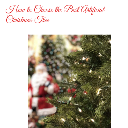
How to Choose the Best Artificial
Christmas Tree