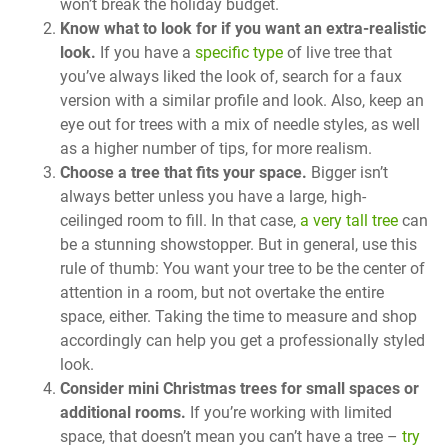
won’t break the holiday budget.
Know what to look for if you want an extra-realistic
look.
If you have a
specific type
of live tree that
you’ve always liked the look of, search for a faux
version with a similar profile and look. Also, keep an
eye out for trees with a mix of needle styles, as well
as a higher number of tips, for more realism.
Choose a tree that fits your space.
Bigger isn’t
always better unless you have a large, high-
ceilinged room to fill. In that case,
a very tall tree
can
be a stunning showstopper. But in general, use this
rule of thumb: You want your tree to be the center of
attention in a room, but not overtake the entire
space, either. Taking the time to measure and shop
accordingly can help you get a professionally styled
look.
Consider mini Christmas trees for small spaces or
additional rooms.
If you’re working with limited
space, that doesn’t mean you can’t have a tree –
try