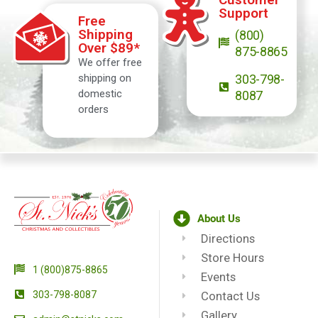
Support
Free
Shipping
(800)
Over $89*
875-8865
We offer free
shipping on
303-798-
domestic
8087
orders
About Us
Directions
Store Hours
1 (800)875-8865
Events
303-798-8087
Contact Us
Gallery