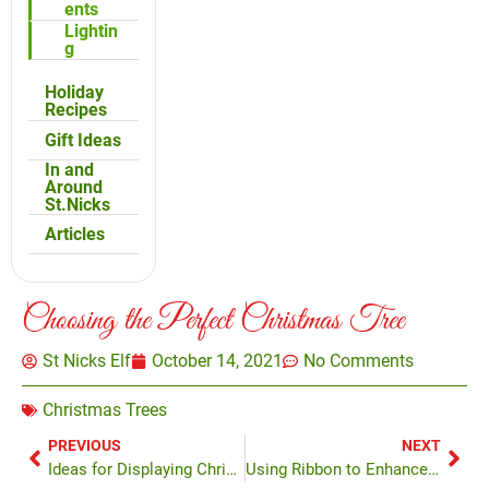
ents
Lightin
g
Holiday
Recipes
Gift Ideas
In and
Around
St.Nicks
Articles
Choosing the Perfect Christmas Tree
St Nicks Elf
October 14, 2021
No Comments
Christmas Trees
PREVIOUS
NEXT
Ideas for Displaying Christmas Ornaments
Using Ribbon to Enhance Your Tree