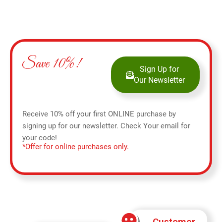
Save 10%!
Sign Up for
Our Newsletter
Receive 10% off your first ONLINE purchase by
signing up for our newsletter. Check Your email for
your code!
*Offer for online purchases only.
Customer