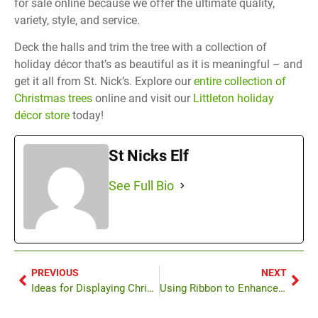
for sale online because we offer the ultimate quality,
variety, style, and service.
Deck the halls and trim the tree with a collection of
holiday décor that’s as beautiful as it is meaningful – and
get it all from St. Nick’s. Explore our
entire collection of
Christmas trees
online and visit our
Littleton holiday
décor store
today!
St Nicks Elf
See Full Bio
PREVIOUS
NEXT
Ideas for Displaying Christmas Ornaments
Using Ribbon to Enhance Your Tree