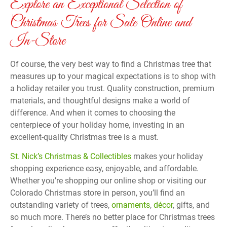
Explore an Exceptional Selection of
Christmas Trees for Sale Online and
In-Store
Of course, the very best way to find a Christmas tree that
measures up to your magical expectations is to shop with
a holiday retailer you trust. Quality construction, premium
materials, and thoughtful designs make a world of
difference. And when it comes to choosing the
centerpiece of your holiday home, investing in an
excellent-quality Christmas tree is a must.
St. Nick’s Christmas & Collectibles
makes your holiday
shopping experience easy, enjoyable, and affordable.
Whether you’re shopping our online shop or visiting our
Colorado Christmas store in person, you’ll find an
outstanding variety of trees,
ornaments
,
décor
, gifts, and
so much more. There’s no better place for Christmas trees