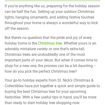
If you’re anything like us, preparing for the holiday season
can be half the fun. Setting up your outdoor Christmas
lights, hanging ornaments, and adding festive touches
throughout your home is always a wonderful way to kick
off the season.
But there’s no question that the pride and joy of every
holiday home is the
Christmas tree
. Whether yours is an
adorably miniature variety or one that’s extra-tall,
Christmas trees are undoubtedly one of the most
important parts of your décor. But when it comes time to
shop for a new one, the process can be a bit daunting –
how do you pick the perfect Christmas tree?
Your go-to holiday experts from St. Nick’s Christmas &
Collectibles have put together a quick and simple guide to
buying the best Christmas tree for your upcoming
festivities. With a few useful tips in hand, you’ll be more
than ready to start holiday tree shopping now.