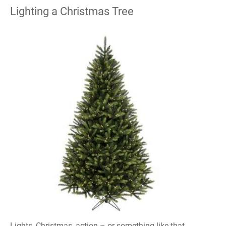
Lighting a Christmas Tree
Lights, Christmas, action – or something like that,