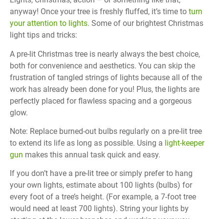
anyway! Once your tree is freshly fluffed, it’s time to
turn
your attention to lights
. Some of our brightest Christmas
light tips and tricks:
A pre-lit Christmas tree is nearly always the best choice,
both for convenience and aesthetics. You can skip the
frustration of tangled strings of lights because all of the
work has already been done for you! Plus, the lights are
perfectly placed for flawless spacing and a gorgeous
glow.
Note: Replace burned-out bulbs regularly on a pre-lit tree
to extend its life as long as possible. Using a
light-keeper
gun
makes this annual task quick and easy.
If you don’t have a pre-lit tree or simply prefer to hang
your own lights, estimate about 100 lights (bulbs) for
every foot of a tree’s height. (For example, a 7-foot tree
would need at least 700 lights). String your lights by