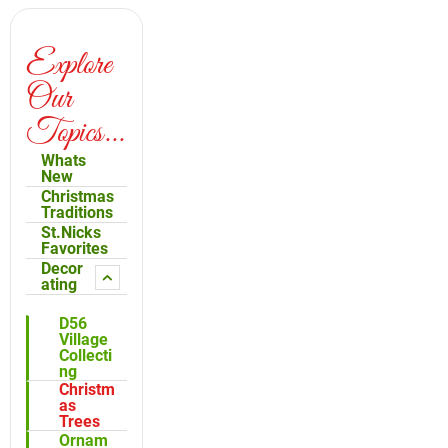
Explore
Our
Topics...
Whats
New
Christmas
Traditions
St.Nicks
Favorites
Decor
ating
D56
Village
Collecti
ng
Christm
as
Trees
Ornam