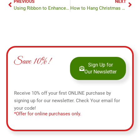
PREVIOUS
NEXT
Using Ribbon to Enhance Your Tree
How to Hang Christmas Lights
Save 10%!
Sign Up for
Our Newsletter
Receive 10% off your first ONLINE purchase by
signing up for our newsletter. Check Your email for
your code!
*Offer for online purchases only.