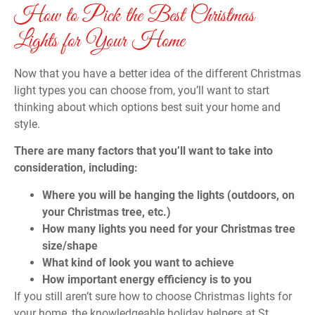
How to Pick the Best Christmas
Lights for Your Home
Now that you have a better idea of the different Christmas
light types you can choose from, you’ll want to start
thinking about which options best suit your home and
style.
There are many factors that you’ll want to take into
consideration, including:
Where you will be hanging the lights (outdoors, on
your Christmas tree, etc.)
How many lights you need for your Christmas tree
size/shape
What kind of look you want to achieve
How important energy efficiency is to you
If you still aren’t sure how to choose Christmas lights for
your home, the knowledgeable holiday helpers at St.