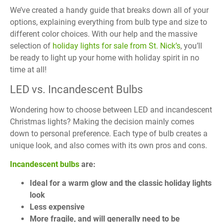
We’ve created a handy guide that breaks down all of your
options, explaining everything from bulb type and size to
different color choices. With our help and the massive
selection of
holiday lights for sale from St. Nick’s
, you’ll
be ready to light up your home with holiday spirit in no
time at all!
LED vs. Incandescent Bulbs
Wondering how to choose between LED and incandescent
Christmas lights? Making the decision mainly comes
down to personal preference. Each type of bulb creates a
unique look, and also comes with its own pros and cons.
Incandescent bulbs
are:
Ideal for a warm glow and
the classic holiday lights
look
Less expensive
More fragile, and will generally need to be