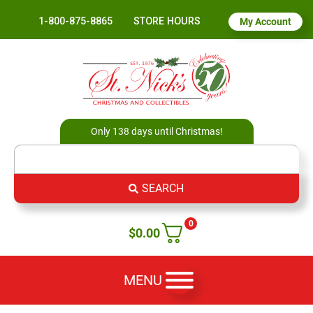
1-800-875-8865
STORE HOURS
My Account
Only 138 days until Christmas!
SEARCH
0
$
0.00
MENU