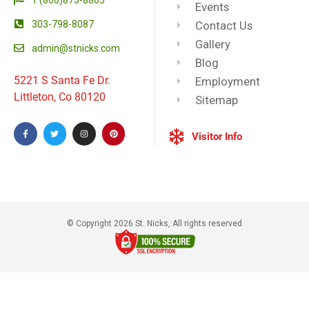
Events
303-798-8087
Contact Us
Gallery
admin@stnicks.com
Blog
5221 S Santa Fe Dr.
Employment
Littleton, Co 80120
Sitemap
Visitor Info
© Copyright 2026 St. Nicks, All rights reserved​