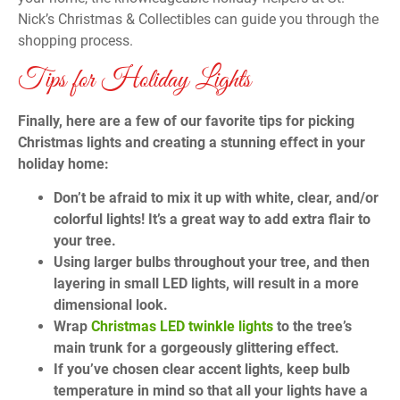
Nick’s Christmas & Collectibles can guide you through the
shopping process.
Tips for Holiday Lights
Finally, here are a few of our favorite tips for picking
Christmas lights and creating a stunning effect in your
holiday home:
Don’t be afraid to mix it up with white, clear, and/or
colorful lights! It’s a great way to add extra flair to
your tree.
Using larger bulbs throughout your tree, and then
layering in small LED lights, will result in a more
dimensional look.
Wrap
Christmas LED twinkle lights
to the tree’s
main trunk for a gorgeously glittering effect.
If you’ve chosen clear accent lights, keep bulb
temperature in mind so that all your lights have a