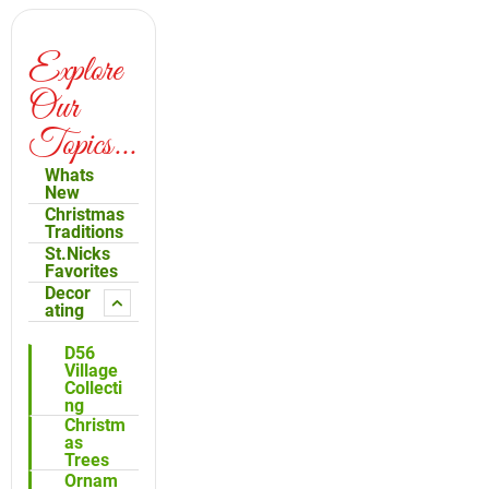
Explore
Our
Topics...
Whats
New
Christmas
Traditions
St.Nicks
Favorites
Decor
ating
D56
Village
Collecti
ng
Christm
as
Trees
Ornam