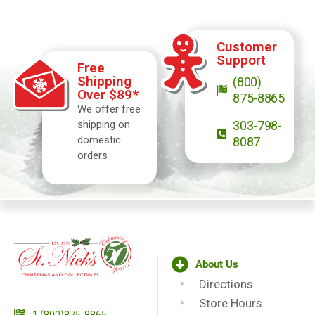
Customer
Support
Free
Shipping
(800)
Over $89*
875-8865
We offer free
shipping on
303-798-
domestic
8087
orders
About Us
Directions
Store Hours
1 (800)875-8865