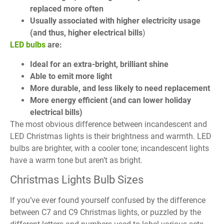
replaced more often
Usually associated with higher electricity usage
(and thus, higher electrical bills
)
LED bulbs
are:
Ideal for an extra-bright, brilliant shine
Able to emit more light
More durable, and less likely to need replacement
More energy efficient (and can lower holiday
electrical bills)
The most obvious difference between incandescent and
LED Christmas lights is their brightness and warmth. LED
bulbs are brighter, with a cooler tone; incandescent lights
have a warm tone but aren’t as bright.
Christmas Lights Bulb Sizes
If you’ve ever found yourself confused by the difference
between C7 and C9 Christmas lights, or puzzled by the