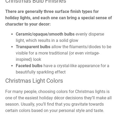
Christmas Bulb Finishes
There are generally three surface finish types for
holiday lights, and each one can bring a special sense of
character to your decor:
Ceramic/opaque/smooth bulbs
evenly disperse
light, which results in a solid glow
Transparent bulbs
allow the filaments/diodes to be
visible for a more traditional (or even vintage-
inspired) look
Faceted bulbs
have a crystal-like appearance for a
beautifully sparkling effect
Christmas Light Colors
For many people, choosing colors for Christmas lights is
one of the easiest holiday décor decisions they’ll make all
season. Usually, you’ll find that you gravitate towards
certain colors based on your personal style and taste.