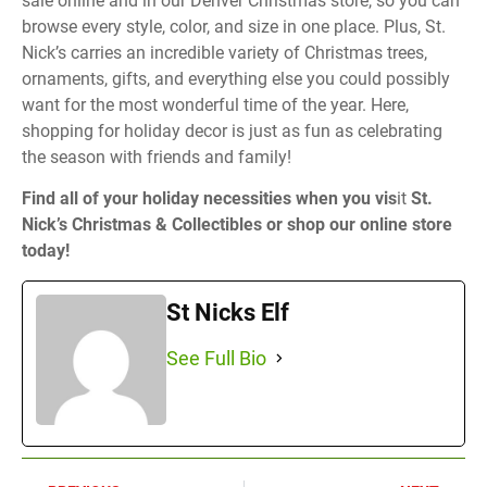
sale online and in our Denver Christmas store, so you can
browse every style, color, and size in one place. Plus, St.
Nick’s carries an incredible variety of Christmas trees,
ornaments, gifts, and everything else you could possibly
want for the most wonderful time of the year. Here,
shopping for holiday decor is just as fun as celebrating
the season with friends and family!
Find all of your holiday necessities when you vis
it
St.
Nick’s Christmas & Collectibles or shop our online store
today!
St Nicks Elf
See Full Bio