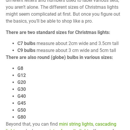
different letters and numbers used to label various sets,
you aren’t alone. The different sizes of Christmas lights
might seem complicated at first. But once you figure out
the basics, you’ll be able to shop like a pro.
There are two standard sizes for Christmas lights:
C7 bulbs
measure about 2cm wide and 3.5cm tall
C9 bulbs
measure about 3 cm wide and 5cm tall
There are also round (globe) bulbs in various sizes:
G8
G12
G20
G30
G40
G45
G50
G80
Beyond that, you can find
mini string lights
,
cascading