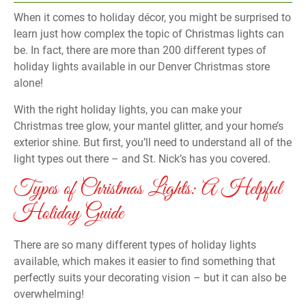
When it comes to holiday décor, you might be surprised to
learn just how complex the topic of Christmas lights can
be. In fact, there are more than 200 different types of
holiday lights available in our Denver Christmas store
alone!
With the right holiday lights, you can make your
Christmas tree glow, your mantel glitter, and your home’s
exterior shine. But first, you’ll need to understand all of the
light types out there – and St. Nick’s has you covered.
Types of Christmas Lights: A Helpful
Holiday Guide
There are so many different types of holiday lights
available, which makes it easier to find something that
perfectly suits your decorating vision – but it can also be
overwhelming!