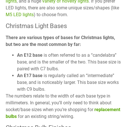
lights
, and a huge
variety of novelty lights
. If you prefer
LED lights, there are also some unique sizes/shapes (like
M5 LED lights
) to choose from.
Christmas Light Bases
There are various types of bases for Christmas lights,
but two are the most common by far:
An E12 base
is often referred to as a “candelabra”
base, and is the smaller of the two. This base size is
paired with C7 bulbs.
An E17 base
is regularly called an “intermediate”
base, and is noticeably larger. This base size works
with C9 bulbs.
The numbers relate to the width of each base type in
millimeters. In general, you’ll only need to think about
socket/base sizes when you’re shopping for
replacement
bulbs
for an existing string/wiring.