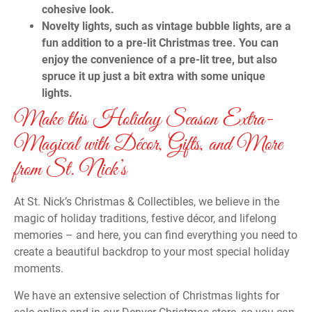
cohesive look.
Novelty lights, such as vintage bubble lights, are a
fun addition to a pre-lit Christmas tree. You can
enjoy the convenience of a pre-lit tree, but also
spruce it up just a bit extra with some unique
lights.
Make this Holiday Season Extra-
Magical with Décor, Gifts, and More
from St. Nick’s
At St. Nick’s Christmas & Collectibles, we believe in the
magic of holiday traditions, festive décor, and lifelong
memories – and here, you can find everything you need to
create a beautiful backdrop to your most special holiday
moments.
We have an extensive selection of Christmas lights for