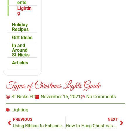
ents
Lightin
g
Holiday
Recipes
Gift Ideas
In and
Around
St.Nicks
Articles
Types of Christmas Lights Guide
St Nicks Elf
November 15, 2021
No Comments
Lighting
PREVIOUS
NEXT
Using Ribbon to Enhance Your Tree
How to Hang Christmas Lights