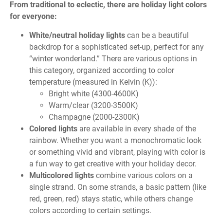
From traditional to eclectic, there are holiday light colors
for everyone:
White/neutral holiday lights
can be a beautiful
backdrop for a sophisticated set-up, perfect for any
“winter wonderland.” There are various options in
this category, organized according to color
temperature (measured in Kelvin (K)):
Bright white (4300-4600K)
Warm/clear (3200-3500K)
Champagne (2000-2300K)
Colored lights
are available in every shade of the
rainbow. Whether you want a monochromatic look
or something vivid and vibrant, playing with color is
a fun way to get creative with your holiday decor.
Multicolored lights
combine various colors on a
single strand. On some strands, a basic pattern (like
red, green, red) stays static, while others change
colors according to certain settings.