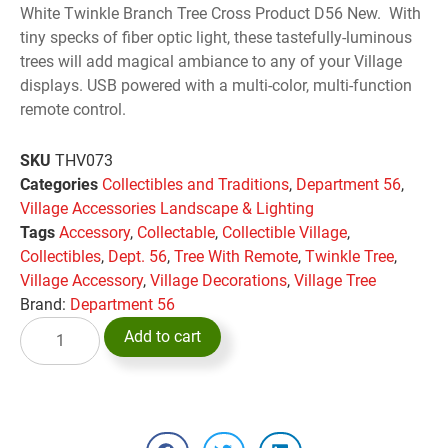
White Twinkle Branch Tree Cross Product D56 New. With
tiny specks of fiber optic light, these tastefully-luminous
trees will add magical ambiance to any of your Village
displays. USB powered with a multi-color, multi-function
remote control.
SKU
THV073
Categories
Collectibles and Traditions
,
Department 56
,
Village Accessories Landscape & Lighting
Tags
Accessory
,
Collectable
,
Collectible Village
,
Collectibles
,
Dept. 56
,
Tree With Remote
,
Twinkle Tree
,
Village Accessory
,
Village Decorations
,
Village Tree
Brand:
Department 56
Add to cart