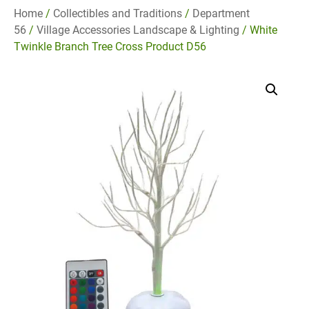
Home
/
Collectibles and Traditions
/
Department
56
/
Village Accessories Landscape & Lighting
/ White
Twinkle Branch Tree Cross Product D56