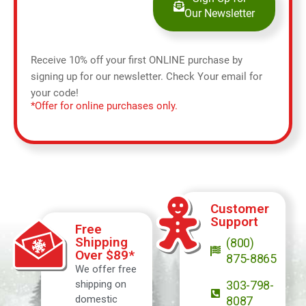
Our Newsletter
Receive 10% off your first ONLINE purchase by
signing up for our newsletter. Check Your email for
your code!
*Offer for online purchases only.
Customer
Support
Free
Shipping
(800)
Over $89*
875-8865
We offer free
shipping on
303-798-
domestic
8087