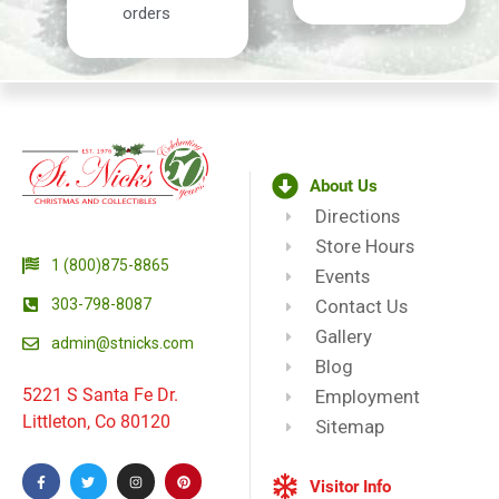
orders
About Us
Directions
Store Hours
1 (800)875-8865
Events
303-798-8087
Contact Us
Gallery
admin@stnicks.com
Blog
5221 S Santa Fe Dr.
Employment
Littleton, Co 80120
Sitemap
Visitor Info