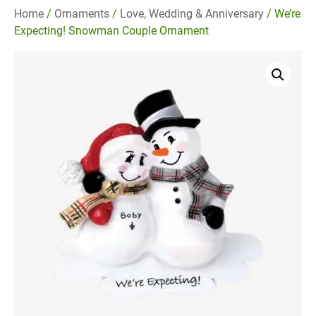
Home
/
Ornaments
/
Love, Wedding & Anniversary
/ We’re
Expecting! Snowman Couple Ornament