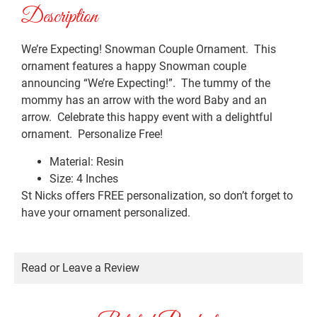
Description
We’re Expecting! Snowman Couple Ornament. This
ornament features a happy Snowman couple
announcing “We’re Expecting!”. The tummy of the
mommy has an arrow with the word Baby and an
arrow. Celebrate this happy event with a delightful
ornament. Personalize Free!
Material: Resin
Size: 4 Inches
St Nicks offers FREE personalization, so don’t forget to
have your ornament personalized.
Read or Leave a Review