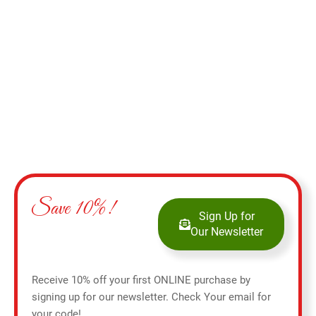
Add to cart
Save 10%!
Sign Up for
Our Newsletter
Receive 10% off your first ONLINE purchase by
signing up for our newsletter. Check Your email for
your code!