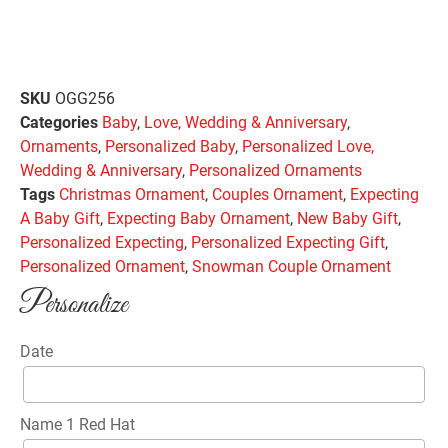
SKU
OGG256
Categories
Baby
,
Love, Wedding & Anniversary
,
Ornaments
,
Personalized Baby
,
Personalized Love,
Wedding & Anniversary
,
Personalized Ornaments
Tags
Christmas Ornament
,
Couples Ornament
,
Expecting
A Baby Gift
,
Expecting Baby Ornament
,
New Baby Gift
,
Personalized Expecting
,
Personalized Expecting Gift
,
Personalized Ornament
,
Snowman Couple Ornament
Personalize
Date
Name 1 Red Hat