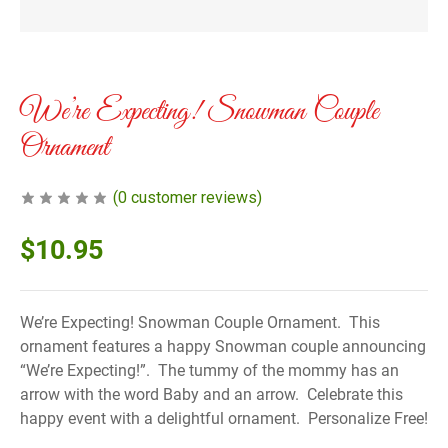
We’re Expecting! Snowman Couple
Ornament
(
0
customer reviews)
$
10.95
We’re Expecting! Snowman Couple Ornament. This
ornament features a happy Snowman couple announcing
“We’re Expecting!”. The tummy of the mommy has an
arrow with the word Baby and an arrow. Celebrate this
happy event with a delightful ornament. Personalize Free!