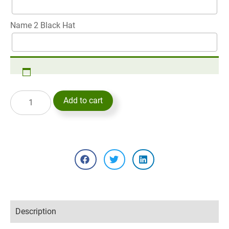
Name 2 Black Hat
Add to cart
Description