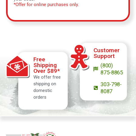
*Offer for online purchases only.
Customer
Support
Free
Shipping
(800)
Over $89*
875-8865
We offer free
shipping on
303-798-
domestic
8087
orders