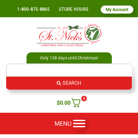
1-800-875-8865
STORE HOURS
My Account
Only 138 days until Christmas!
SEARCH
0
$
0.00
MENU