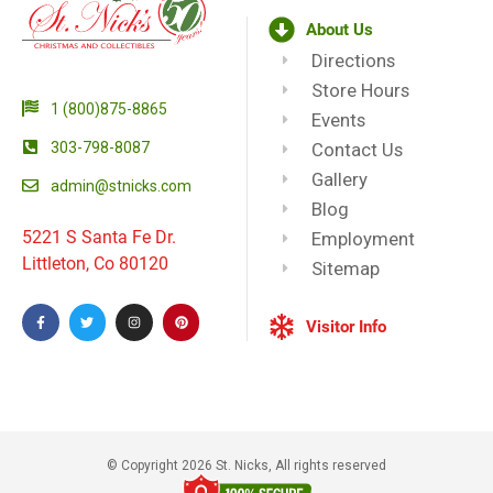
About Us
Directions
Store Hours
1 (800)875-8865
Events
303-798-8087
Contact Us
Gallery
admin@stnicks.com
Blog
5221 S Santa Fe Dr.
Employment
Littleton, Co 80120
Sitemap
Visitor Info
© Copyright 2026 St. Nicks, All rights reserved​