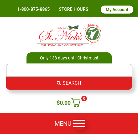
1-800-875-8865
STORE HOURS
My Account
Only 138 days until Christmas!
SEARCH
0
$
0.00
MENU