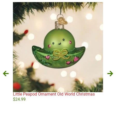
Little Peapod Ornament Old World Christmas
Whi
$
24.99
$
21