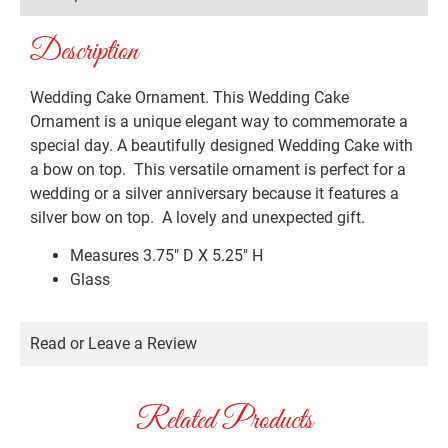
Description
Wedding Cake Ornament. This Wedding Cake
Ornament is a unique elegant way to commemorate a
special day. A beautifully designed Wedding Cake with
a bow on top. This versatile ornament is perfect for a
wedding or a silver anniversary because it features a
silver bow on top. A lovely and unexpected gift.
Measures 3.75″ D X 5.25″ H
Glass
Read or Leave a Review
Related Products