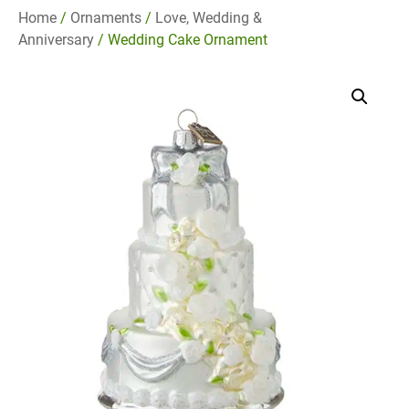
Home
/
Ornaments
/
Love, Wedding &
Anniversary
/ Wedding Cake Ornament