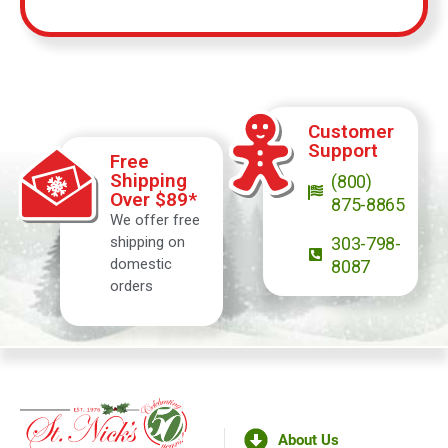
Customer
Support
Free
Shipping
(800)
Over $89*
875-8865
We offer free
shipping on
303-798-
domestic
8087
orders
About Us