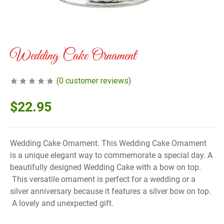
Wedding Cake Ornament
(
0
customer reviews)
$
22.95
Wedding Cake Ornament. This Wedding Cake Ornament
is a unique elegant way to commemorate a special day. A
beautifully designed Wedding Cake with a bow on top.
This versatile ornament is perfect for a wedding or a
silver anniversary because it features a silver bow on top.
A lovely and unexpected gift.