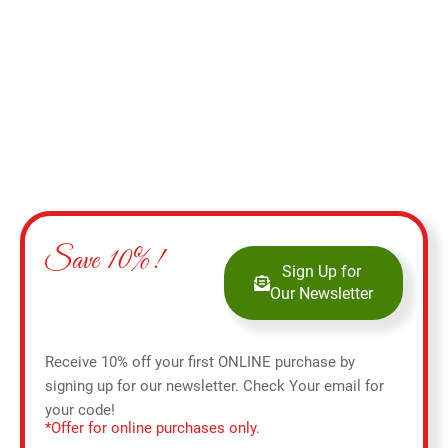
Add to cart
Save 10%!
Sign Up for
Our Newsletter
Receive 10% off your first ONLINE purchase by
signing up for our newsletter. Check Your email for
your code!
*Offer for online purchases only.