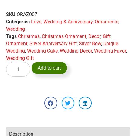
SKU
ORAZ007
Categories
Love, Wedding & Anniversary
,
Ornaments
,
Wedding
Tags
Christmas
,
Christmas Ornament
,
Decor
,
Gift
,
Ornament
,
Silver Anniversary Gift
,
Silver Bow
,
Unique
Wedding
,
Wedding Cake
,
Wedding Decor
,
Wedding Favor
,
Wedding Gift
Add to cart
Description