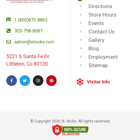
Directions
Store Hours
1 (800)875-8865
Events
303-798-8087
Contact Us
Gallery
admin@stnicks.com
Blog
5221 S Santa Fe Dr.
Employment
Littleton, Co 80120
Sitemap
Visitor Info
© Copyright 2026 St. Nicks, All rights reserved​