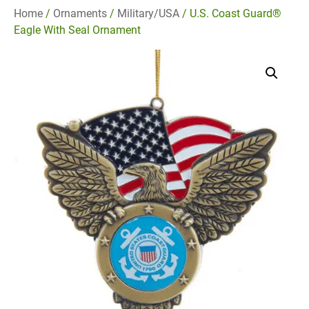
Home
/
Ornaments
/
Military/USA
/ U.S. Coast Guard®
Eagle With Seal Ornament