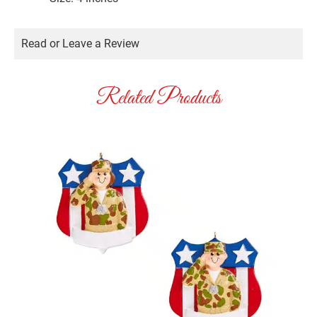
Read or Leave a Review
Related Products