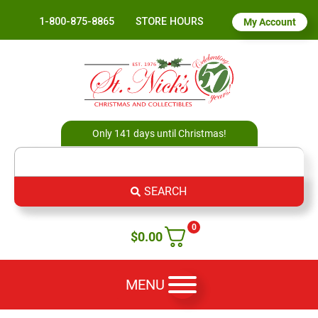
1-800-875-8865
STORE HOURS
My Account
Only 141 days until Christmas!
SEARCH
0
$
0.00
MENU