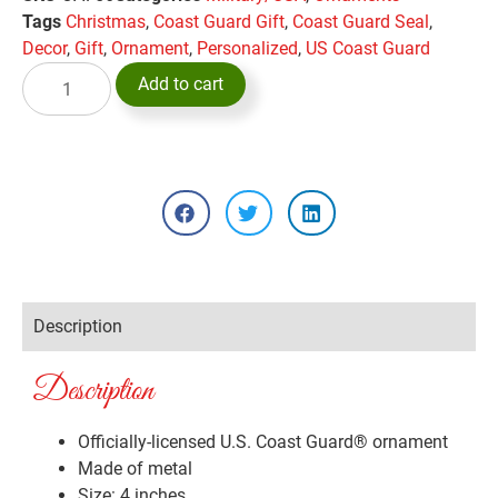
Tags
Christmas
,
Coast Guard Gift
,
Coast Guard Seal
,
Decor
,
Gift
,
Ornament
,
Personalized
,
US Coast Guard
Add to cart
Description
Description
Officially-licensed U.S. Coast Guard® ornament
Made of metal
Size: 4 inches