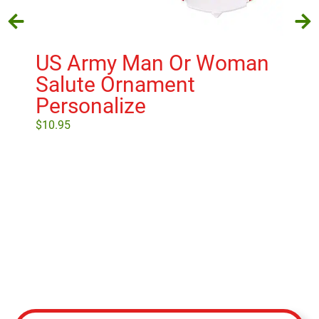
US Army Man Or Woman
U.
Salute Ornament
O
Personalize
$
18
$
10.95
Select options