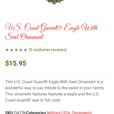
U.S. Coast Guard® Eagle With
Seal Ornament
(
0
customer reviews)
$
15.95
This U.S. Coast Guard® Eagle With Seal Ornament is a
wonderful way to pay tribute to the sailor in your family.
This ornament features features a eagle and the U.S.
Coast Guard® seal in full color.
SKU
OA756
Categories
Military/USA
,
Ornaments