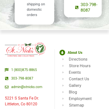
shipping on
303-798-
domestic
8087
orders
About Us
Directions
Store Hours
1 (800)875-8865
Events
303-798-8087
Contact Us
Gallery
admin@stnicks.com
Blog
5221 S Santa Fe Dr.
Employment
Littleton, Co 80120
Sitemap