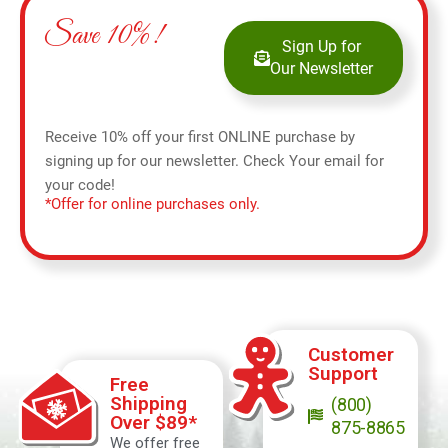
Save 10%!
Sign Up for
Our Newsletter
Receive 10% off your first ONLINE purchase by
signing up for our newsletter. Check Your email for
your code!
*Offer for online purchases only.
Customer
Support
Free
Shipping
(800)
Over $89*
875-8865
We offer free