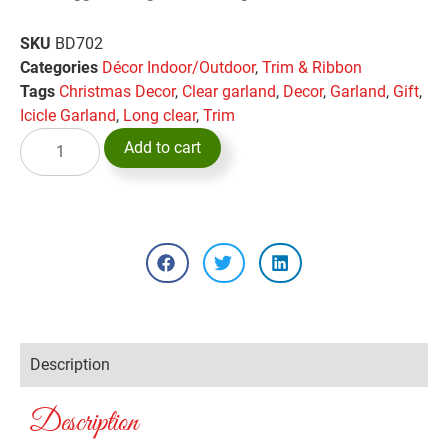
SKU
BD702
Categories
Décor Indoor/Outdoor
,
Trim & Ribbon
Tags
Christmas Decor
,
Clear garland
,
Decor
,
Garland
,
Gift
,
Icicle Garland
,
Long clear
,
Trim
Add to cart
Description
Description