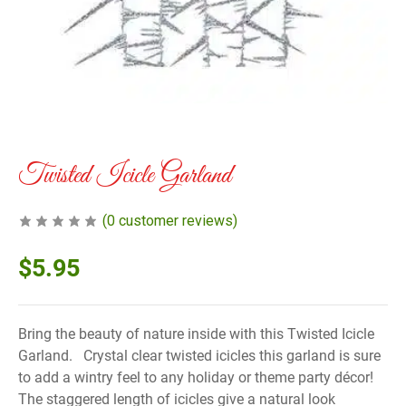
Twisted Icicle Garland
(
0
customer reviews)
$
5.95
Bring the beauty of nature inside with this Twisted Icicle
Garland. Crystal clear twisted icicles this garland is sure
to add a wintry feel to any holiday or theme party décor!
The staggered length of icicles give a natural look