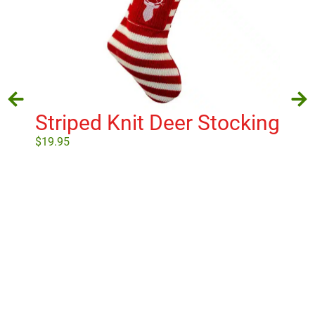
Striped Knit Deer Stocking
$
19.95
Ch
3D
Add to cart
T
$
18