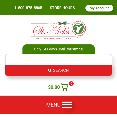
1-800-875-8865
STORE HOURS
My Account
Only 141 days until Christmas!
SEARCH
0
$
0.00
MENU