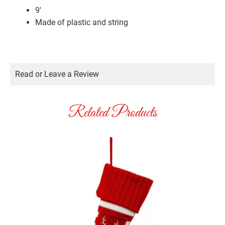
9′
Made of plastic and string
Read or Leave a Review
Related Products