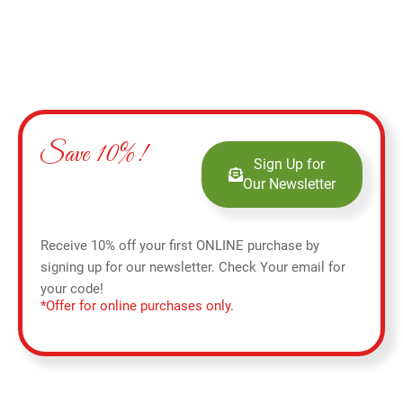
Save 10%!
Sign Up for
Our Newsletter
Receive 10% off your first ONLINE purchase by
signing up for our newsletter. Check Your email for
your code!
*Offer for online purchases only.