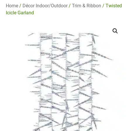
Home
/
Décor Indoor/Outdoor
/
Trim & Ribbon
/ Twisted
Icicle Garland