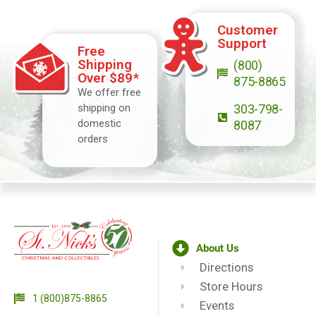
Customer
Support
Free
Shipping
(800)
Over $89*
875-8865
We offer free
shipping on
303-798-
domestic
8087
orders
About Us
Directions
Store Hours
1 (800)875-8865
Events