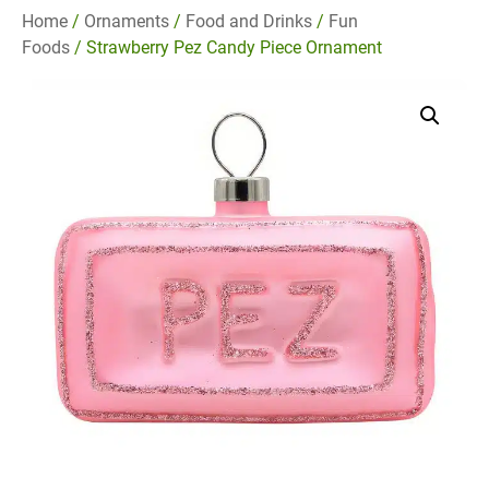
Home
/
Ornaments
/
Food and Drinks
/
Fun
Foods
/ Strawberry Pez Candy Piece Ornament