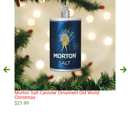
Morton Salt Canister Ornament Old World
Whi
Christmas
$
21
$
21.99
Add to cart