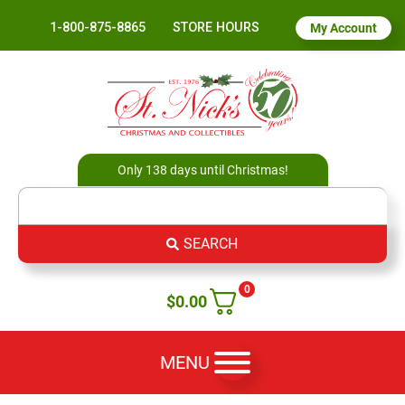
1-800-875-8865
STORE HOURS
My Account
Only 138 days until Christmas!
SEARCH
0
$
0.00
MENU