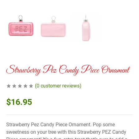
Strawberry Pez Candy Piece Ornament
(
0
customer reviews)
$
16.95
Strawberry Pez Candy Piece Ornament. Pop some
sweetness on your tree with this Strawberry PEZ Candy