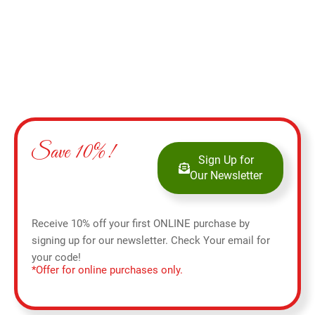
Save 10%!
Sign Up for
Our Newsletter
Receive 10% off your first ONLINE purchase by
signing up for our newsletter. Check Your email for
your code!
*Offer for online purchases only.