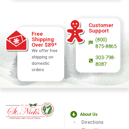
Customer
Support
Free
Shipping
(800)
Over $89*
875-8865
We offer free
shipping on
303-798-
domestic
8087
orders
About Us
Directions