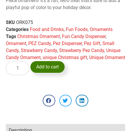
Piece ornament! It’s a fun, retro treat that’s sure to add a
playful pop of color to your holiday décor.
SKU
ORK075
Categories
Food and Drinks
,
Fun Foods
,
Ornaments
Tags
Christmas Ornament
,
Fun Candy Dispenser
,
Ornament
,
PEZ Candy
,
Pez Dispenser
,
Pez Gift
,
Small
Candy
,
Strawberry Candy
,
Strawberry Pez Candy
,
Unique
Candy Ornament
,
unique Christmas gift
,
Unique Ornament
Add to cart
Description