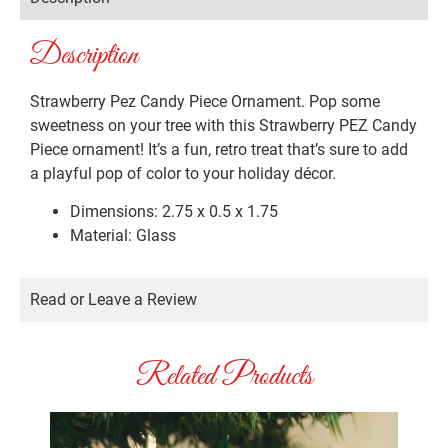
Description
Strawberry Pez Candy Piece Ornament. Pop some
sweetness on your tree with this Strawberry PEZ Candy
Piece ornament! It’s a fun, retro treat that’s sure to add
a playful pop of color to your holiday décor.
Dimensions: 2.75 x 0.5 x 1.75
Material: Glass
Read or Leave a Review
Related Products