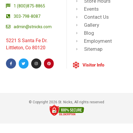
Store Hours
1 (800)875-8865
Events
303-798-8087
Contact Us
Gallery
admin@stnicks.com
Blog
5221 S Santa Fe Dr.
Employment
Littleton, Co 80120
Sitemap
Visitor Info
© Copyright 2026 St. Nicks, All rights reserved​