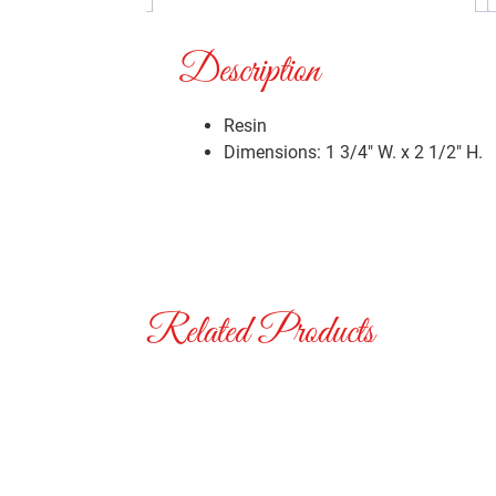
Description
Resin
Dimensions: 1 3/4″ W. x 2 1/2″ H.
Related Products