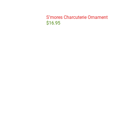
S’mores Charcuterie Ornament
$
16.95
Add to cart