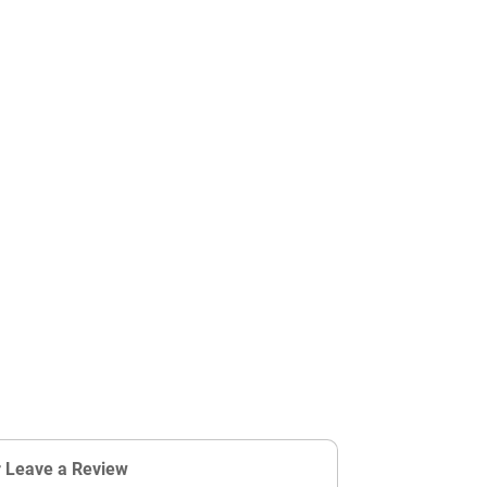
r Leave a Review