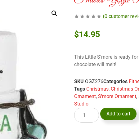
S’mores Yoga Or
(
0
customer rev
$
14.95
This Little S’more is ready fo
chocolate will melt!
SKU
OGZ276
Categories
Fitn
Tags
Christmas
,
Christmas O
Ornament
,
S'more Ornament
,
Studio
Add to cart