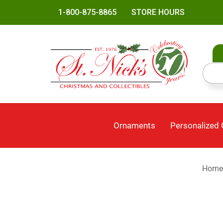
1-800-875-8865
STORE HOURS
Ornaments
Personalized
Home