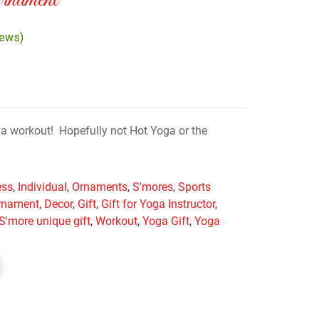
nament
iews)
r a workout! Hopefully not Hot Yoga or the
ess
,
Individual
,
Ornaments
,
S'mores
,
Sports
rnament
,
Decor
,
Gift
,
Gift for Yoga Instructor
,
S'more unique gift
,
Workout
,
Yoga Gift
,
Yoga