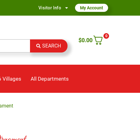
Visitor Info
My Account
0
$
0.00
SEARCH
 Villages
All Departments
nament