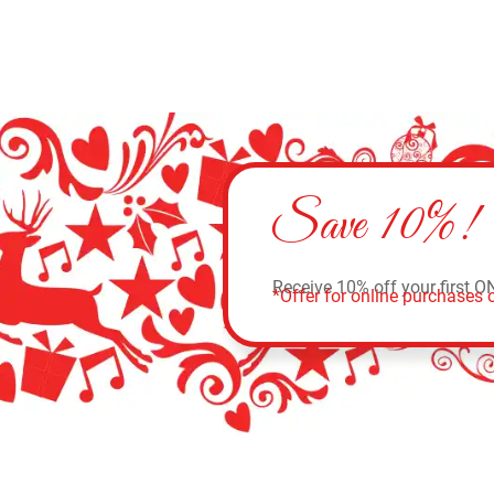
Save 10%!
Receive 10% off your first O
*Offer for online purchases o