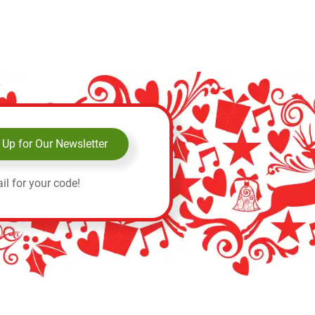
 Up for Our Newsletter
il for your code!