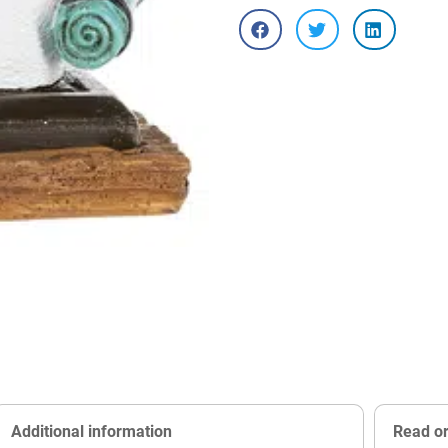
Additional information
Read o