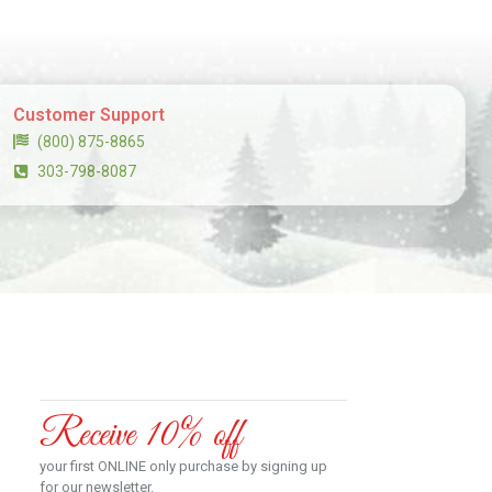
Customer Support
(800) 875-8865
303-798-8087
Receive 10% off
your first ONLINE only purchase by signing up
for our newsletter.