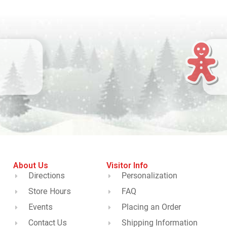
About Us
Visitor Info
Directions
Personalization
Store Hours
FAQ
Events
Placing an Order
Contact Us
Shipping Information