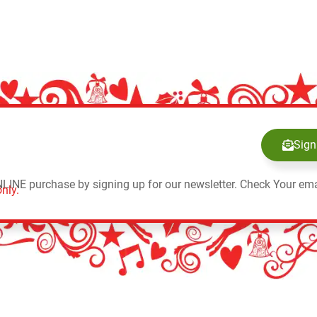
Sign
NLINE purchase by signing up for our newsletter. Check Your ema
nly.