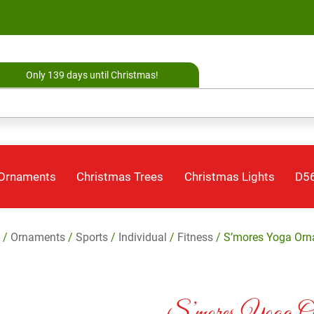
Only 139 days until Christmas!
 Ornaments
Christmas Trees
Christmas Lights
D56
/
Ornaments
/
Sports
/
Individual
/
Fitness
/ S’mores Yoga Or