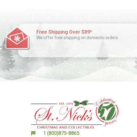
Free Shipping Over $89*
We offer free shipping on domestic orders
1 (800)875-8865