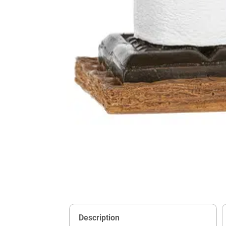
Description