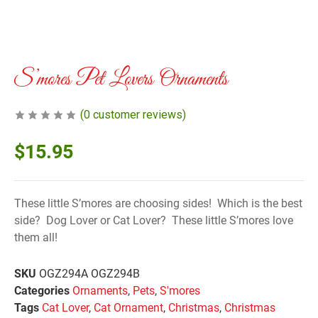
S’mores Pet Lovers Ornaments
(
0
customer reviews)
$
15.95
These little S’mores are choosing sides! Which is the best
side? Dog Lover or Cat Lover? These little S’mores love
them all!
SKU
OGZ294A OGZ294B
Categories
Ornaments
,
Pets
,
S'mores
Tags
Cat Lover
,
Cat Ornament
,
Christmas
,
Christmas