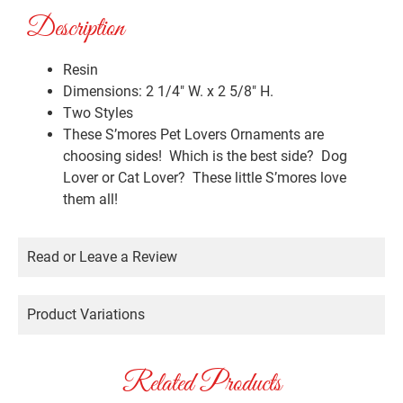
Description
Resin
Dimensions: 2 1/4″ W. x 2 5/8″ H.
Two Styles
These S’mores Pet Lovers Ornaments are
choosing sides! Which is the best side? Dog
Lover or Cat Lover? These little S’mores love
them all!
Read or Leave a Review
Product Variations
Related Products