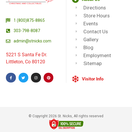
Directions
Store Hours
1 (800)875-8865
Events
303-798-8087
Contact Us
Gallery
admin@stnicks.com
Blog
5221 S Santa Fe Dr.
Employment
Littleton, Co 80120
Sitemap
Visitor Info
© Copyright 2026 St. Nicks, All rights reserved​