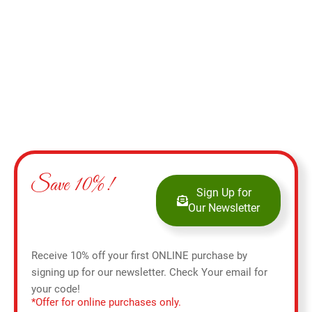
Add to cart
Save 10%!
Sign Up for
Our Newsletter
Receive 10% off your first ONLINE purchase by
signing up for our newsletter. Check Your email for
your code!
*Offer for online purchases only.