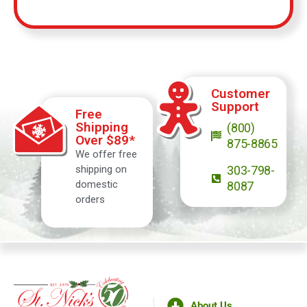
Customer
Support
Free
Shipping
(800)
Over $89*
875-8865
We offer free
shipping on
303-798-
domestic
8087
orders
About Us