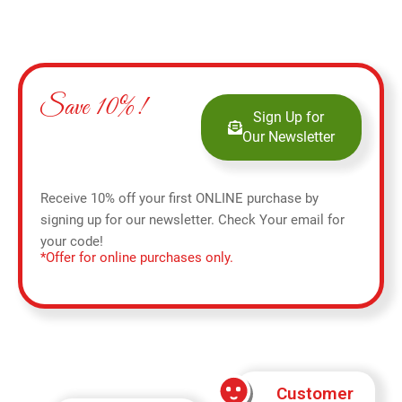
Save 10%!
Sign Up for
Our Newsletter
Receive 10% off your first ONLINE purchase by
signing up for our newsletter. Check Your email for
your code!
*Offer for online purchases only.
Customer