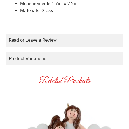
Measurements 1.7in. x 2.2in
Materials: Glass
Read or Leave a Review
Product Variations
Related Products