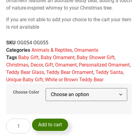
ornament features an adorable teddy bear, adding a touch
of nature-inspired whimsy to your Christmas tree.
If you are not able to add your choice to the cart your item
is not available
SKU
OG054 OG055
Categories
Animals & Reptiles
,
Ornaments
Tags
Baby Gift
,
Baby Ornament
,
Baby Shower Gift
,
Christmas
,
Decor
,
Gift
,
Ornament
,
Personalized Ornament
,
Teddy Bear Glass
,
Teddy Bear Ornament
,
Teddy Santa
,
Unique Baby Gift
,
White or Brown Teddy Bear
Choose Color
Add to cart