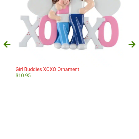
Girl Buddies XOXO Ornament
Min
$
10.95
$
11
Add to cart