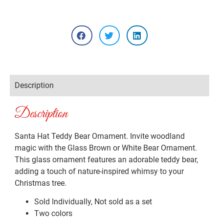
Description
Description
Santa Hat Teddy Bear Ornament. Invite woodland
magic with the Glass Brown or White Bear Ornament.
This glass ornament features an adorable teddy bear,
adding a touch of nature-inspired whimsy to your
Christmas tree.
Sold Individually, Not sold as a set
Two colors