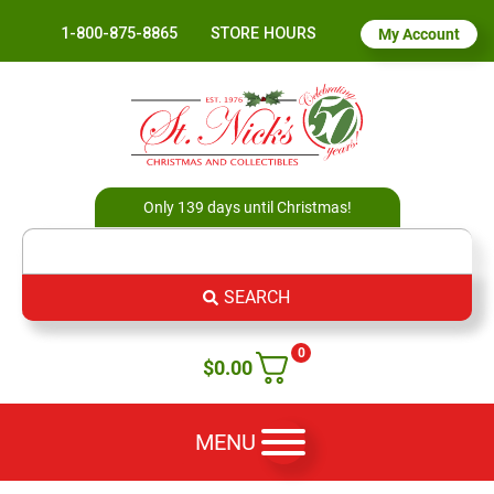
1-800-875-8865
STORE HOURS
My Account
Only 139 days until Christmas!
SEARCH
0
$
0.00
MENU