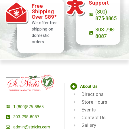
Support
Free
Shipping
(800)
Over $89*
875-8865
We offer free
shipping on
303-798-
domestic
8087
orders
About Us
Directions
Store Hours
1 (800)875-8865
Events
303-798-8087
Contact Us
Gallery
admin@stnicks.com