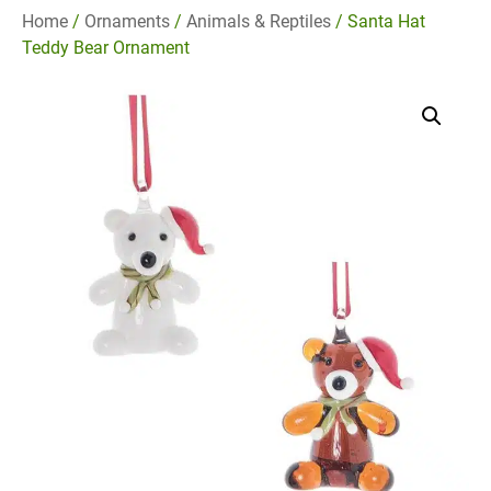
Home
/
Ornaments
/
Animals & Reptiles
/ Santa Hat
Teddy Bear Ornament