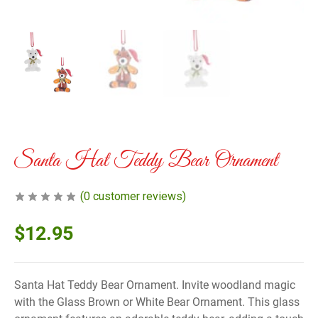
Santa Hat Teddy Bear Ornament
(
0
customer reviews)
$
12.95
Santa Hat Teddy Bear Ornament. Invite woodland magic
with the Glass Brown or White Bear Ornament. This glass