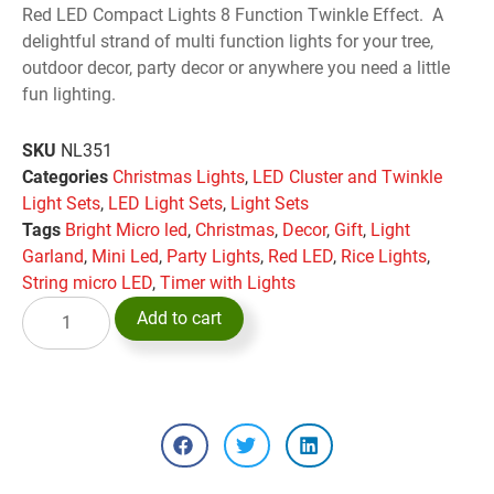
Red LED Compact Lights 8 Function Twinkle Effect. A
delightful strand of multi function lights for your tree,
outdoor decor, party decor or anywhere you need a little
fun lighting.
SKU
NL351
Categories
Christmas Lights
,
LED Cluster and Twinkle
Light Sets
,
LED Light Sets
,
Light Sets
Tags
Bright Micro led
,
Christmas
,
Decor
,
Gift
,
Light
Garland
,
Mini Led
,
Party Lights
,
Red LED
,
Rice Lights
,
String micro LED
,
Timer with Lights
Add to cart