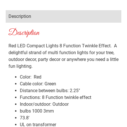
Description
Description
Red LED Compact Lights 8 Function Twinkle Effect. A
delightful strand of multi function lights for your tree,
outdoor decor, party decor or anywhere you need a little
fun lighting.
Color: Red
Cable color: Green
Distance between bulbs: 2.25″
Functions: 8 Function twinkle effect
Indoor/outdoor: Outdoor
bulbs 1000 3mm
73.8′
UL on transformer