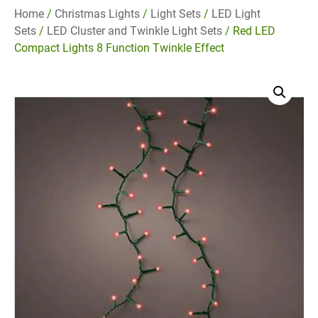
Home
/
Christmas Lights
/
Light Sets
/
LED Light
Sets
/
LED Cluster and Twinkle Light Sets
/ Red LED
Compact Lights 8 Function Twinkle Effect