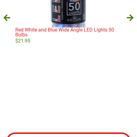
Red White and Blue Wide Angle LED Lights 50
Bulbs
$
21.95
Mult
$
85
Add to cart