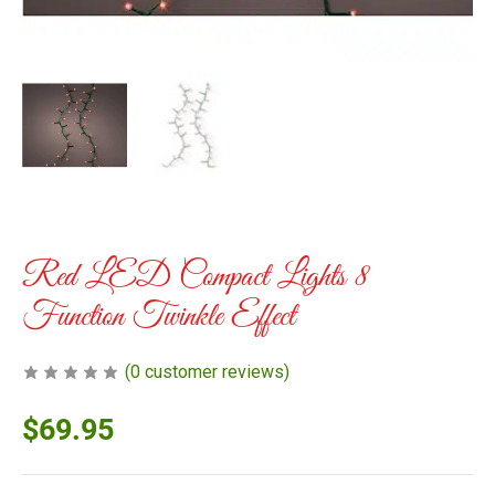
Red LED Compact Lights 8
Function Twinkle Effect
(
0
customer reviews)
$
69.95