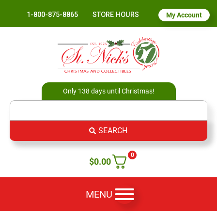
1-800-875-8865
STORE HOURS
My Account
Only 138 days until Christmas!
SEARCH
0
$
0.00
MENU