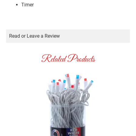
Timer
Read or Leave a Review
Related Products