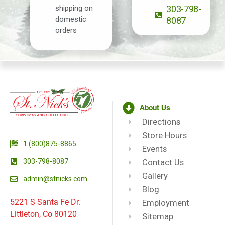
shipping on
303-798-
domestic
8087
orders
About Us
Directions
Store Hours
1 (800)875-8865
Events
303-798-8087
Contact Us
Gallery
admin@stnicks.com
Blog
5221 S Santa Fe Dr.
Employment
Littleton, Co 80120
Sitemap