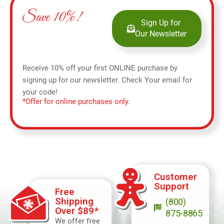
Save 10%!
Sign Up for
Our Newsletter
Receive 10% off your first ONLINE purchase by
signing up for our newsletter. Check Your email for
your code!
*Offer for online purchases only.
Customer
Support
Free
Shipping
(800)
Over $89*
875-8865
We offer free