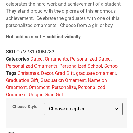
celebrates the hard work and achievement of a student.
They stand proud with the diploma of this enormous
achievement. Celebrate the graduates with one of this
personalized ornaments. Choose from a girl or boy.
Not sold as a set – sold individually
SKU
ORM781 ORM782
Categories
Dated
,
Ornaments
,
Personalized Dated
,
Personalized Ornaments
,
Personalized School
,
School
Tags
Christmas
,
Decor
,
Grad Gift
,
graduate ornament
,
Graduation Gift
,
Graduation Ornament
,
Name on
Ornament
,
Ornament
,
Personalize
,
Personalized
Ornament
,
Unique Grad Gift
Choose Style