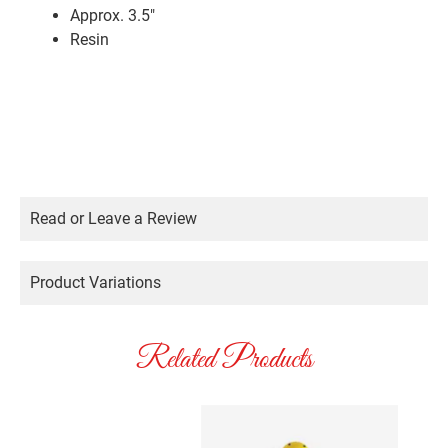
Approx. 3.5″
Resin
Read or Leave a Review
Product Variations
Related Products