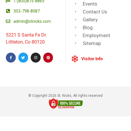
1 (800)875-8865
Events
303-798-8087
Contact Us
Gallery
admin@stnicks.com
Blog
5221 S Santa Fe Dr.
Employment
Littleton, Co 80120
Sitemap
Visitor Info
© Copyright 2026 St. Nicks, All rights reserved​