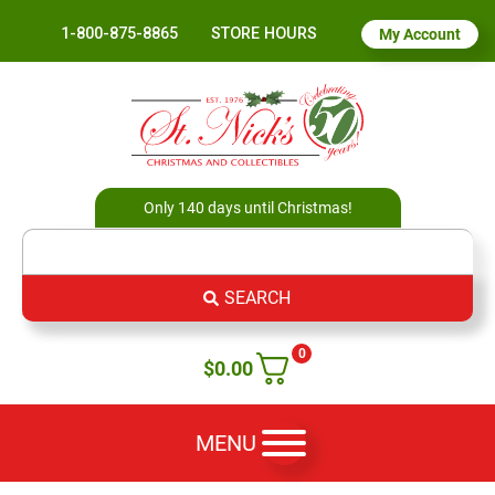
1-800-875-8865
STORE HOURS
My Account
Only 140 days until Christmas!
SEARCH
0
$
0.00
MENU