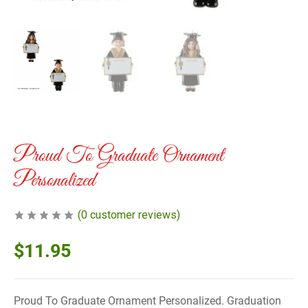
Proud To Graduate Ornament
Personalized
(
0
customer reviews)
$
11.95
Proud To Graduate Ornament Personalized. Graduation