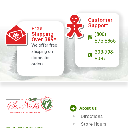
Customer
Support
Free
Shipping
(800)
Over $89*
875-8865
We offer free
shipping on
303-798-
domestic
8087
orders
About Us
Directions
Store Hours