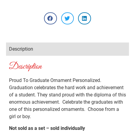
Description
Description
Proud To Graduate Ornament Personalized.
Graduation celebrates the hard work and achievement
of a student. They stand proud with the diploma of this
enormous achievement. Celebrate the graduates with
one of this personalized ornaments. Choose from a
girl or boy.
Not sold as a set – sold individually