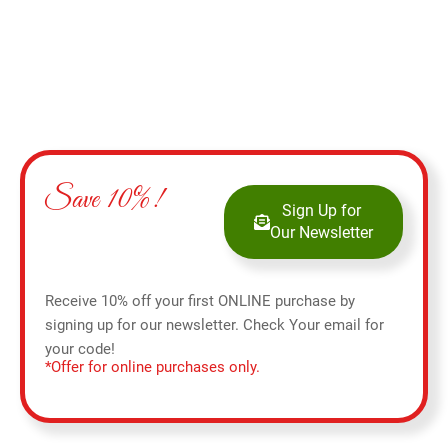
Save 10%!
Sign Up for
Our Newsletter
Receive 10% off your first ONLINE purchase by
signing up for our newsletter. Check Your email for
your code!
*Offer for online purchases only.