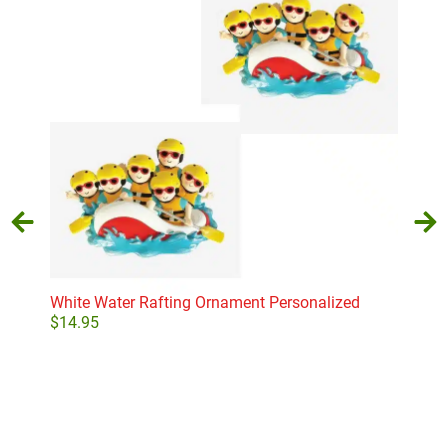
White Water Rafting Ornament Personalized
Old
Orn
$
14.95
$
24
Select options