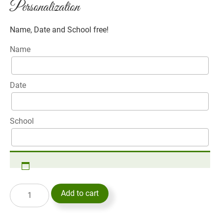
Personalization
Name, Date and School free!
Name
Date
School
Add to cart