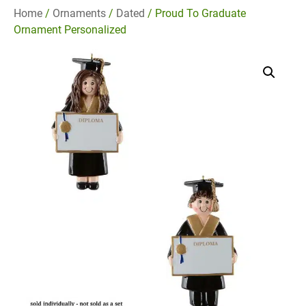
Home
/
Ornaments
/
Dated
/ Proud To Graduate
Ornament Personalized