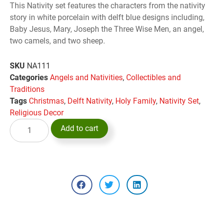
This Nativity set features the characters from the nativity
story in white porcelain with delft blue designs including,
Baby Jesus, Mary, Joseph the Three Wise Men, an angel,
two camels, and two sheep.
SKU
NA111
Categories
Angels and Nativities
,
Collectibles and
Traditions
Tags
Christmas
,
Delft Nativity
,
Holy Family
,
Nativity Set
,
Religious Decor
Add to cart