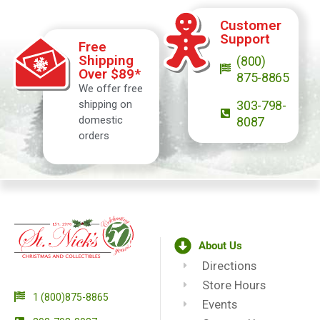
Customer
Support
Free
Shipping
(800)
Over $89*
875-8865
We offer free
shipping on
303-798-
domestic
8087
orders
About Us
Directions
Store Hours
1 (800)875-8865
Events