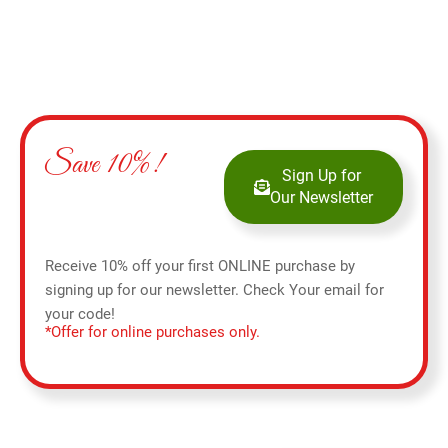
Save 10%!
Sign Up for
Our Newsletter
Receive 10% off your first ONLINE purchase by
signing up for our newsletter. Check Your email for
your code!
*Offer for online purchases only.