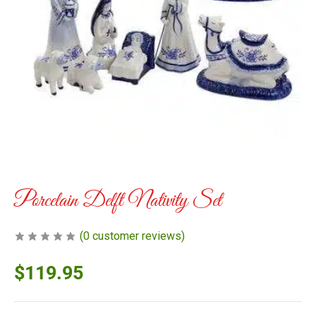
Porcelain Delft Nativity Set
(
0
customer reviews)
$
119.95