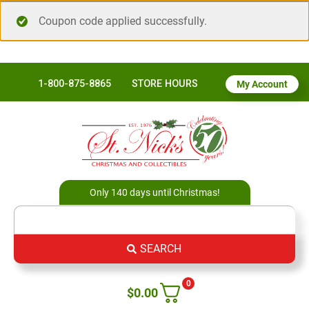
Coupon code applied successfully.
1-800-875-8865
STORE HOURS
My Account
Only 140 days until Christmas!
SEARCH
0
$
0.00