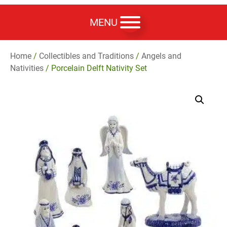
MENU
Home
/
Collectibles and Traditions
/
Angels and
Nativities
/ Porcelain Delft Nativity Set