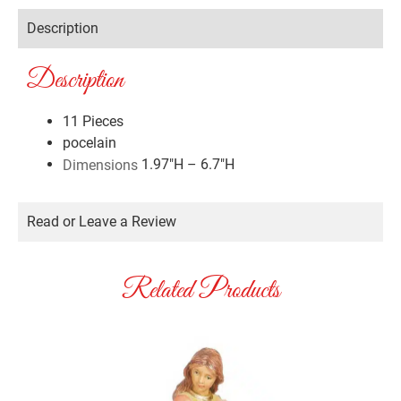
Description
Description
11 Pieces
pocelain
1.97″H – 6.7″H
Dimensions
Read or Leave a Review
Related Products