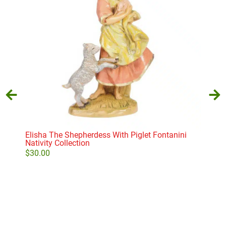
Elisha The Shepherdess With Piglet Fontanini
Seat
Nativity Collection
$
29
$
30.00
Add to cart