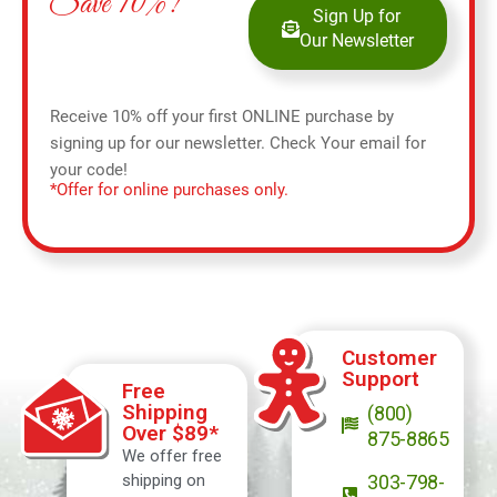
Save 10%!
Sign Up for
Our Newsletter
Receive 10% off your first ONLINE purchase by
signing up for our newsletter. Check Your email for
your code!
*Offer for online purchases only.
Customer
Support
Free
Shipping
(800)
Over $89*
875-8865
We offer free
shipping on
303-798-