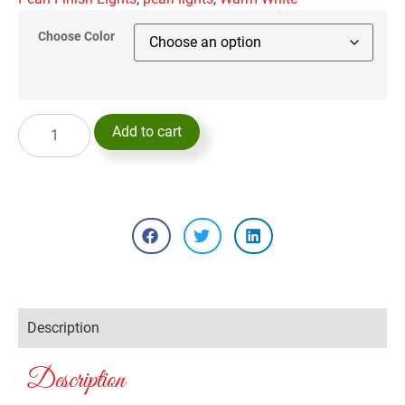
Choose Color
Add to cart
Description
Description