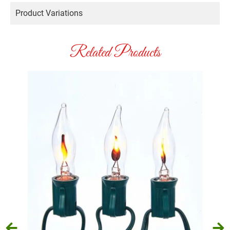
Product Variations
Related Products