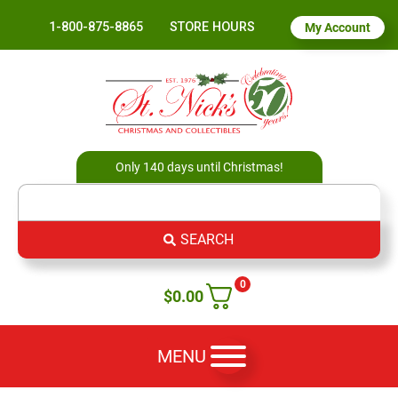
1-800-875-8865
STORE HOURS
My Account
Only 140 days until Christmas!
SEARCH
0
$
0.00
MENU