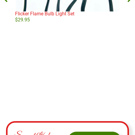
Flicker Flame Bulb Light Set
Micr
Whi
$
29.95
$
29
Add to cart