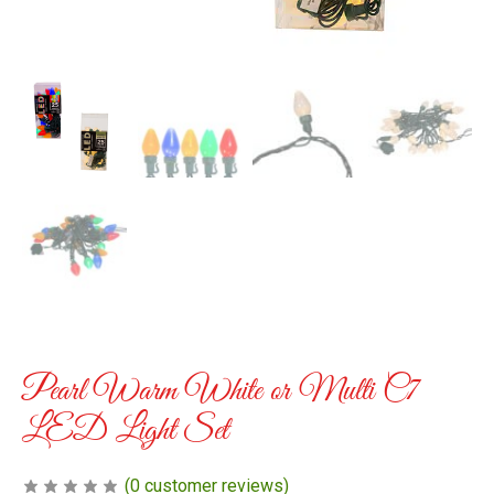
Pearl Warm White or Multi C7
LED Light Set
(
0
customer reviews)