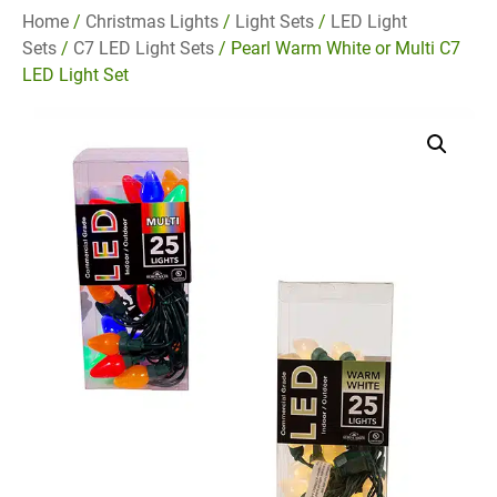
Home
/
Christmas Lights
/
Light Sets
/
LED Light
Sets
/
C7 LED Light Sets
/ Pearl Warm White or Multi C7
LED Light Set