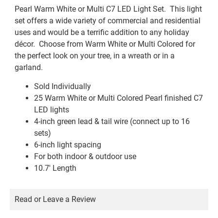
Pearl Warm White or Multi C7 LED Light Set. This light
set offers a wide variety of commercial and residential
uses and would be a terrific addition to any holiday
décor. Choose from Warm White or Multi Colored for
the perfect look on your tree, in a wreath or in a
garland.
Sold Individually
25 Warm White or Multi Colored Pearl finished C7
LED lights
4-inch green lead & tail wire (connect up to 16
sets)
6-inch light spacing
For both indoor & outdoor use
10.7′ Length
Read or Leave a Review