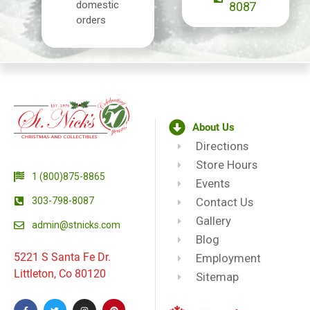
domestic
8087
orders
About Us
Directions
Store Hours
1 (800)875-8865
Events
303-798-8087
Contact Us
Gallery
admin@stnicks.com
Blog
5221 S Santa Fe Dr.
Employment
Littleton, Co 80120
Sitemap