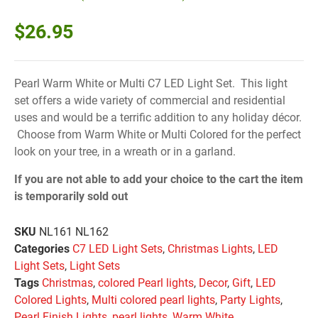
$
26.95
Pearl Warm White or Multi C7 LED Light Set. This light
set offers a wide variety of commercial and residential
uses and would be a terrific addition to any holiday décor.
Choose from Warm White or Multi Colored for the perfect
look on your tree, in a wreath or in a garland.
If you are not able to add your choice to the cart the item
is temporarily sold out
SKU
NL161 NL162
Categories
C7 LED Light Sets
,
Christmas Lights
,
LED
Light Sets
,
Light Sets
Tags
Christmas
,
colored Pearl lights
,
Decor
,
Gift
,
LED
Colored Lights
,
Multi colored pearl lights
,
Party Lights
,
Pearl Finish Lights
,
pearl lights
,
Warm White