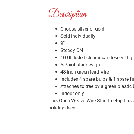
Description
Choose silver or gold
Sold individually
9″
Steady ON
10 UL listed clear incandescent lig
5-Point star design
48-inch green lead wire
Includes 4 spare bulbs & 1 spare f
Attaches to tree by a green plastic
Indoor only
This Open Weave Wire Star Treetop has a cl
holiday decor.