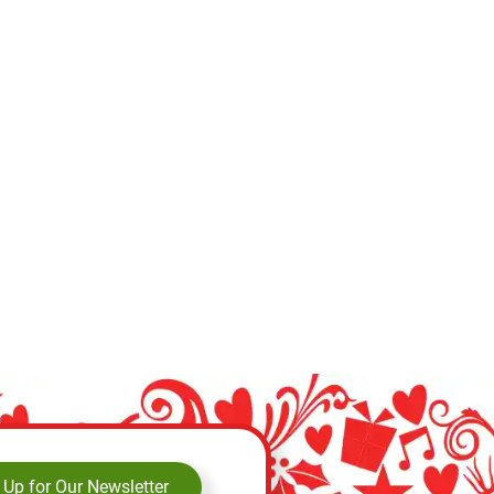
 Up for Our Newsletter