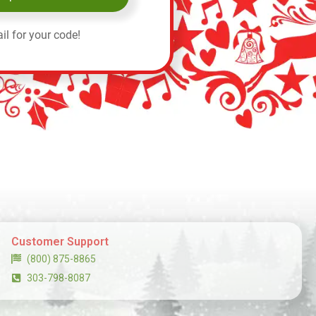
il for your code!
Customer Support
(800) 875-8865
303-798-8087