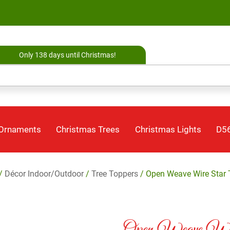
Only 138 days until Christmas!
 Ornaments
Christmas Trees
Christmas Lights
D56
/
Décor Indoor/Outdoor
/
Tree Toppers
/ Open Weave Wire Star 