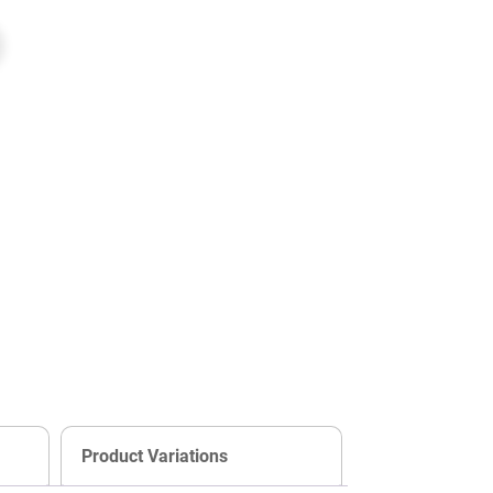
Product Variations