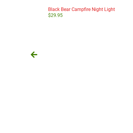
Black Bear Campfire Night Light
$
29.95
Add to cart