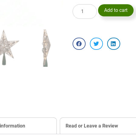
Add to cart
 information
Read or Leave a Review