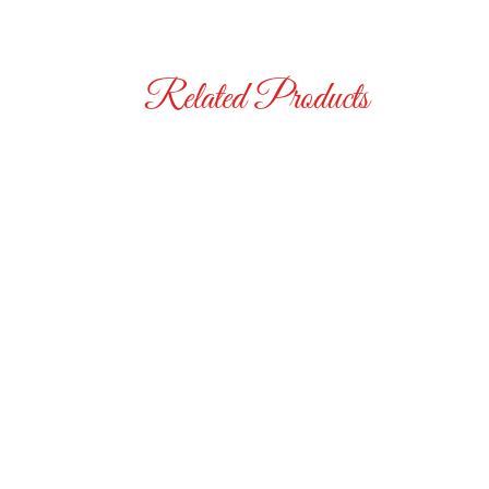
Related Products