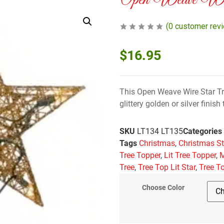
Open Weave Wir
(
0
customer rev
$
16.95
This Open Weave Wire Star Tre
glittery golden or silver finis
SKU
LT134 LT135
Categories
Tags
Christmas
,
Christmas St
Tree Topper
,
Lit Tree Topper
,
M
Tree
,
Tree Top Lit Star
,
Tree T
Choose Color