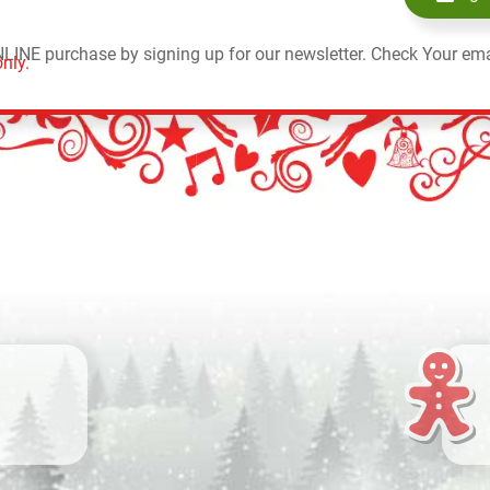
NLINE purchase by signing up for our newsletter. Check Your ema
nly.