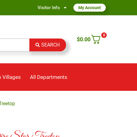
Visitor Info
My Account
0
$
0.00
SEARCH
 Villages
All Departments
Treetop