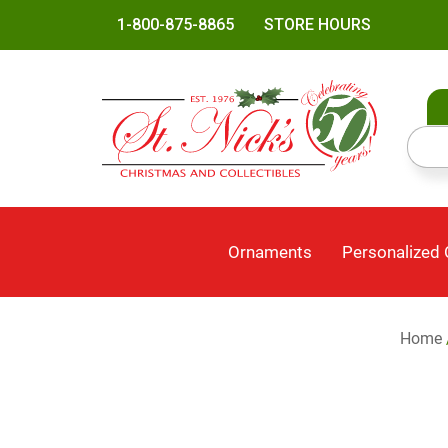
1-800-875-8865
STORE HOURS
Ornaments
Personalized
Home