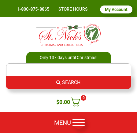
1-800-875-8865
STORE HOURS
My Account
Only 137 days until Christmas!
SEARCH
0
$
0.00
MENU