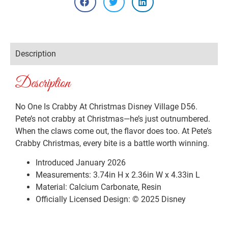
Description
Description
No One Is Crabby At Christmas Disney Village D56.
Pete’s not crabby at Christmas—he’s just outnumbered.
When the claws come out, the flavor does too. At Pete’s
Crabby Christmas, every bite is a battle worth winning.
Introduced January 2026
Measurements: 3.74in H x 2.36in W x 4.33in L
Material: Calcium Carbonate, Resin
Officially Licensed Design: © 2025 Disney