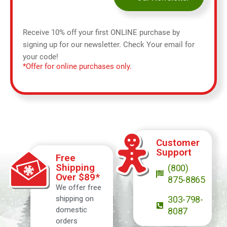
Receive 10% off your first ONLINE purchase by
signing up for our newsletter. Check Your email for
your code!
*Offer for online purchases only.
Customer
Support
Free
Shipping
(800)
Over $89*
875-8865
We offer free
shipping on
303-798-
domestic
8087
orders