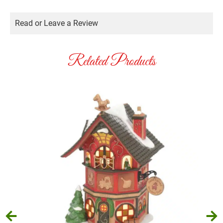
Read or Leave a Review
Related Products