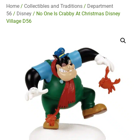
Home
/
Collectibles and Traditions
/
Department
56
/
Disney
/ No One Is Crabby At Christmas Disney
Village D56