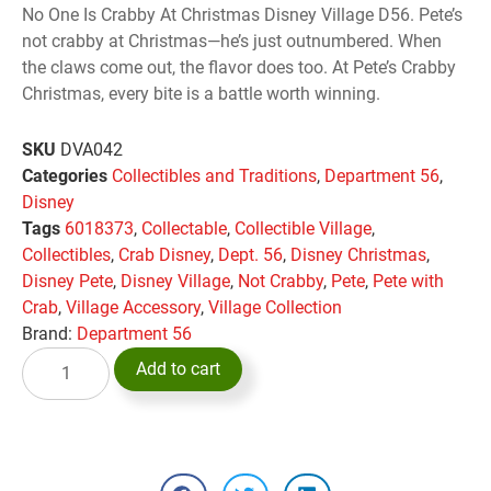
No One Is Crabby At Christmas Disney Village D56. Pete’s
not crabby at Christmas—he’s just outnumbered. When
the claws come out, the flavor does too. At Pete’s Crabby
Christmas, every bite is a battle worth winning.
SKU
DVA042
Categories
Collectibles and Traditions
,
Department 56
,
Disney
Tags
6018373
,
Collectable
,
Collectible Village
,
Collectibles
,
Crab Disney
,
Dept. 56
,
Disney Christmas
,
Disney Pete
,
Disney Village
,
Not Crabby
,
Pete
,
Pete with
Crab
,
Village Accessory
,
Village Collection
Brand:
Department 56
Add to cart