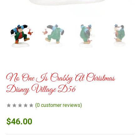
No One Is Crabby At Christmas
Disney Village D56
(
0
customer reviews)
$
46.00