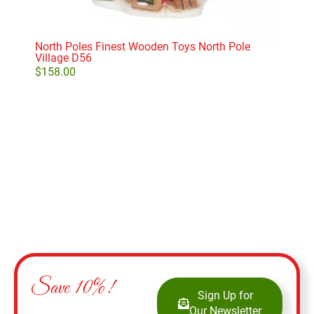
North Poles Finest Wooden Toys North Pole
The 
Village D56
D56
$
158.00
$
28
Add to cart
Save 10%!
Sign Up for
Our Newsletter