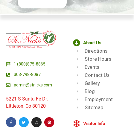
About Us
Directions
Store Hours
1 (800)875-8865
Events
303-798-8087
Contact Us
Gallery
admin@stnicks.com
Blog
5221 S Santa Fe Dr.
Employment
Littleton, Co 80120
Sitemap
Visitor Info