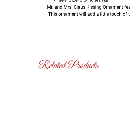
Item Size: 3.5-inches tall
Mr. and Mrs. Claus Kissing Ornament feat
This ornament will add a little touch of 
Related Products