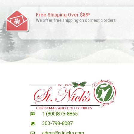
Free Shipping Over $89*
We offer free shipping on domestic orders
1 (800)875-8865
303-798-8087
admin@stnicks.com