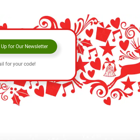
 Up for Our Newsletter
il for your code!