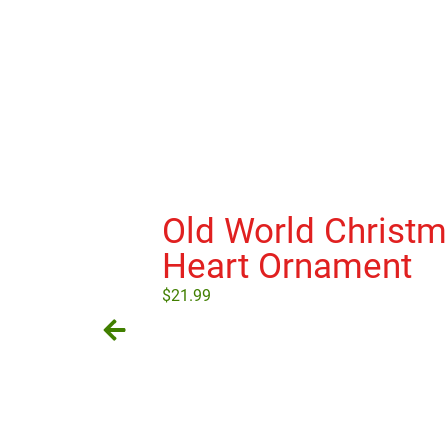
Old World Christ
Heart Ornament
$
21.99
Add to cart