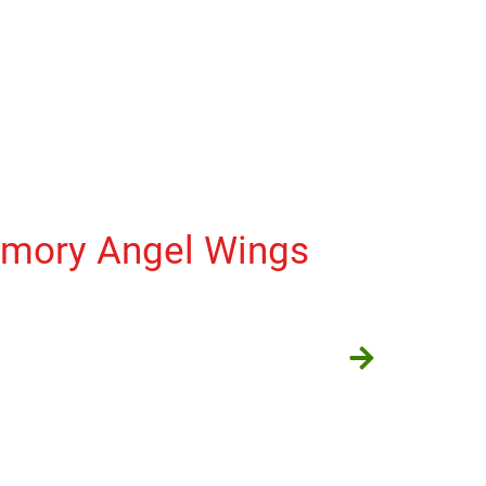
emory Angel Wings