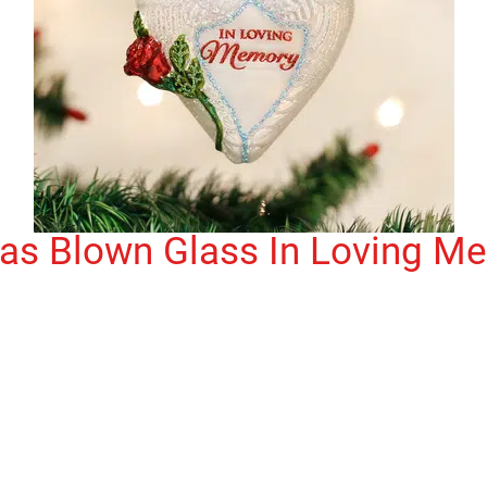
mas Blown Glass In Loving M