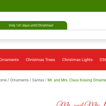
Only 141 days until Christmas!
 Ornaments
Christmas Trees
Christmas Lights
D56
ome
/
Ornaments
/
Santas
/ Mr. and Mrs. Claus Kissing Orname