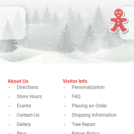
About Us
Visitor Info
Directions
Personalization
Store Hours
FAQ
Events
Placing an Order
Contact Us
Shipping Information
Gallery
Tree Repair
Blog
Return Policy