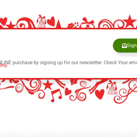
Sign
NLINE purchase by signing up for our newsletter. Check Your ema
nly.