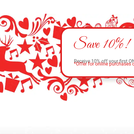
Save 10%!
Receive 10% off your first O
*Offer for online purchases o