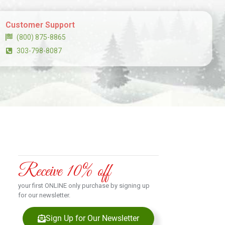
Customer Support
(800) 875-8865
303-798-8087
Receive 10% off
your first ONLINE only purchase by signing up
for our newsletter.
Sign Up for Our Newsletter