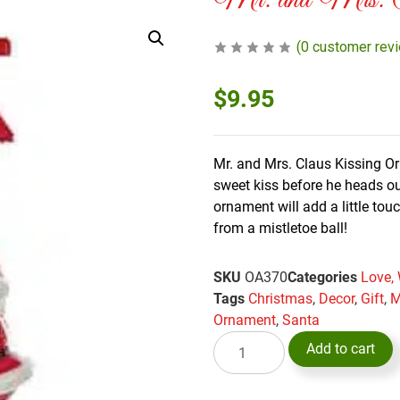
Mr. and Mrs. Cl
(
0
customer rev
$
9.95
Mr. and Mrs. Claus Kissing O
sweet kiss before he heads out
ornament will add a little tou
from a mistletoe ball!
SKU
OA370
Categories
Love,
Tags
Christmas
,
Decor
,
Gift
,
M
Ornament
,
Santa
Add to cart