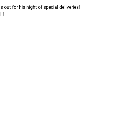
ut for his night of special deliveries!
l!