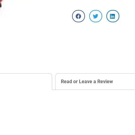
Read or Leave a Review