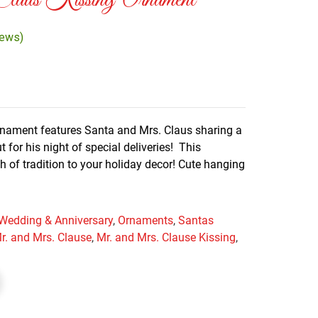
aus Kissing Ornament
iews)
rnament features Santa and Mrs. Claus sharing a
 for his night of special deliveries! This
ch of tradition to your holiday decor! Cute hanging
 Wedding & Anniversary
,
Ornaments
,
Santas
r. and Mrs. Clause
,
Mr. and Mrs. Clause Kissing
,