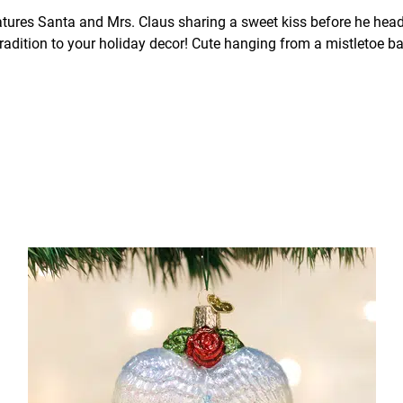
ures Santa and Mrs. Claus sharing a sweet kiss before he heads o
tradition to your holiday decor! Cute hanging from a mistletoe bal