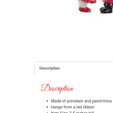
Description
Description
Made of porcelain and paint/mica
Hangs from a red ribbon