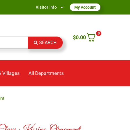
Visitor Info
My Account
0
$
0.00
SEARCH
 Villages
All Departments
nt