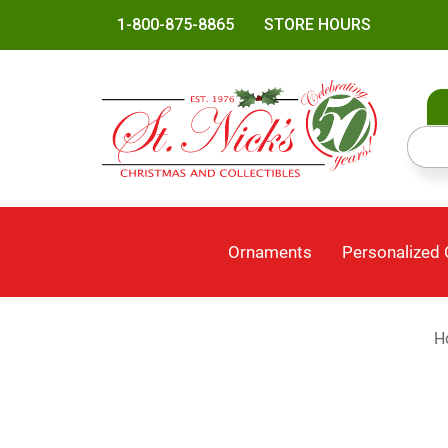
1-800-875-8865
STORE HOURS
Ornaments
Personalized
H