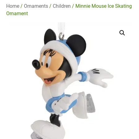
Home
/
Ornaments
/
Children
/ Minnie Mouse Ice Skating
Ornament