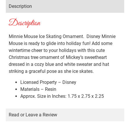
Description
Description
Minnie Mouse Ice Skating Ornament. Disney Minnie
Mouse is ready to glide into holiday fun! Add some
wintertime cheer to your holidays with this cute
Christmas tree ornament of Mickey’s sweetheart
dressed in a cozy blue and white sweater and hat
striking a graceful pose as she ice skates.
Licensed Property – Disney
Materials – Resin
Approx. Size in Inches: 1.75 x 2.75 x 2.25
Read or Leave a Review