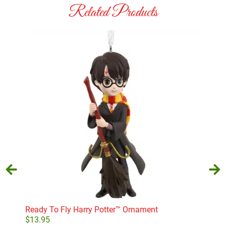
Related Products
T-R
$
10
Ready To Fly Harry Potter™ Ornament
$
13.95