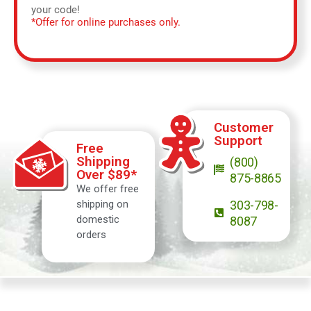
your code!
*Offer for online purchases only.
Customer
Support
Free
Shipping
(800)
Over $89*
875-8865
We offer free
shipping on
303-798-
domestic
8087
orders