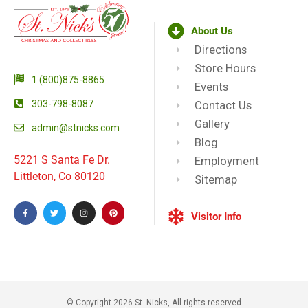
About Us
Directions
Store Hours
1 (800)875-8865
Events
303-798-8087
Contact Us
Gallery
admin@stnicks.com
Blog
5221 S Santa Fe Dr.
Employment
Littleton, Co 80120
Sitemap
Visitor Info
© Copyright 2026 St. Nicks, All rights reserved​