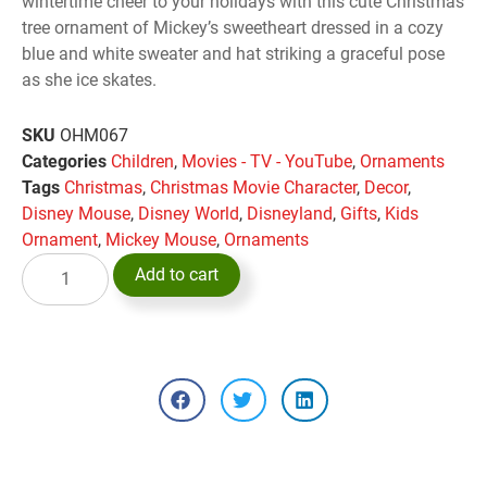
wintertime cheer to your holidays with this cute Christmas
tree ornament of Mickey’s sweetheart dressed in a cozy
blue and white sweater and hat striking a graceful pose
as she ice skates.
SKU
OHM067
Categories
Children
,
Movies - TV - YouTube
,
Ornaments
Tags
Christmas
,
Christmas Movie Character
,
Decor
,
Disney Mouse
,
Disney World
,
Disneyland
,
Gifts
,
Kids
Ornament
,
Mickey Mouse
,
Ornaments
Add to cart