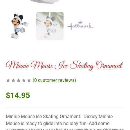
Minnie Mouse Ice Skating Ornament
(
0
customer reviews)
$
14.95
Minnie Mouse Ice Skating Ornament. Disney Minnie
Mouse is ready to glide into holiday fun! Add some