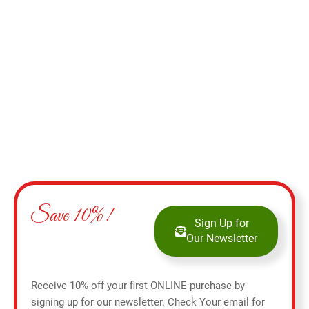
Add to cart
Save 10%!
Sign Up for
Our Newsletter
Receive 10% off your first ONLINE purchase by
signing up for our newsletter. Check Your email for