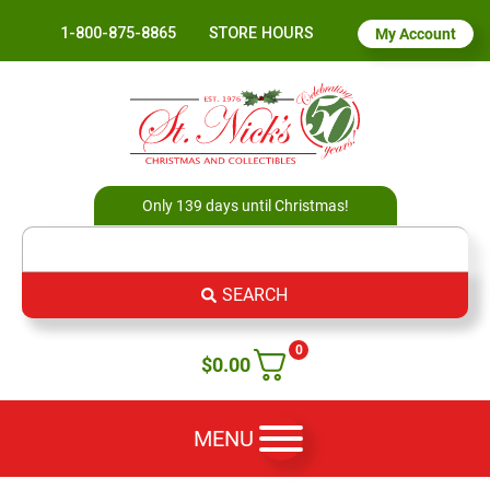
1-800-875-8865
STORE HOURS
My Account
Only 139 days until Christmas!
SEARCH
0
$
0.00
MENU