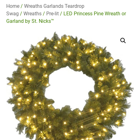
Home
/
Wreaths Garlands Teardrop
Swag
/
Wreaths
/
Pre-lit
/ LED Princess Pine Wreath or
Garland by St. Nicks™️