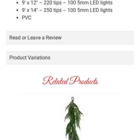
9′ x 12″ – 220 tips – 100 5mm LED lights
9′ x 14″ – 250 tips – 100 5mm LED lights
PVC
Read or Leave a Review
Product Variations
Related Products