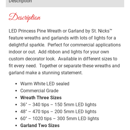
Description
Description
LED Princess Pine Wreath or Garland by St. Nicks™️
feature wreaths and garlands with lots of lights for a
delightful sparkle. Perfect for commercial applications
indoor or out. Add ribbon and lights for your own
custom decorator look. Available in different sizes to
fit every need. Together or separate these wreaths and
garland make a stunning statement.
Warm White LED sealed
Commercial Grade
Wreath Three Sizes
36″ – 340 tips – 150 5mm LED lights
48″ – 470 tips – 200 5mm LED lights
60″ – 1020 tips – 300 5mm LED lights
Garland Two Sizes