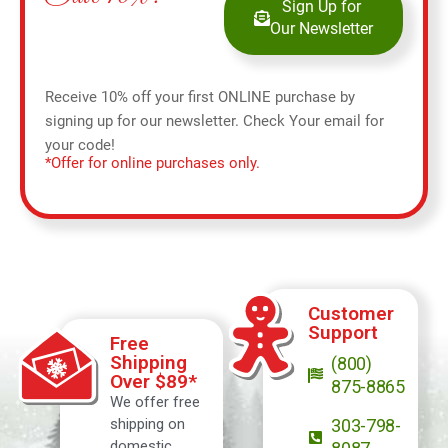
Sign Up for
Our Newsletter
Receive 10% off your first ONLINE purchase by
signing up for our newsletter. Check Your email for
your code!
*Offer for online purchases only.
Customer
Support
Free
Shipping
(800)
Over $89*
875-8865
We offer free
shipping on
303-798-
domestic