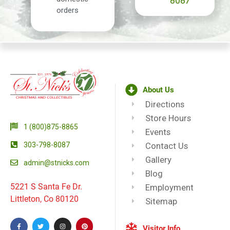
8087
orders
About Us
Directions
Store Hours
1 (800)875-8865
Events
303-798-8087
Contact Us
Gallery
admin@stnicks.com
Blog
5221 S Santa Fe Dr.
Employment
Littleton, Co 80120
Sitemap
Visitor Info