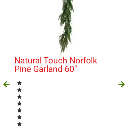
Cl
Natural Touch Norfolk
H
Pine Garland 60″
$
5.