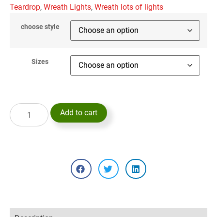
Teardrop
,
Wreath Lights
,
Wreath lots of lights
choose style
Sizes
Add to cart