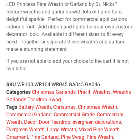
LED Princess Pine Wreath or Garland by St. Nicks™️
feature wreaths and garlands with lots of lights for a
delightful sparkle. Perfect for commercial applications
indoor or out. Add ribbon and lights for your own custom
decorator look. Available in different sizes to fit every
need. Together or separate these wreaths and garland
make a stunning statement.
If you are not able to add your choice to the cart it is not
available
SKU
WR103 WR104 WR045 GA045 GA046
Categories
Christmas Garlands
,
Pre-lit
,
Wreaths
,
Wreaths
Garlands Teardrop Swag
Tags
Battery Wreath
,
Christmas
,
Christmas Wreath
,
Commercial Garland
,
Commercial Grade
,
Commercial
Wreath
,
Decor
,
Door Teardrop
,
evergreen decorations
,
Evergreen Wreath
,
Large Wreath
,
Mixed Pine Wreath
,
Ornament
,
Pine Garland
,
Pine Swag
,
Pine Wreath
,