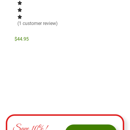
(1 customer review)
$
44.95
Add to cart
Save 10%!