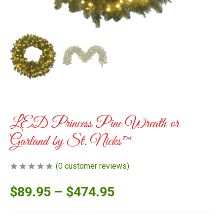
LED Princess Pine Wreath or
Garland by St. Nicks™️
(
0
customer reviews)
$
89.95
–
$
474.95