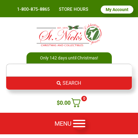
1-800-875-8865
STORE HOURS
My Account
Only 142 days until Christmas!
SEARCH
0
$
0.00
MENU