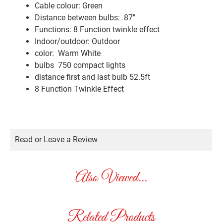
Cable colour: Green
Distance between bulbs: .87″
Functions: 8 Function twinkle effect
Indoor/outdoor: Outdoor
color: Warm White
bulbs 750 compact lights
distance first and last bulb 52.5ft
8 Function Twinkle Effect
Read or Leave a Review
Also Viewed...
Related Products