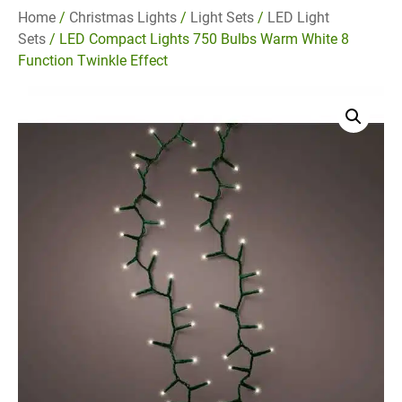
Home
/
Christmas Lights
/
Light Sets
/
LED Light
Sets
/ LED Compact Lights 750 Bulbs Warm White 8
Function Twinkle Effect