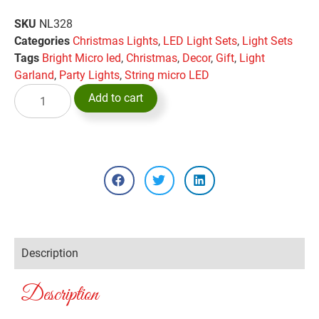
SKU
NL328
Categories
Christmas Lights
,
LED Light Sets
,
Light Sets
Tags
Bright Micro led
,
Christmas
,
Decor
,
Gift
,
Light
Garland
,
Party Lights
,
String micro LED
Add to cart
Description
Description