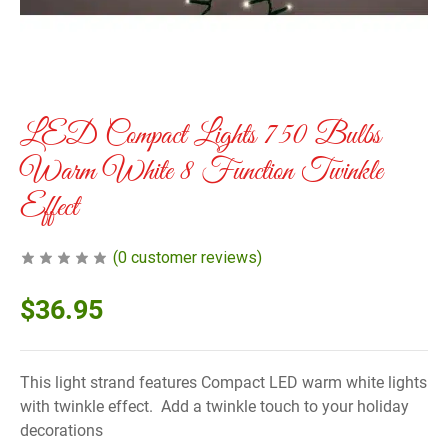
LED Compact Lights 750 Bulbs
Warm White 8 Function Twinkle
Effect
(
0
customer reviews)
$
36.95
This light strand features Compact LED warm white lights
with twinkle effect. Add a twinkle touch to your holiday
decorations