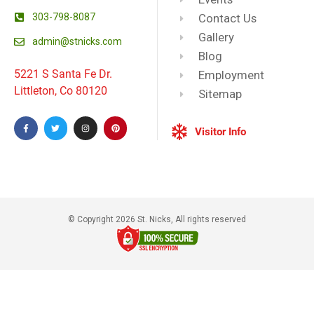
303-798-8087
Contact Us
Gallery
admin@stnicks.com
Blog
5221 S Santa Fe Dr.
Employment
Littleton, Co 80120
Sitemap
Visitor Info
© Copyright 2026 St. Nicks, All rights reserved​