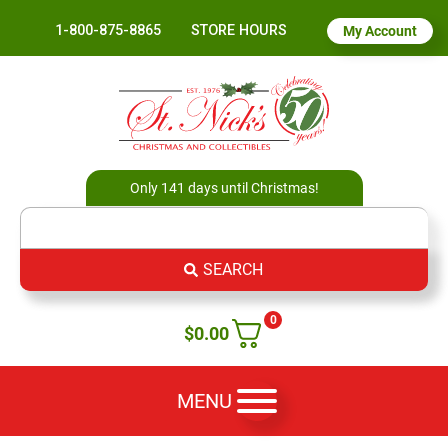
1-800-875-8865
STORE HOURS
My Account
Only 141 days until Christmas!
SEARCH
0
$
0.00
MENU