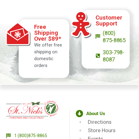
Customer
Support
Free
Shipping
(800)
Over $89*
875-8865
We offer free
shipping on
303-798-
domestic
8087
orders
About Us
Directions
Store Hours
1 (800)875-8865
Events