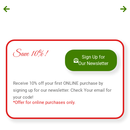
Save 10%!
Sign Up for
Our Newsletter
Receive 10% off your first ONLINE purchase by
signing up for our newsletter. Check Your email for
your code!
*Offer for online purchases only.