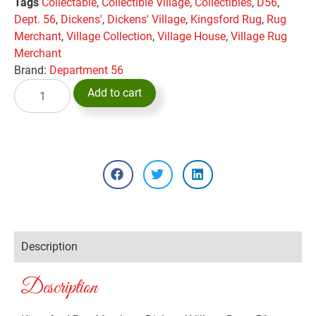
Tags
Collectable
,
Collectible Village
,
Collectibles
,
D56
,
Dept. 56
,
Dickens'
,
Dickens' Village
,
Kingsford Rug
,
Rug
Merchant
,
Village Collection
,
Village House
,
Village Rug
Merchant
Brand:
Department 56
Add to cart
Description
Description