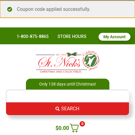
Coupon code applied successfully.
1-800-875-8865
STORE HOURS
My Account
Only 138 days until Christmas!
SEARCH
0
$
0.00