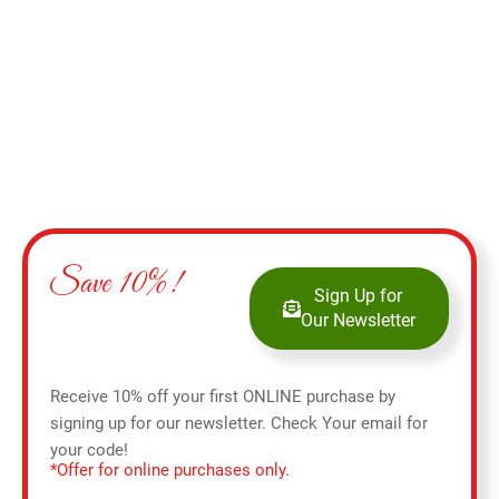
Save 10%!
Sign Up for
Our Newsletter
Receive 10% off your first ONLINE purchase by
signing up for our newsletter. Check Your email for
your code!
*Offer for online purchases only.