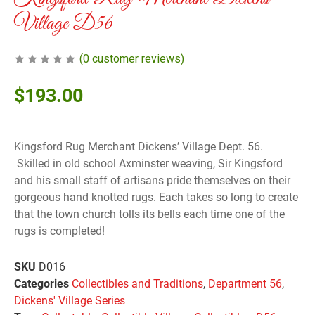
Village D56
(
0
customer reviews)
$
193.00
Kingsford Rug Merchant Dickens’ Village Dept. 56.
Skilled in old school Axminster weaving, Sir Kingsford
and his small staff of artisans pride themselves on their
gorgeous hand knotted rugs. Each takes so long to create
that the town church tolls its bells each time one of the
rugs is completed!
SKU
D016
Categories
Collectibles and Traditions
,
Department 56
,
Dickens' Village Series