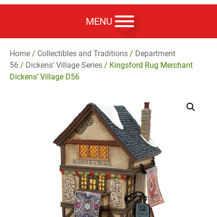
MENU
Home
/
Collectibles and Traditions
/
Department
56
/
Dickens' Village Series
/ Kingsford Rug Merchant
Dickens’ Village D56