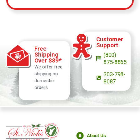
Customer
Support
Free
Shipping
(800)
Over $89*
875-8865
We offer free
shipping on
303-798-
domestic
8087
orders
About Us