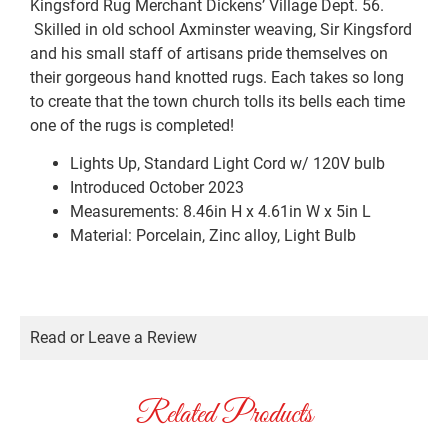
Kingsford Rug Merchant Dickens’ Village Dept. 56.
Skilled in old school Axminster weaving, Sir Kingsford
and his small staff of artisans pride themselves on
their gorgeous hand knotted rugs. Each takes so long
to create that the town church tolls its bells each time
one of the rugs is completed!
Lights Up, Standard Light Cord w/ 120V bulb
Introduced October 2023
Measurements: 8.46in H x 4.61in W x 5in L
Material: Porcelain, Zinc alloy, Light Bulb
Read or Leave a Review
Related Products