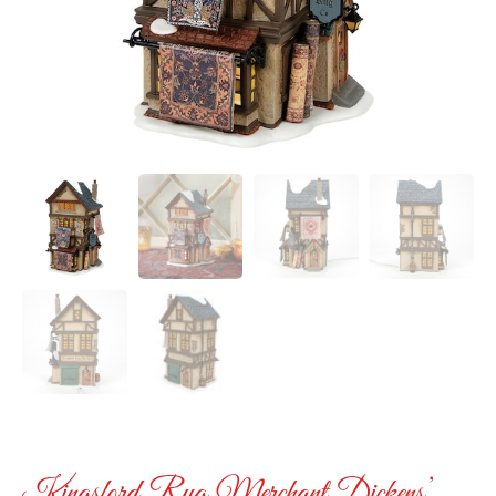
Kingsford Rug Merchant Dickens’