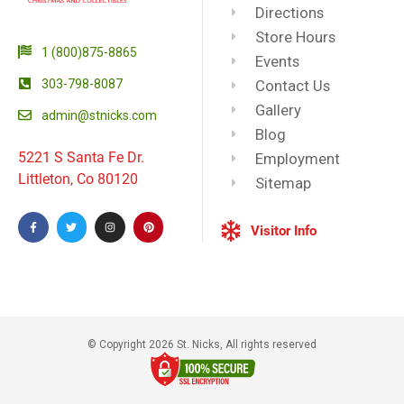
Directions
Store Hours
1 (800)875-8865
Events
303-798-8087
Contact Us
Gallery
admin@stnicks.com
Blog
5221 S Santa Fe Dr.
Employment
Littleton, Co 80120
Sitemap
Visitor Info
© Copyright 2026 St. Nicks, All rights reserved​